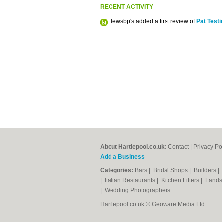
RECENT ACTIVITY
lewsbp's added a first review of
Pat Test
About Hartlepool.co.uk:
Contact
|
Privacy Po
Add a Business
Categories:
Bars
|
Bridal Shops
|
Builders
|
|
Italian Restaurants
|
Kitchen Fitters
|
Lands
|
Wedding Photographers
Hartlepool.co.uk © Geoware Media Ltd.