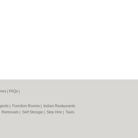
ines
|
FAQs
|
Agents
|
Function Rooms
|
Indian Restaurants
|
Removals
|
Self Storage
|
Skip Hire
|
Taxis