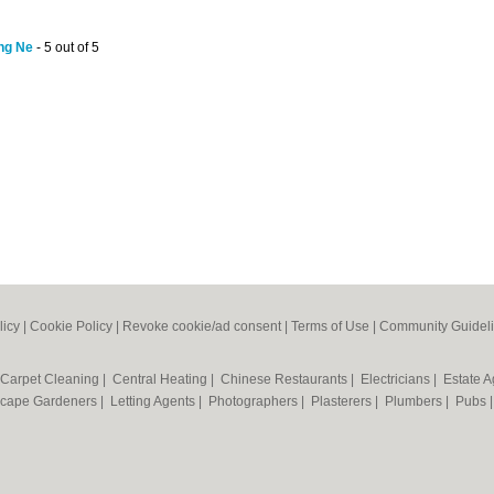
ing Ne
- 5 out of 5
licy
|
Cookie Policy
|
Revoke cookie/ad consent |
Terms of Use
|
Community Guidel
Carpet Cleaning
|
Central Heating
|
Chinese Restaurants
|
Electricians
|
Estate 
cape Gardeners
|
Letting Agents
|
Photographers
|
Plasterers
|
Plumbers
|
Pubs