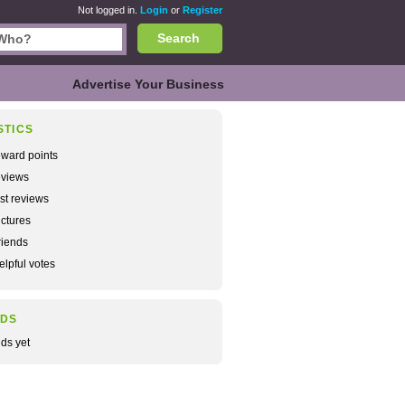
Not logged in.
Login
or
Register
Search
Advertise Your Business
STICS
ward points
views
rst reviews
ctures
iends
lpful votes
NDS
nds yet