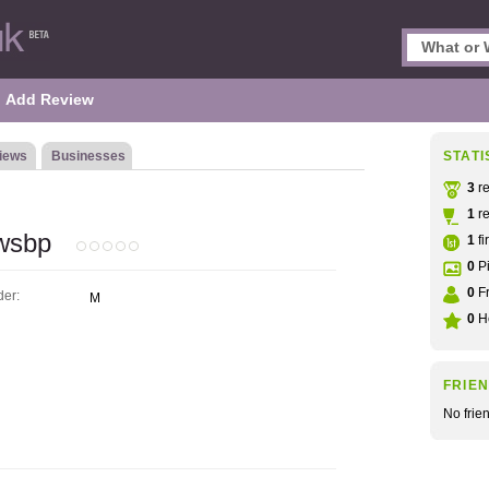
Add Review
iews
Businesses
STATI
3
re
1
re
ewsbp
1
fi
0
Pi
0
Fr
er:
M
0
He
FRIE
No frie