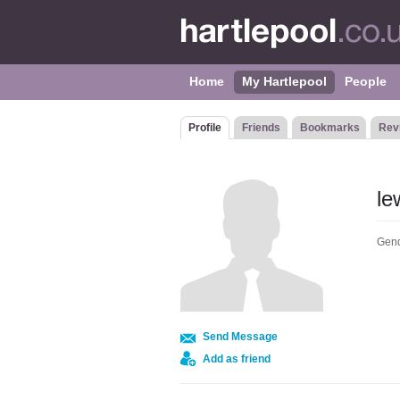
Home
My Hartlepool
People
Profile
Friends
Bookmarks
Rev
l
Gend
Send Message
Add as friend