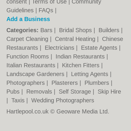
consent |
Terms of Use
|
Community
Guidelines
|
FAQs
|
Add a Business
Categories:
Bars
|
Bridal Shops
|
Builders
|
Carpet Cleaning
|
Central Heating
|
Chinese
Restaurants
|
Electricians
|
Estate Agents
|
Function Rooms
|
Indian Restaurants
|
Italian Restaurants
|
Kitchen Fitters
|
Landscape Gardeners
|
Letting Agents
|
Photographers
|
Plasterers
|
Plumbers
|
Pubs
|
Removals
|
Self Storage
|
Skip Hire
|
Taxis
|
Wedding Photographers
Hartlepool.co.uk © Geoware Media Ltd.