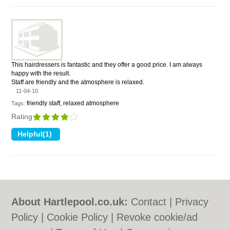
This hairdressers is fantastic and they offer a good price. I am always
happy with the result.
Staff are friendly and the atmosphere is relaxed.
11-04-10
friendly staff, relaxed atmosphere
Tags:
Rating
About Hartlepool.co.uk:
Contact
|
Privacy
Policy
|
Cookie Policy
|
Revoke cookie/ad