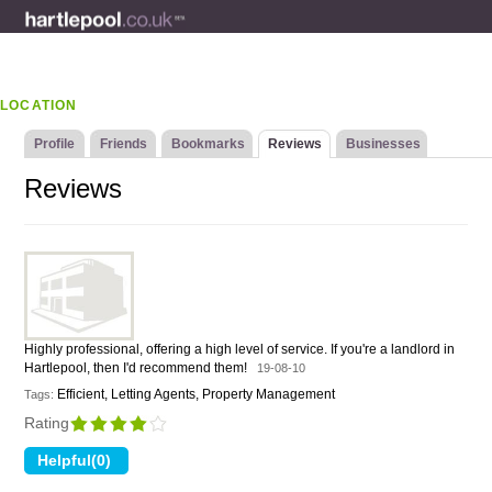
LOCATION
Profile
Friends
Bookmarks
Reviews
Businesses
Reviews
Highly professional, offering a high level of service. If you're a landlord in
Hartlepool, then I'd recommend them!
19-08-10
Efficient, Letting Agents, Property Management
Tags:
Rating