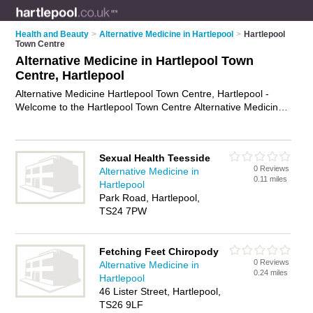
Health and Beauty
>
Alternative Medicine in Hartlepool
>
Hartlepool
Town Centre
Alternative Medicine in Hartlepool Town
Centre, Hartlepool
Alternative Medicine Hartlepool Town Centre, Hartlepool -
Welcome to the Hartlepool Town Centre Alternative Medicine
Directory listing recommended alternative medicine specialists
in Hartlepool Town Centre. It lists those who offer holistic
medicines and alternative medicine in Hartlepool Town
Sexual Health Teesside
Centre, Hartlepool. Do you have a Hartlepool Town Centre
0 Reviews
Alternative Medicine in
business? If so, why not
advertise it
on the Hartlepool Town
0.11 miles
Hartlepool
Centre Business Directory - IT'S FREE.
Park Road, Hartlepool,
TS24 7PW
Fetching Feet Chiropody
0 Reviews
Alternative Medicine in
0.24 miles
Hartlepool
46 Lister Street, Hartlepool,
TS26 9LF