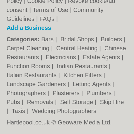
Policy
|
Cookie Policy
|
Revoke cookie/ad
consent |
Terms of Use
|
Community
Guidelines
|
FAQs
|
Add a Business
Categories:
Bars
|
Bridal Shops
|
Builders
|
Carpet Cleaning
|
Central Heating
|
Chinese
Restaurants
|
Electricians
|
Estate Agents
|
Function Rooms
|
Indian Restaurants
|
Italian Restaurants
|
Kitchen Fitters
|
Landscape Gardeners
|
Letting Agents
|
Photographers
|
Plasterers
|
Plumbers
|
Pubs
|
Removals
|
Self Storage
|
Skip Hire
|
Taxis
|
Wedding Photographers
Hartlepool.co.uk © Geoware Media Ltd.