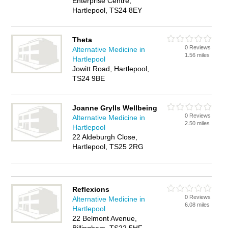
Enterprise Centre,
Hartlepool, TS24 8EY
Theta
0 Reviews
Alternative Medicine in
1.56 miles
Hartlepool
Jowitt Road, Hartlepool,
TS24 9BE
Joanne Grylls Wellbeing
0 Reviews
Alternative Medicine in
2.50 miles
Hartlepool
22 Aldeburgh Close,
Hartlepool, TS25 2RG
Reflexions
0 Reviews
Alternative Medicine in
6.08 miles
Hartlepool
22 Belmont Avenue,