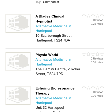
Chiropodist
Tags:
A Blades Clinical
0 Reviews
Hypnotist
0.25 miles
Alternative Medicine in
Hartlepool
10 Scarborough Street,
Hartlepool, TS24 7DA
Physio World
0 Reviews
Alternative Medicine in
0.31 miles
Hartlepool
The Gemini Centre, 2 Roker
Street, TS24 7PD
Echoing Bioresonance
0 Reviews
Therapy
0.70 miles
Alternative Medicine in
Hartlepool
Unit 32 Hartlepool