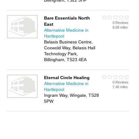
Billingham, TS22 5HF
Bare Essentials North
0 Reviews
East
6.08 miles
Alternative Medicine in
Hartlepool
Belasis Business Centre,
Coxwold Way, Belasis Hall
Technology Park,
Billingham, TS23 4EA
Eternal Circle Healing
0 Reviews
Alternative Medicine in
7.46 miles
Hartlepool
Ingram Way, Wingate, TS28
5PW