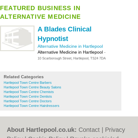
FEATURED BUSINESS IN
ALTERNATIVE MEDICINE
A Blades Clinical
Hypnotist
Alternative Medicine in Hartlepool
Alternative Medicine in Hartlepool
-
10 Scarborough Street, Hartlepool, TS24 7DA
Related Categories
Hartlepool Town Centre Barbers
Hartlepool Town Centre Beauty Salons
Hartlepool Town Centre Chemists
Hartlepool Town Centre Dentists
Hartlepool Town Centre Doctors
Hartlepool Town Centre Hairdressers
About Hartlepool.co.uk:
Contact
|
Privacy