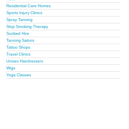
Residential Care Homes
Sports Injury Clinics
Spray Tanning
Stop Smoking Therapy
Sunbed Hire
Tanning Salons
Tattoo Shops
Travel Clinics
Unisex Hairdressers
Wigs
Yoga Classes