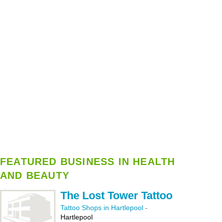
FEATURED BUSINESS IN HEALTH
AND BEAUTY
The Lost Tower Tattoo
Tattoo Shops in Hartlepool
-
Hartlepool