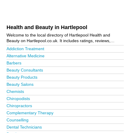
Health and Beauty in Hartlepool
Welcome to the local directory of Hartlepool Health and
Beauty on Hartlepool.co.uk. It includes ratings, reviews,
contact details and photos of health and beauty in Hartlepool
Addiction Treatment
and the local area including Billingham, Blackhall Colliery,
Alternative Medicine
Hartlepool Town Centre, Seaton Carew, Stranton and The
Barbers
Headland. Is your business missing from the Hartlepool
business directory?
Advertise it now!
Beauty Consultants
Beauty Products
Beauty Salons
Chemists
Chiropodists
Chiropractors
Complementary Therapy
Counselling
Dental Technicians