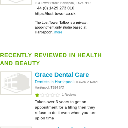
10a Tower Street, Hartlepool, TS24 7HD
+44 (0) 1429 273 010
https://lost-tower.co.uk
The Lost Tower Tattoo is a private,
appointment only studio based at
Hartlepool'...
more
RECENTLY REVIEWED IN HEALTH
AND BEAUTY
Grace Dental Care
Dentists in Hartlepool
60 Avenue Road,
Hartlepool, TS24 8AT
1 Reviews
Takes over 3 years to get an
appointment for a filling then they
refuse to do it even when you turn
up on time