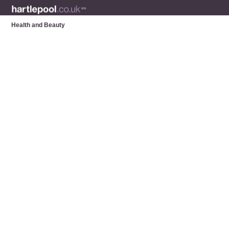
Health and Beauty