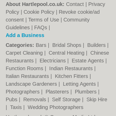
About Hartlepool.co.uk:
Contact
|
Privacy
Policy
|
Cookie Policy
|
Revoke cookie/ad
consent |
Terms of Use
|
Community
Guidelines
|
FAQs
|
Add a Business
Categories:
Bars
|
Bridal Shops
|
Builders
|
Carpet Cleaning
|
Central Heating
|
Chinese
Restaurants
|
Electricians
|
Estate Agents
|
Function Rooms
|
Indian Restaurants
|
Italian Restaurants
|
Kitchen Fitters
|
Landscape Gardeners
|
Letting Agents
|
Photographers
|
Plasterers
|
Plumbers
|
Pubs
|
Removals
|
Self Storage
|
Skip Hire
|
Taxis
|
Wedding Photographers