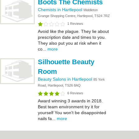
Boots The Chemists
Chemists in Hartlepool
Middleton
Grange Shopping Centre, Hartlepool, TS24 7RZ
1 Reviews
Avoid like the plague. They lie about
prescription date and times to you.
They also put you at risk when it
co...
more
Silhouette Beauty
Room
Beauty Salons in Hartlepool
85 York
Road, Hartlepool, TS26 8AQ
6 Reviews
Award winning 3 awards in 2018.
Best team environment try it for
yourself You won't be disappointed
nails fa...
more