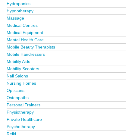
Hydroponics
Hypnotherapy
Massage
Medical Centres
Medical Equipment
Mental Health Care
Mobile Beauty Therapists
Mobile Hairdressers
Mobility Aids
Mobility Scooters
Nail Salons
Nursing Homes
Opticians
Osteopaths
Personal Trainers
Physiotherapy
Private Healthcare
Psychotherapy
Reiki