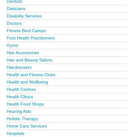
Dentists
Dieticians
Disability Services
Doctors
Fitness Boot Camps
Foot Health Practitioners
Gyms
Hair Accessories
Hair and Beauty Salons
Hairdressers
Health and Fitness Clubs
Health and Wellbeing
Health Centres
Health Clinics
Health Food Shops
Hearing Aids
Holistic Therapy
Home Care Services
Hospitals