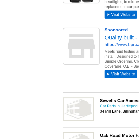
Sewells Car Acces
Car Parts in Hartlepool
34 Mill Lane, Billingh
Oak Road Motor F