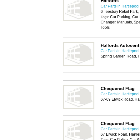
Halfords
Car Parts in Hartlepool
6 Teesbay Retail Park,
Car Parking, Car 
Tags:
Changer, Manuals, Spe
Tools
Halfords Autocentr
Car Parts in Hartlepool
Spring Garden Road, H
Chequered Flag
Car Parts in Hartlepool
67-69 Elwick Road, Ha
Chequered Flag
Car Parts in Hartlepool
67 Elwick Road, Hartl
Car Polish, Car 
Tags: