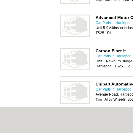
Advanced Motor 
Car Parts in Hartlepool
Unit 5-9 Atkinson Indus
TS25 1RH
Carbon Fibre It
Car Parts in Hartlepool
Unit 1 Newburn Bridge I
Hartlepool, TS25 1TZ
Unipart Automativ
Car Parts in Hartlepool
Avenue Road, Hartlep
Alloy Wheels, Bo
Tags:
T M D Friction
Car Parts in Hartlepool
Oakesway Trading Esta