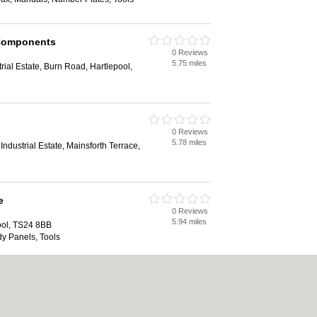
Components
0 Reviews
5.75 miles
trial Estate, Burn Road, Hartlepool,
0 Reviews
5.78 miles
ndustrial Estate, Mainsforth Terrace,
e
0 Reviews
5.94 miles
ool, TS24 8BB
dy Panels, Tools
0 Reviews
6.96 miles
te, Oakesway, Hartlepool, TS24 0RE