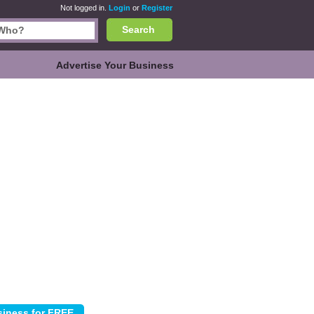
Not logged in.
Login
or
Register
Search
Advertise Your Business