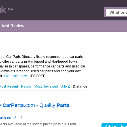
Add Review
l
pool Car Parts Directory listing recommended car parts
ho offer car parts in Hartlepool and Hartlepool Town
cialise in car spares, performance car parts and used car
 reviews of Hartlepool used car parts and add your own
ot
advertise it now
- IT'S FREE.
Most Recent
Rating
Most Reviewed
A to Z
Distance