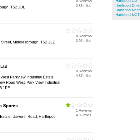
Hartlepool Car 
0 Reviews
Hartlepool Driv
2.85 miles
brough, TS2 1DL
Hartlepool Mec
Hartlepool MOT
0 Reviews
2.91 miles
 Street, Middlesbrough, TS2 1LZ
 Ltd
0 Reviews
4.67 miles
West Parkview Industrial Estate
ew Road West, Park View Industrial
25 1PE
to Spares
1 Reviews
4.85 miles
al Estate, Usworth Road, Hartlepool,