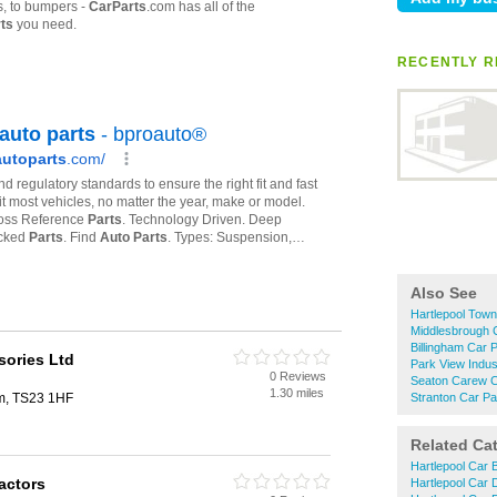
RECENTLY R
Also See
Hartlepool Town
Middlesbrough 
Billingham Car 
sories Ltd
Park View Indust
0 Reviews
Seaton Carew C
1.30 miles
am, TS23 1HF
Stranton Car Pa
Related Ca
Hartlepool Car 
actors
Hartlepool Car 