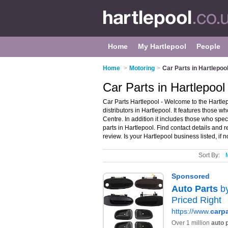
Home
My Hartlepool
People
Home
>
Motoring
>
Car Parts in Hartlepoo
Car Parts in Hartlepool
Car Parts Hartlepool - Welcome to the Hartle
distributors in Hartlepool. It features those w
Centre. In addition it includes those who spe
parts in Hartlepool. Find contact details and
review. Is your Hartlepool business listed, if n
Sort By: