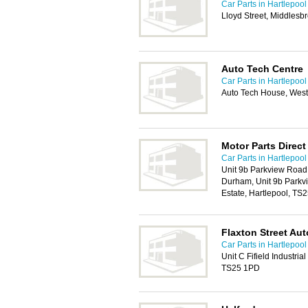
Car Parts in Hartlepool
Lloyd Street, Middles
Auto Tech Centre
Car Parts in Hartlepool
Auto Tech House, West
Motor Parts Direct
Car Parts in Hartlepool
Unit 9b Parkview Road 
Durham, Unit 9b Parkvi
Estate, Hartlepool, TS
Flaxton Street Au
Car Parts in Hartlepool
Unit C Fifield Industri
TS25 1PD