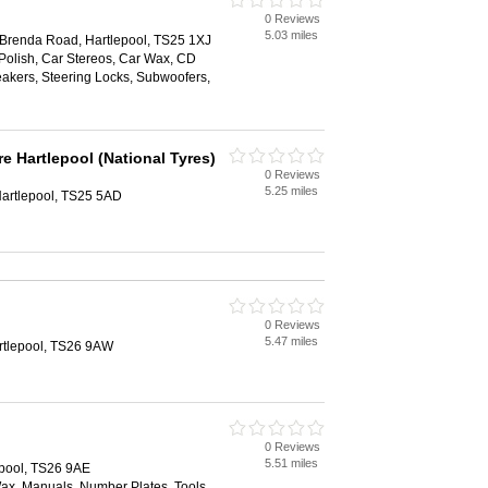
0 Reviews
5.03 miles
 Brenda Road, Hartlepool, TS25 1XJ
Polish, Car Stereos, Car Wax, CD
akers, Steering Locks, Subwoofers,
e Hartlepool (National Tyres)
0 Reviews
5.25 miles
artlepool, TS25 5AD
0 Reviews
5.47 miles
rtlepool, TS26 9AW
0 Reviews
5.51 miles
epool, TS26 9AE
Wax, Manuals, Number Plates, Tools