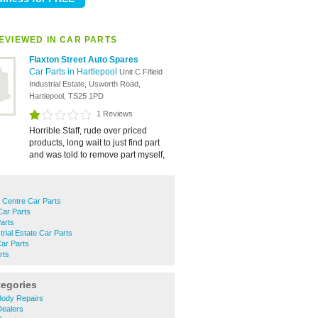
EVIEWED IN CAR PARTS
Flaxton Street Auto Spares
Car Parts in Hartlepool
Unit C Fifield
Industrial Estate, Usworth Road,
Hartlepool, TS25 1PD
1 Reviews
Horrible Staff, rude over priced
products, long wait to just find part
and was told to remove part myself,
 Centre Car Parts
Car Parts
Parts
rial Estate Car Parts
ar Parts
rts
tegories
Body Repairs
Dealers