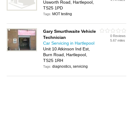
Usworth Road, Hartlepool,
TS25 1PD
MOT testing
Tags:
Gary Smurthwaite Vehicle
0 Reviews
Technician
5.67 miles
Car Servicing in Hartlepool
Unit 10 Atkinson Ind Est,
Burn Road, Hartlepool,
TS25 1RH
diagnostics, servicing
Tags: