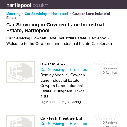
Motoring
>
Car Servicing in Hartlepool
>
Cowpen Lane Industrial
Estate
Car Servicing in Cowpen Lane Industrial
Estate, Hartlepool
Car Servicing Cowpen Lane Industrial Estate, Hartlepool -
Welcome to the Cowpen Lane Industrial Estate Car Servicing
Directory listing recommended car service centres in Cowpen
Lane Industrial Estate. It lists those who offer mobile car
servicing and car servicing in Cowpen Lane Industrial Estate,
D & R Motors
Hartlepool. Do you have a Cowpen Lane Industrial Estate
0 Reviews
Car Servicing in Hartlepool
business? If so, why not
advertise it
on the Cowpen Lane
0.41 miles
Bentley Avenue, Cowpen
Industrial Estate Business Directory - IT'S FREE.
Lane Industrial Estate,
Cowpen Lane Industrial
Estate, Billingham, TS23
4BU
car repairs, servicing
Tags:
Car-Tech Prestige Ltd
0 Reviews
Car Servicing in Hartlepool
4.74 miles