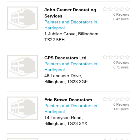
John Cramer Decorating
0 Reviews
Services
0.42 miles
Painters and Decorators in
Hartlepool
1 Jubilee Grove, Billingham,
TS22 5EH
GPS Decorators Ltd
0 Reviews
Painters and Decorators in
0.71 miles
Hartlepool
46 Landseer Drive,
Billingham, TS23 3GF
Eric Brown Decorators
0 Reviews
Painters and Decorators in
1.01 miles
Hartlepool
14 Tennyson Road,
Billingham, TS23 3YX