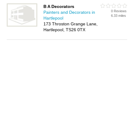
B A Decorators
0 Reviews
Painters and Decorators in
6.33 miles
Hartlepool
173 Throston Grange Lane,
Hartlepool, TS26 0TX