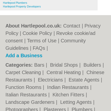
Hartlepool Plumbers
Hartlepool Property Developers
About Hartlepool.co.uk:
Contact
|
Privacy
Policy
|
Cookie Policy
|
Revoke cookie/ad
consent |
Terms of Use
|
Community
Guidelines
|
FAQs
|
Add a Business
Categories:
Bars
|
Bridal Shops
|
Builders
|
Carpet Cleaning
|
Central Heating
|
Chinese
Restaurants
|
Electricians
|
Estate Agents
|
Function Rooms
|
Indian Restaurants
|
Italian Restaurants
|
Kitchen Fitters
|
Landscape Gardeners
|
Letting Agents
|
Photographers
|
Plasterers
|
Plumbers
|