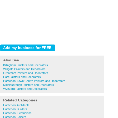
Also See
Billingham Painters and Decorators
Wingate Painters and Decorators
Greatham Painters and Decorators
Hart Painters and Decorators
Hartlepool Town Centre Painters and Decorators
Middlesbrough Painters and Decorators
Wynyard Painters and Decorators
Related Categories
Hartlepool Architects
Hartlepool Builders
Hartlepool Electricians
Hartlepool Joiners