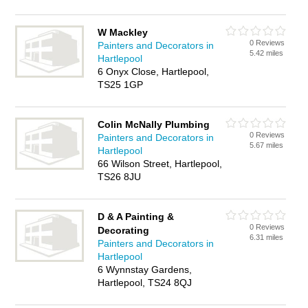
W Mackley
0 Reviews
Painters and Decorators in
5.42 miles
Hartlepool
6 Onyx Close, Hartlepool,
TS25 1GP
Colin McNally Plumbing
0 Reviews
Painters and Decorators in
5.67 miles
Hartlepool
66 Wilson Street, Hartlepool,
TS26 8JU
D & A Painting &
0 Reviews
Decorating
6.31 miles
Painters and Decorators in
Hartlepool
6 Wynnstay Gardens,
Hartlepool, TS24 8QJ