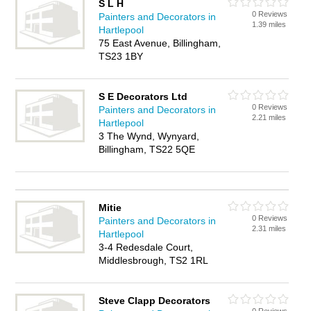
S L H
0 Reviews
Painters and Decorators in
1.39 miles
Hartlepool
75 East Avenue, Billingham,
TS23 1BY
S E Decorators Ltd
0 Reviews
Painters and Decorators in
2.21 miles
Hartlepool
3 The Wynd, Wynyard,
Billingham, TS22 5QE
Mitie
0 Reviews
Painters and Decorators in
2.31 miles
Hartlepool
3-4 Redesdale Court,
Middlesbrough, TS2 1RL
Steve Clapp Decorators