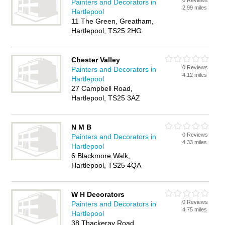
0 Reviews
Painters and Decorators in
2.99 miles
Hartlepool
11 The Green, Greatham,
Hartlepool, TS25 2HG
Chester Valley
0 Reviews
Painters and Decorators in
4.12 miles
Hartlepool
27 Campbell Road,
Hartlepool, TS25 3AZ
N M B
0 Reviews
Painters and Decorators in
4.33 miles
Hartlepool
6 Blackmore Walk,
Hartlepool, TS25 4QA
W H Decorators
0 Reviews
Painters and Decorators in
4.75 miles
Hartlepool
38 Thackeray Road,