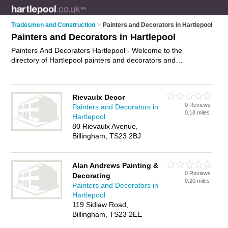
Tradesmen and Construction
>
Painters and Decorators in Hartlepool
Painters and Decorators in Hartlepool
Painters And Decorators Hartlepool - Welcome to the
directory of Hartlepool painters and decorators and
recommended painting contractors in Hartlepool. It features
painters and decorators in Hartlepool and includes maps and
photos of Hartlepool painting contractors who offer
Rievaulx Decor
decorating, wallpaper hanging, painting and home
0 Reviews
Painters and Decorators in
improvements. Find contact details and reviews of your
0.18 miles
Hartlepool
nearest painting contractor or painter and decorator in
80 Rievaulx Avenue,
Hartlepool and add your own review. Do you want to advertise
Billingham, TS23 2BJ
a painting contractor in Hartlepool?
Advertise
your decorating
business on the Hartlepool Painters And Decorators Directory
– IT'S FREE!
Alan Andrews Painting &
0 Reviews
Decorating
0.20 miles
Painters and Decorators in
Hartlepool
119 Sidlaw Road,
Billingham, TS23 2EE