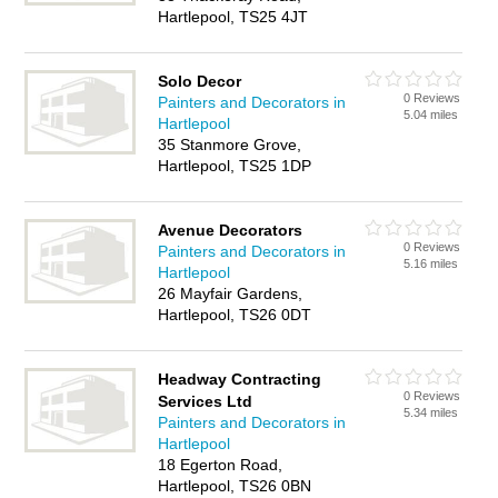
Hartlepool, TS25 4JT
Solo Decor
0 Reviews
Painters and Decorators in
5.04 miles
Hartlepool
35 Stanmore Grove,
Hartlepool, TS25 1DP
Avenue Decorators
0 Reviews
Painters and Decorators in
5.16 miles
Hartlepool
26 Mayfair Gardens,
Hartlepool, TS26 0DT
Headway Contracting
0 Reviews
Services Ltd
5.34 miles
Painters and Decorators in
Hartlepool
18 Egerton Road,
Hartlepool, TS26 0BN