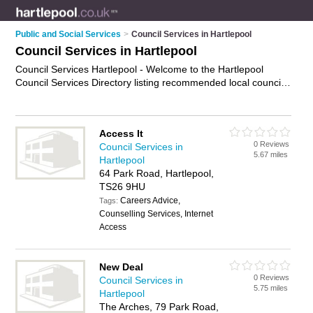
Public and Social Services
>
Council Services in Hartlepool
Council Services in Hartlepool
Council Services Hartlepool - Welcome to the Hartlepool
Council Services Directory listing recommended local council
services in Hartlepool. It features those who offer council
services in Hartlepool and Hartlepool Town Centre. Find
contact details and reviews and add your own review. Is your
Access It
Hartlepool business listed, if not
advertise it now
- IT'S FREE.
0 Reviews
Council Services in
5.67 miles
Hartlepool
64 Park Road, Hartlepool,
TS26 9HU
Careers Advice,
Tags:
Counselling Services, Internet
Access
New Deal
0 Reviews
Council Services in
5.75 miles
Hartlepool
The Arches, 79 Park Road,