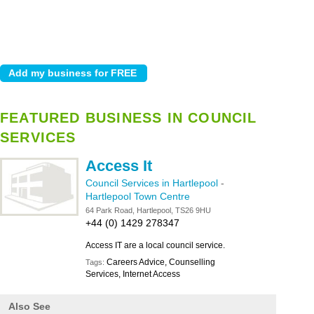
FEATURED BUSINESS IN COUNCIL
SERVICES
Access It
Council Services in Hartlepool
-
Hartlepool Town Centre
64 Park Road, Hartlepool, TS26 9HU
+44 (0) 1429 278347
Access IT are a local council service.
Careers Advice, Counselling
Tags:
Services, Internet Access
Also See