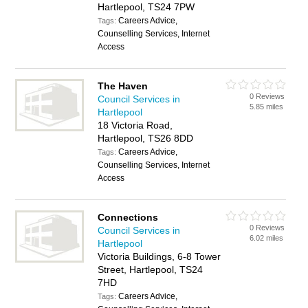
Hartlepool, TS24 7PW
Careers Advice,
Tags:
Counselling Services, Internet
Access
The Haven
0 Reviews
Council Services in
5.85 miles
Hartlepool
18 Victoria Road,
Hartlepool, TS26 8DD
Careers Advice,
Tags:
Counselling Services, Internet
Access
Connections
0 Reviews
Council Services in
6.02 miles
Hartlepool
Victoria Buildings, 6-8 Tower
Street, Hartlepool, TS24
7HD
Careers Advice,
Tags: