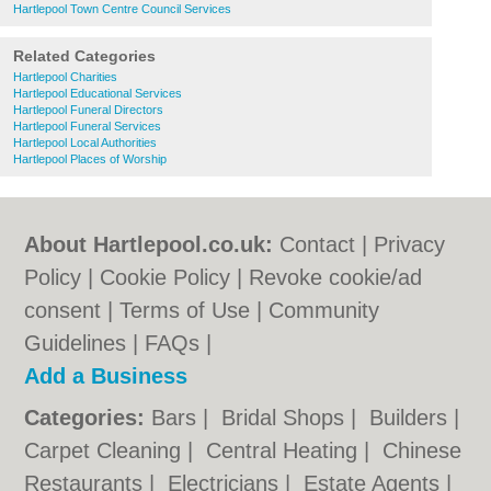
Hartlepool Town Centre Council Services
Related Categories
Hartlepool Charities
Hartlepool Educational Services
Hartlepool Funeral Directors
Hartlepool Funeral Services
Hartlepool Local Authorities
Hartlepool Places of Worship
About Hartlepool.co.uk:
Contact
|
Privacy
Policy
|
Cookie Policy
|
Revoke cookie/ad
consent |
Terms of Use
|
Community
Guidelines
|
FAQs
|
Add a Business
Categories:
Bars
|
Bridal Shops
|
Builders
|
Carpet Cleaning
|
Central Heating
|
Chinese
Restaurants
|
Electricians
|
Estate Agents
|