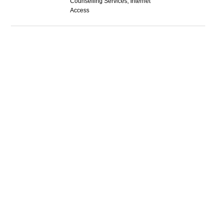
Counselling Services, Internet
Access