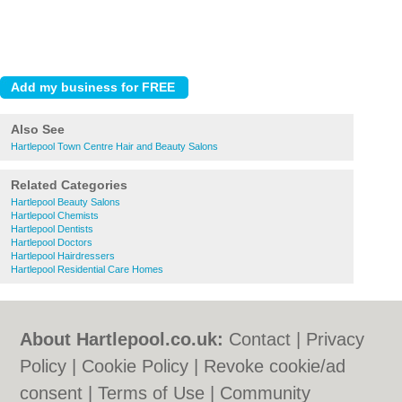
Also See
Hartlepool Town Centre Hair and Beauty Salons
Related Categories
Hartlepool Beauty Salons
Hartlepool Chemists
Hartlepool Dentists
Hartlepool Doctors
Hartlepool Hairdressers
Hartlepool Residential Care Homes
About Hartlepool.co.uk:
Contact
|
Privacy
Policy
|
Cookie Policy
|
Revoke cookie/ad
consent |
Terms of Use
|
Community