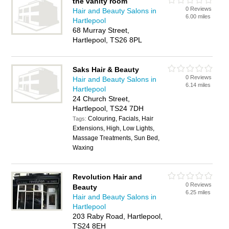
the vanity room
0 Reviews
Hair and Beauty Salons in
6.00 miles
Hartlepool
68 Murray Street,
Hartlepool, TS26 8PL
Saks Hair & Beauty
0 Reviews
Hair and Beauty Salons in
6.14 miles
Hartlepool
24 Church Street,
Hartlepool, TS24 7DH
Colouring, Facials, Hair
Tags:
Extensions, High, Low Lights,
Massage Treatments, Sun Bed,
Waxing
Revolution Hair and
0 Reviews
Beauty
6.25 miles
Hair and Beauty Salons in
Hartlepool
203 Raby Road, Hartlepool,
TS24 8EH