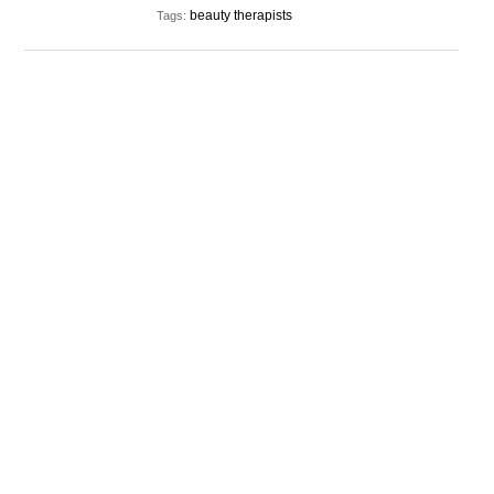
beauty therapists
Tags: