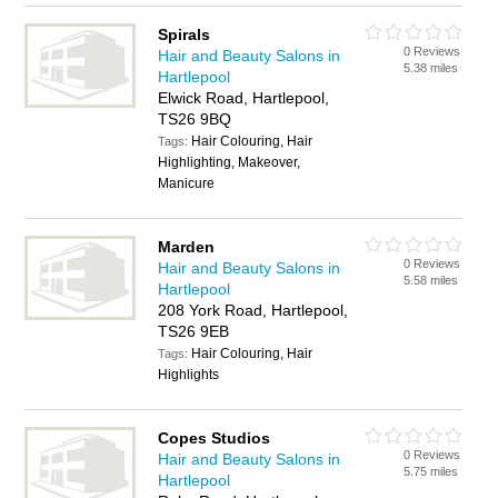
Spirals
0 Reviews
Hair and Beauty Salons in
5.38 miles
Hartlepool
Elwick Road, Hartlepool,
TS26 9BQ
Hair Colouring, Hair
Tags:
Highlighting, Makeover,
Manicure
Marden
0 Reviews
Hair and Beauty Salons in
5.58 miles
Hartlepool
208 York Road, Hartlepool,
TS26 9EB
Hair Colouring, Hair
Tags:
Highlights
Copes Studios
0 Reviews
Hair and Beauty Salons in
5.75 miles
Hartlepool