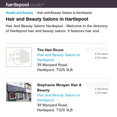
Health and Beauty
>
Hair and Beauty Salons in Hartlepool
Hair and Beauty Salons in Hartlepool
Hair And Beauty Salons Hartlepool - Welcome to the directory
of Hartlepool hair and beauty salons. It features hair and
beauty salons in Hartlepool , Hartlepool Town Centre, Outon
Mannor and Outon Manor, who offer hairdressing services
and beauty treatments. Find contact details and reviews of
The Hair Room
your nearest hair and beauty salon in Hartlepool and add your
0 Reviews
Hair and Beauty Salons in
own review.
Advertise
your hairdressing services business on
4.00 miles
Hartlepool
the Hartlepool Hair And Beauty Salons Directory – IT'S FREE!
39 Wynyard Road,
Hartlepool, TS25 3LB
Stephanie Morgan Hair &
0 Reviews
Beauty
4.00 miles
Hair and Beauty Salons in
Hartlepool
39 Wynyard Road,
Hartlepool, TS25 3LB