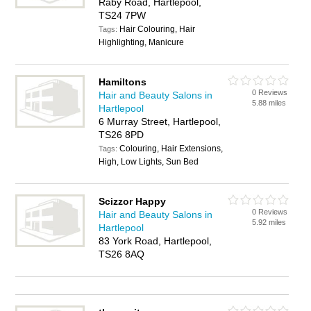
Raby Road, Hartlepool,
TS24 7PW
Hair Colouring, Hair
Tags:
Highlighting, Manicure
Hamiltons
0 Reviews
Hair and Beauty Salons in
5.88 miles
Hartlepool
6 Murray Street, Hartlepool,
TS26 8PD
Colouring, Hair Extensions,
Tags:
High, Low Lights, Sun Bed
Scizzor Happy
0 Reviews
Hair and Beauty Salons in
5.92 miles
Hartlepool
83 York Road, Hartlepool,
TS26 8AQ