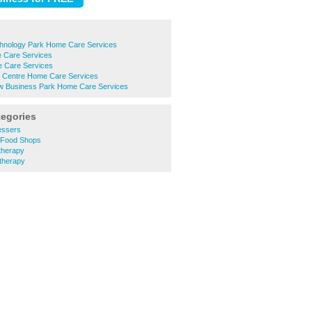
echnology Park Home Care Services
e Care Services
 Care Services
n Centre Home Care Services
 Business Park Home Care Services
tegories
essers
h Food Shops
therapy
therapy