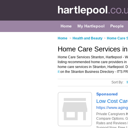
Home
My Hartlepool
People
Home
>
Health and Beauty
>
Home Care Se
Home Care Services in 
Home Care Services Stranton, Hartlepool - W
listing recommended home care providers in S
home care services in Stranton, Hartlepool. 
it
on the Stranton Business Directory - IT'S F
Sort By: