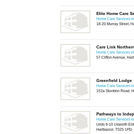
Elite Home Care Se
Home Care Services in
18-20 Murray Street, H
Care Link Norther
Home Care Services in
57 Clifton Avenue, Ha
Greenfield Lodge
Home Care Services in
152a Stockton Road, H
Pathways to Inde
Home Care Services in
Units 9-10 Usworth Ent
Hartlepool, TS25 1PD