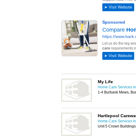
My Life
Home Care Services in
1-4 Burbank Mews, Bur
Hartlepool Carewa
Home Care Services in
Unit 5 Crown Building