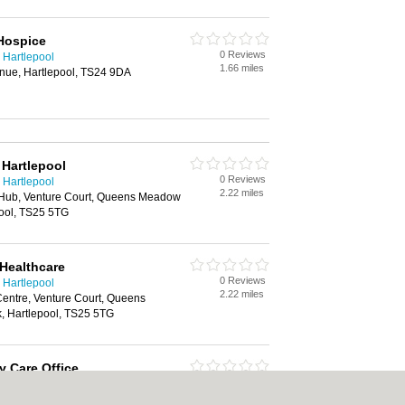
Hospice
0 Reviews
 Hartlepool
1.66 miles
enue, Hartlepool, TS24 9DA
 Hartlepool
0 Reviews
 Hartlepool
2.22 miles
 Hub, Venture Court, Queens Meadow
pool, TS25 5TG
 Healthcare
0 Reviews
 Hartlepool
2.22 miles
Centre, Venture Court, Queens
 Hartlepool, TS25 5TG
y Care Office
0 Reviews
 Hartlepool
5.78 miles
e, Coxwold Way, Belasis Hall