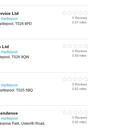
rvice Ltd
0 Reviews
 Hartlepool
0.57 miles
artlepool, TS26 8PD
n Ltd
0 Reviews
 Hartlepool
0.59 miles
rtlepool, TS26 9QW
0 Reviews
 Hartlepool
0.62 miles
artlepool, TS25 5BQ
pendence
0 Reviews
 Hartlepool
0.92 miles
erprise Park, Usworth Road,