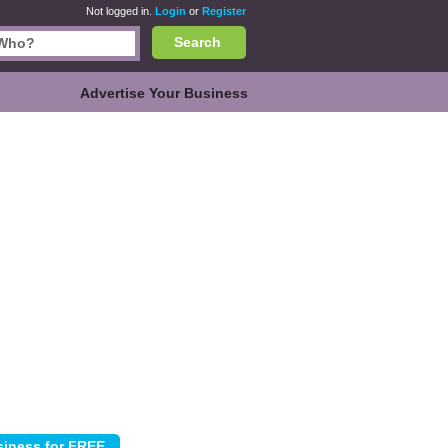
Not logged in.
Login
or
Register
Search
Advertise Your Business