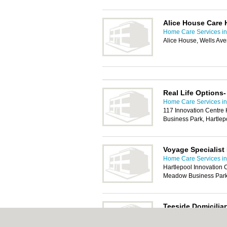
Alice House Care 
Home Care Services in
Alice House, Wells Av
Real Life Options-
Home Care Services in
117 Innovation Centre
Business Park, Hartle
Voyage Specialist
Home Care Services in
Hartlepool Innovation 
Meadow Business Park,
Teeside Domiciliar
Home Care Services in
Belasis Business Centr