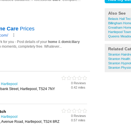
Also See
Belasis Hall T
Billingham Hom
Greatham Home
Hartlepool Tow
Queens Meadow
Related Ca
Stranton Hairdr
Stranton Healt
Stranton Hypno
Stranton Physio
0 Reviews
 Hartlepool
0.42 miles
bank Street, Hartlepool, TS24 7NY
tch
0 Reviews
 Hartlepool
0.57 miles
s, Avenue Road, Hartlepool, TS24 8RZ