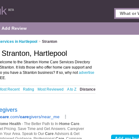
Add Review
rvices in Hartlepool
>
Stranton
Stranton, Hartlepool
elcome to the Stranton Home Care Services Directory
tranton. It lists those who offer home care support and
Do you have a Stranton business? If so, why not
advertise
REE.
Most Recent
Rating
Most Reviewed
A to Z
Distance