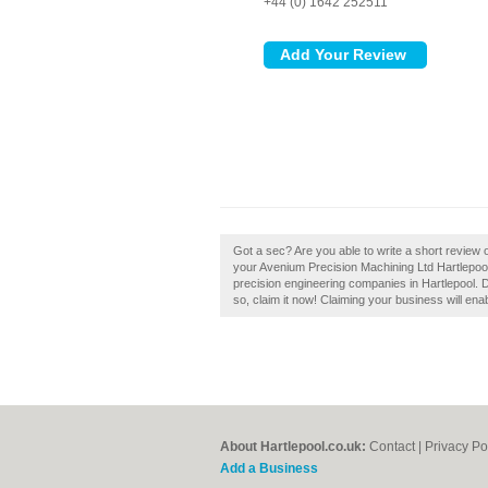
+44 (0) 1642 252511
Got a sec? Are you able to write a short review
your Avenium Precision Machining Ltd Hartlepoo
precision engineering companies in Hartlepool. 
so, claim it now! Claiming your business will en
About Hartlepool.co.uk:
Contact
|
Privacy Po
Add a Business