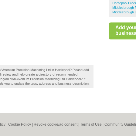
Hartlepool Prec
Middlesbrough P
Middlesbrough 
Add you
business 
 of Avenium Precision Machining Ltd in Hartlepool? Please add
l review and help create a directory of recommended
Do you own Avenium Precision Machining Ltd Hartlepool? If
able you to update the tags, address and business description.
licy
|
Cookie Policy
|
Revoke cookie/ad consent |
Terms of Use
|
Community Guidel