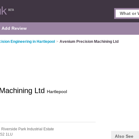
Add Review
ision Engineering in Hartlepool
>
Avenium Precision Machining Ltd
 Machining Ltd
Hartlepool
 Riverside Park Industrial Estate
S2 1LU
Also See