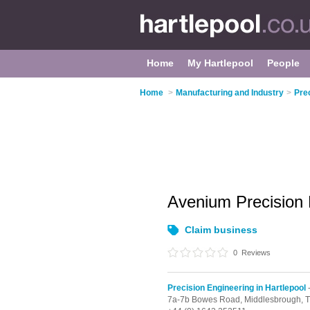
Home
My Hartlepool
People
Home
>
Manufacturing and Industry
>
Prec
Avenium Precision
Claim business
0
Reviews
Precision Engineering in Hartlepool
-
7a-7b Bowes Road,
Middlesbrough,
T