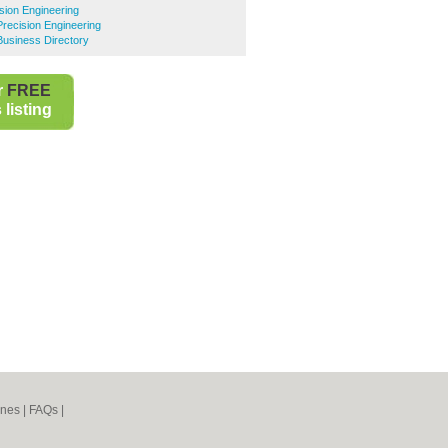
ision Engineering
recision Engineering
Business Directory
r
FREE
listing
ines
|
FAQs
|