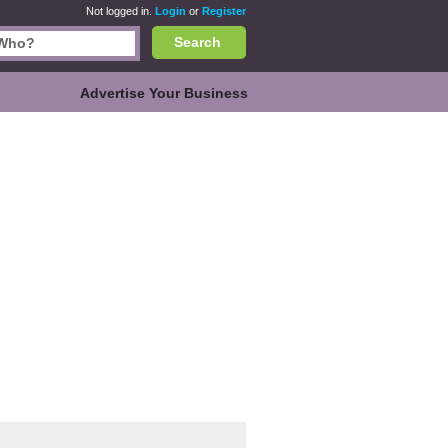
Not logged in.
Login
or
Register
Search
Advertise Your Business