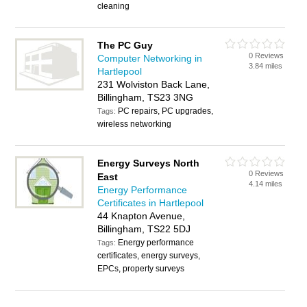
cleaning
The PC Guy
0 Reviews
Computer Networking in
3.84 miles
Hartlepool
231 Wolviston Back Lane,
Billingham, TS23 3NG
PC repairs, PC upgrades,
Tags:
wireless networking
Energy Surveys North
0 Reviews
East
4.14 miles
Energy Performance
Certificates in Hartlepool
44 Knapton Avenue,
Billingham, TS22 5DJ
Energy performance
Tags:
certificates, energy surveys,
EPCs, property surveys