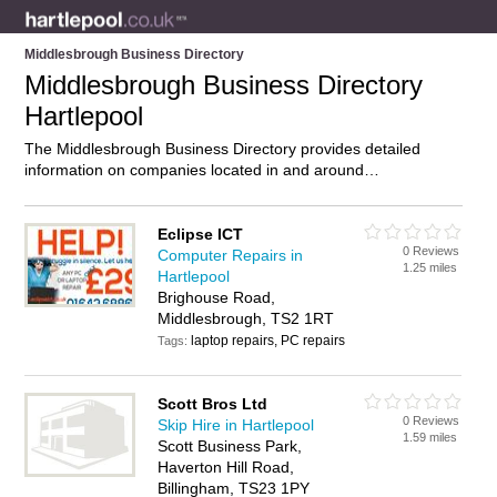
Middlesbrough Business Directory
Middlesbrough Business Directory
Hartlepool
The Middlesbrough Business Directory provides detailed
information on companies located in and around
Middlesbrough, Hartlepool, including . Find details and
reviews of businesses in Middlesbrough and add your own
review. Do you own a business in Middlesbrough, Hartlepool?
Eclipse ICT
0 Reviews
Then why not
advertise
it on the Middlesbrough Directory –
Computer Repairs in
1.25 miles
IT’S FREE!
Hartlepool
Brighouse Road,
Middlesbrough, TS2 1RT
laptop repairs, PC repairs
Tags:
Scott Bros Ltd
0 Reviews
Skip Hire in Hartlepool
1.59 miles
Scott Business Park,
Haverton Hill Road,
Billingham, TS23 1PY