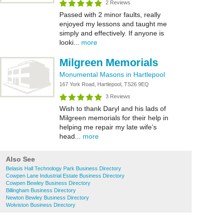
2 Reviews
Passed with 2 minor faults, really
enjoyed my lessons and taught me
simply and effectively. If anyone is
looki...
more
Milgreen Memorials
Monumental Masons in Hartlepool
167 York Road, Hartlepool, TS26 9EQ
3 Reviews
Wish to thank Daryl and his lads of
Milgreen memorials for their help in
helping me repair my late wife’s
head...
more
Also See
Belasis Hall Technology Park Business Directory
Cowpen Lane Industrial Estate Business Directory
Cowpen Bewley Business Directory
Billingham Business Directory
Newton Bewley Business Directory
Wolviston Business Directory