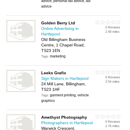
advice, personal tax advice, tax
advice
Golden Berry Ltd
0 Reviews
Online Advertising in
2.48 miles
Hartlepool
Old Billingham Business
Centre, 1 Chapel Road,
TS23 1EN
marketing
Tags:
Leeks Grafix
0 Reviews
Sign Makers in Hartlepool
2.54 miles
24 Mill Lane, Billingham,
TS23 1HF
garment printing, vehicle
Tags:
graphics
Amethyst Photography
0 Reviews
Photographers in Hartlepool
2.76 miles
Warwick Crescent,