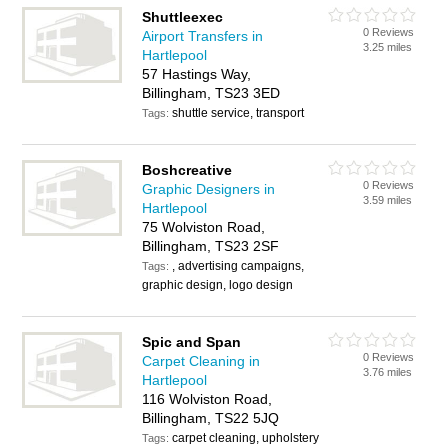
Shuttleexec
0 Reviews
Airport Transfers in
3.25 miles
Hartlepool
57 Hastings Way,
Billingham, TS23 3ED
shuttle service, transport
Tags:
Boshcreative
0 Reviews
Graphic Designers in
3.59 miles
Hartlepool
75 Wolviston Road,
Billingham, TS23 2SF
, advertising campaigns,
Tags:
graphic design, logo design
Spic and Span
0 Reviews
Carpet Cleaning in
3.76 miles
Hartlepool
116 Wolviston Road,
Billingham, TS22 5JQ
carpet cleaning, upholstery
Tags: