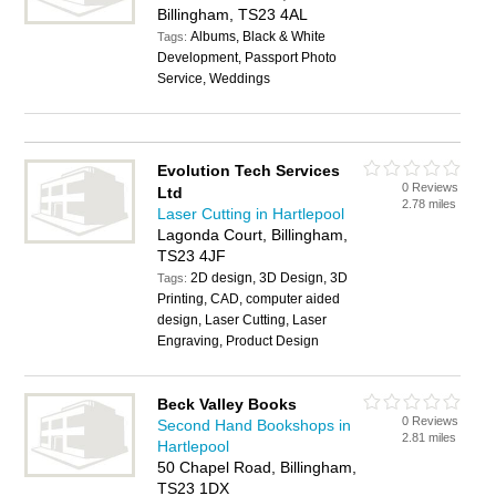
Billingham, TS23 4AL
Albums, Black & White
Tags:
Development, Passport Photo
Service, Weddings
Evolution Tech Services
0 Reviews
Ltd
2.78 miles
Laser Cutting in Hartlepool
Lagonda Court, Billingham,
TS23 4JF
2D design, 3D Design, 3D
Tags:
Printing, CAD, computer aided
design, Laser Cutting, Laser
Engraving, Product Design
Beck Valley Books
0 Reviews
Second Hand Bookshops in
2.81 miles
Hartlepool
50 Chapel Road, Billingham,
TS23 1DX