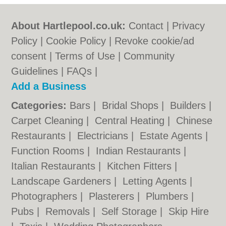
About Hartlepool.co.uk:
Contact
|
Privacy
Policy
|
Cookie Policy
|
Revoke cookie/ad
consent |
Terms of Use
|
Community
Guidelines
|
FAQs
|
Add a Business
Categories:
Bars
|
Bridal Shops
|
Builders
|
Carpet Cleaning
|
Central Heating
|
Chinese
Restaurants
|
Electricians
|
Estate Agents
|
Function Rooms
|
Indian Restaurants
|
Italian Restaurants
|
Kitchen Fitters
|
Landscape Gardeners
|
Letting Agents
|
Photographers
|
Plasterers
|
Plumbers
|
Pubs
|
Removals
|
Self Storage
|
Skip Hire