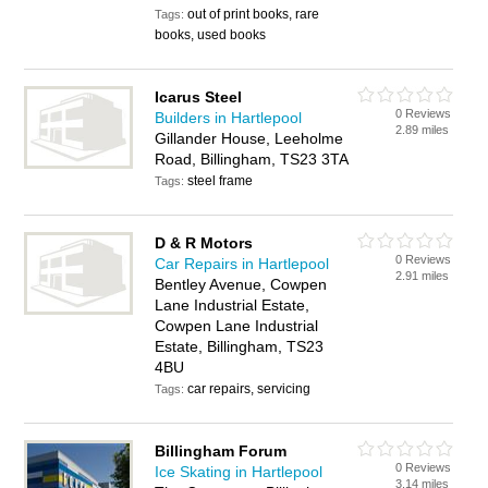
out of print books, rare
Tags:
books, used books
Icarus Steel
0 Reviews
Builders in Hartlepool
2.89 miles
Gillander House, Leeholme
Road, Billingham, TS23 3TA
steel frame
Tags:
D & R Motors
0 Reviews
Car Repairs in Hartlepool
2.91 miles
Bentley Avenue, Cowpen
Lane Industrial Estate,
Cowpen Lane Industrial
Estate, Billingham, TS23
4BU
car repairs, servicing
Tags:
Billingham Forum
0 Reviews
Ice Skating in Hartlepool
3.14 miles