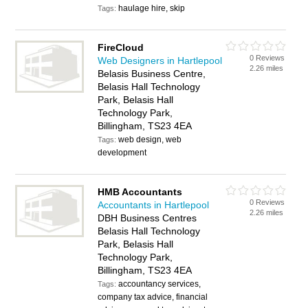
haulage hire, skip
Tags:
FireCloud
0 Reviews
Web Designers in Hartlepool
2.26 miles
Belasis Business Centre,
Belasis Hall Technology
Park, Belasis Hall
Technology Park,
Billingham, TS23 4EA
web design, web
Tags:
development
HMB Accountants
0 Reviews
Accountants in Hartlepool
2.26 miles
DBH Business Centres
Belasis Hall Technology
Park, Belasis Hall
Technology Park,
Billingham, TS23 4EA
accountancy services,
Tags:
company tax advice, financial