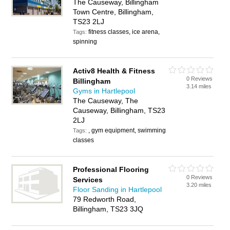
The Causeway, Billingham
Town Centre, Billingham,
TS23 2LJ
fitness classes, ice arena,
Tags:
spinning
Activ8 Health & Fitness
0 Reviews
Billingham
3.14 miles
Gyms in Hartlepool
The Causeway, The
Causeway, Billingham, TS23
2LJ
, gym equipment, swimming
Tags:
classes
Professional Flooring
0 Reviews
Services
3.20 miles
Floor Sanding in Hartlepool
79 Redworth Road,
Billingham, TS23 3JQ