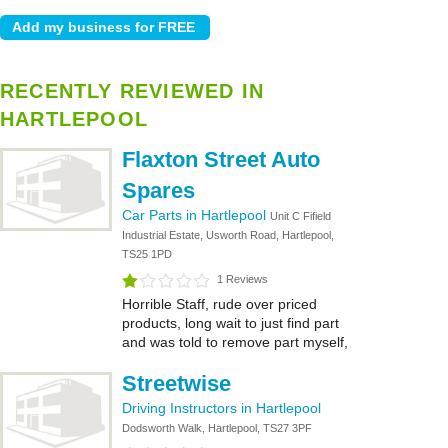
RECENTLY REVIEWED IN
HARTLEPOOL
Flaxton Street Auto
Spares
Car Parts in Hartlepool
Unit C Fifield
Industrial Estate, Usworth Road, Hartlepool,
TS25 1PD
1 Reviews
Horrible Staff, rude over priced
products, long wait to just find part
and was told to remove part myself,
Streetwise
Driving Instructors in Hartlepool
Dodsworth Walk, Hartlepool, TS27 3PF