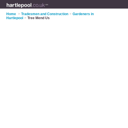
Home
>
Tradesmen and Construction
>
Gardeners in
Hartlepool
>
Tree Mend Us