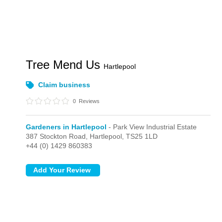
Tree Mend Us
Hartlepool
Claim business
0
Reviews
Gardeners in Hartlepool
- Park View Industrial Estate
387 Stockton Road,
Hartlepool,
TS25 1LD
+44 (0) 1429 860383