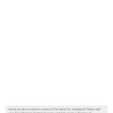
Would you like to submit a review of Tree Mend Us, Hartlepool? Please add