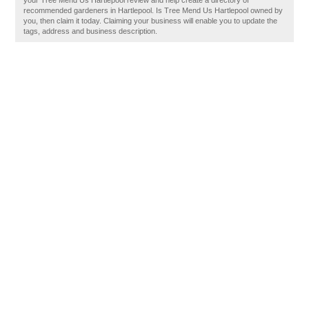
your Tree Mend Us Hartlepool review and help create a directory of
recommended gardeners in Hartlepool. Is Tree Mend Us Hartlepool owned by
you, then claim it today. Claiming your business will enable you to update the
tags, address and business description.