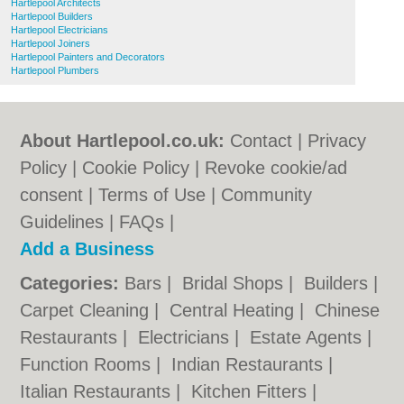
Hartlepool Architects
Hartlepool Builders
Hartlepool Electricians
Hartlepool Joiners
Hartlepool Painters and Decorators
Hartlepool Plumbers
About Hartlepool.co.uk:
Contact
|
Privacy
Policy
|
Cookie Policy
|
Revoke cookie/ad
consent |
Terms of Use
|
Community
Guidelines
|
FAQs
|
Add a Business
Categories:
Bars
|
Bridal Shops
|
Builders
|
Carpet Cleaning
|
Central Heating
|
Chinese
Restaurants
|
Electricians
|
Estate Agents
|
Function Rooms
|
Indian Restaurants
|
Italian Restaurants
|
Kitchen Fitters
|