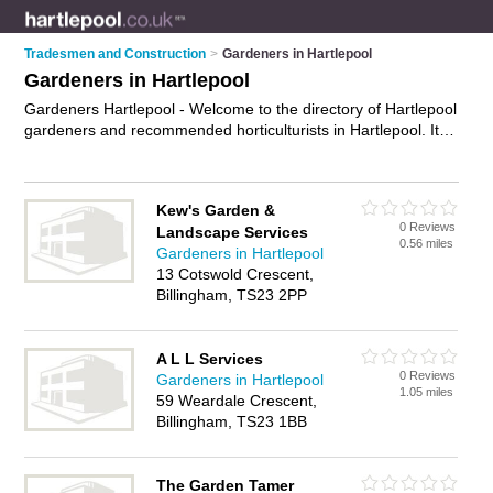
Tradesmen and Construction
>
Gardeners in Hartlepool
Gardeners in Hartlepool
Gardeners Hartlepool - Welcome to the directory of Hartlepool
gardeners and recommended horticulturists in Hartlepool. It
features gardeners in Hartlepool and includes maps and
photos of Hartlepool horticulturists who offer gardening
services, garden design, landscape gardening and
Kew's Garden &
landscaping. Find contact details and reviews of your nearest
0 Reviews
Landscape Services
horticulturist or gardener in Hartlepool and add your own
0.56 miles
Gardeners in Hartlepool
review. Do you want to advertise a horticulturist in Hartlepool?
13 Cotswold Crescent,
Advertise
your gardening services business on the Hartlepool
Billingham, TS23 2PP
Gardeners Directory – IT'S FREE!
A L L Services
0 Reviews
Gardeners in Hartlepool
1.05 miles
59 Weardale Crescent,
Billingham, TS23 1BB
The Garden Tamer