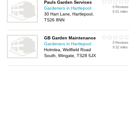
Pauls Garden Services
0 Reviews
Gardeners in Hartlepool
6.01 miles
30 Hart Lane, Hartlepool,
TS26 8NN
GB Garden Maintenance
0 Reviews
Gardeners in Hartlepool
9.32 miles
Holmlea, Wellfield Road
South, Wingate, TS28 5JX