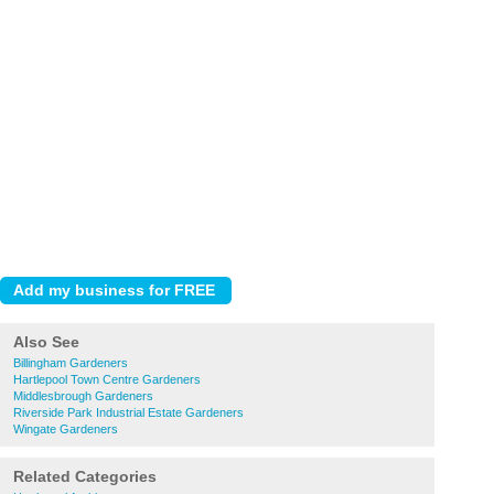
Also See
Billingham Gardeners
Hartlepool Town Centre Gardeners
Middlesbrough Gardeners
Riverside Park Industrial Estate Gardeners
Wingate Gardeners
Related Categories