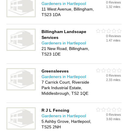
0 Reviews
Gardeners in Hartlepool
1.32 miles
11 West Avenue, Billingham,
TS23 1DA
Billingham Landscape
0 Reviews
Services
1.47 miles
Gardeners in Hartlepool
21 New Road, Billingham,
TS23 1DE
Greensleeves
0 Reviews
Gardeners in Hartlepool
2.33 miles
7 Carrick Court, Riverside
Park Industrial Estate,
Middlesbrough, TS2 1QE
R J L Fencing
0 Reviews
Gardeners in Hartlepool
3.60 miles
5 Ashby Grove, Hartlepool,
TS25 2NH