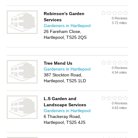
Robinson's Garden
0 Reviews
Services
3.72 miles
Gardeners in Hartlepool
26 Fareham Close,
Hartlepool, TS25 2QS
Tree Mend Us
0 Reviews
Gardeners in Hartlepool
4.54 miles
387 Stockton Road,
Hartlepool, TS25 1LD
L.S Garden and
0 Reviews
Landscape Services
4.63 miles
Gardeners in Hartlepool
6 Thackeray Road,
Hartlepool, TS25 4JS