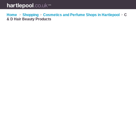
Home
>
Shopping
>
Cosmetics and Perfume Shops in Hartlepool
>
C
& D Hair Beauty Products