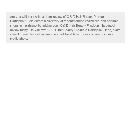
Are you willing to write a short review of C & D Hair Beauty Products
Hartlepool? Help create a directory of recommended cosmetics and perfume
shops in Hartlepool by adding your C & D Hair Beauty Products Hartlepool
review today. Do you own C & D Hair Beauty Products Hartlepool? If so, claim
it now! If you claim a business, you will be able to choose a new business
profile photo.