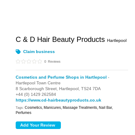
C & D Hair Beauty Products
Hartlepool
Claim business
0
Reviews
Cosmetics and Perfume Shops in Hartlepool
-
Hartlepool Town Centre
8 Scarborough Street,
Hartlepool,
TS24 7DA
+44 (0) 1429 262584
https://www.cd-hairbeautyproducts.co.uk
Cosmetics, Manicures, Massage Treatments, Nail Bar,
Tags:
Perfumes