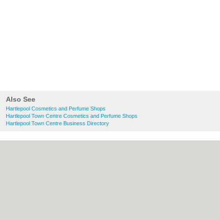
Also See
Hartlepool Cosmetics and Perfume Shops
Hartlepool Town Centre Cosmetics and Perfume Shops
Hartlepool Town Centre Business Directory
About Hartlepool.co.uk:
Contact
|
Privacy
Policy
|
Cookie Policy
|
Revoke cookie/ad
consent |
Terms of Use
|
Community
Guidelines
|
FAQs
|