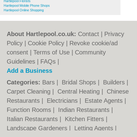
Hartlepool Florists
Hartlepool Mobile Phone Shops
Hartlepool Online Shopping
About Hartlepool.co.uk:
Contact
|
Privacy
Policy
|
Cookie Policy
|
Revoke cookie/ad
consent |
Terms of Use
|
Community
Guidelines
|
FAQs
|
Add a Business
Categories:
Bars
|
Bridal Shops
|
Builders
|
Carpet Cleaning
|
Central Heating
|
Chinese
Restaurants
|
Electricians
|
Estate Agents
|
Function Rooms
|
Indian Restaurants
|
Italian Restaurants
|
Kitchen Fitters
|
Landscape Gardeners
|
Letting Agents
|