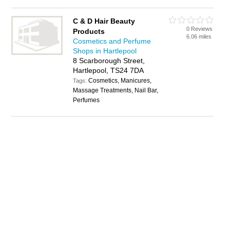
C & D Hair Beauty
0 Reviews
Products
6.06 miles
Cosmetics and Perfume
Shops in Hartlepool
8 Scarborough Street,
Hartlepool, TS24 7DA
Cosmetics, Manicures,
Tags:
Massage Treatments, Nail Bar,
Perfumes