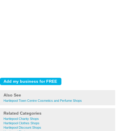
Also See
Hartlepool Town Centre Cosmetics and Perfume Shops
Related Categories
Hartlepool Charity Shops
Hartlepool Clothes Shops
Hartlepool Discount Shops