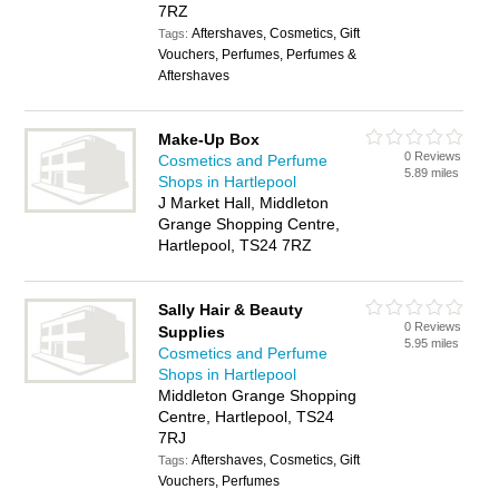
7RZ
Aftershaves, Cosmetics, Gift
Tags:
Vouchers, Perfumes, Perfumes &
Aftershaves
Make-Up Box
0 Reviews
Cosmetics and Perfume
5.89 miles
Shops in Hartlepool
J Market Hall, Middleton
Grange Shopping Centre,
Hartlepool, TS24 7RZ
Sally Hair & Beauty
0 Reviews
Supplies
5.95 miles
Cosmetics and Perfume
Shops in Hartlepool
Middleton Grange Shopping
Centre, Hartlepool, TS24
7RJ
Aftershaves, Cosmetics, Gift
Tags:
Vouchers, Perfumes