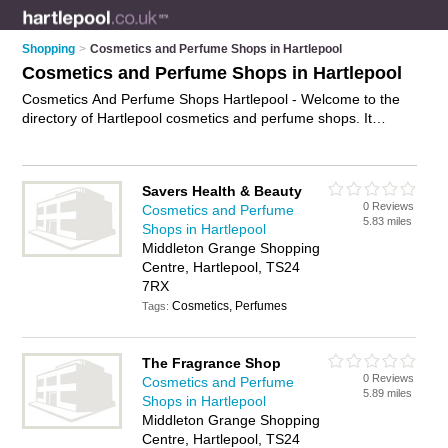
Shopping
>
Cosmetics and Perfume Shops in Hartlepool
Cosmetics and Perfume Shops in Hartlepool
Cosmetics And Perfume Shops Hartlepool - Welcome to the
directory of Hartlepool cosmetics and perfume shops. It
features cosmetics and perfume shops in Hartlepool and
Hartlepool Town Centre, who offer perfume and fragrances.
Find contact details and reviews of your nearest cosmetics
Savers Health & Beauty
and perfume shop in Hartlepool and add your own review.
0 Reviews
Cosmetics and Perfume
Advertise
your perfume business on the Hartlepool Cosmetics
5.83 miles
Shops in Hartlepool
And Perfume Shops Directory – IT'S FREE!
Middleton Grange Shopping
Centre, Hartlepool, TS24
7RX
Cosmetics, Perfumes
Tags:
The Fragrance Shop
0 Reviews
Cosmetics and Perfume
5.89 miles
Shops in Hartlepool
Middleton Grange Shopping
Centre, Hartlepool, TS24