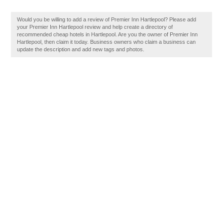
Would you be willing to add a review of Premier Inn Hartlepool? Please add
your Premier Inn Hartlepool review and help create a directory of
recommended cheap hotels in Hartlepool. Are you the owner of Premier Inn
Hartlepool, then claim it today. Business owners who claim a business can
update the description and add new tags and photos.