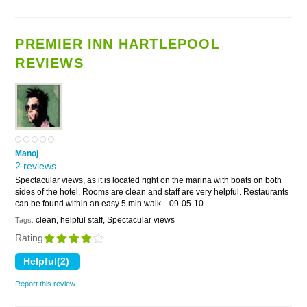
PREMIER INN HARTLEPOOL
REVIEWS
Manoj
2 reviews
Spectacular views, as it is located right on the marina with boats on both
sides of the hotel. Rooms are clean and staff are very helpful. Restaurants
can be found within an easy 5 min walk.
09-05-10
clean, helpful staff, Spectacular views
Tags:
Rating
Report this review