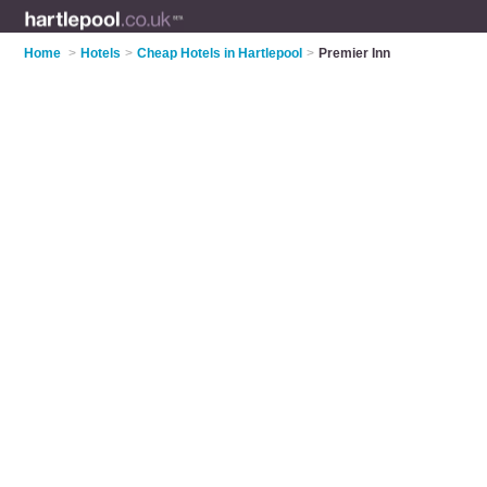
Home
>
Hotels
>
Cheap Hotels in Hartlepool
>
Premier Inn