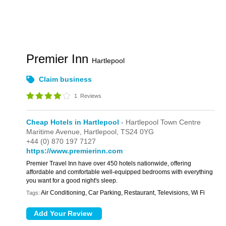
Premier Inn
Hartlepool
Claim business
1
Reviews
Cheap Hotels in Hartlepool
- Hartlepool Town Centre
Maritime Avenue,
Hartlepool,
TS24 0YG
+44 (0) 870 197 7127
https://www.premierinn.com
Premier Travel Inn have over 450 hotels nationwide, offering
affordable and comfortable well-equipped bedrooms with everything
you want for a good night's sleep.
Air Conditioning, Car Parking, Restaurant, Televisions, Wi Fi
Tags: