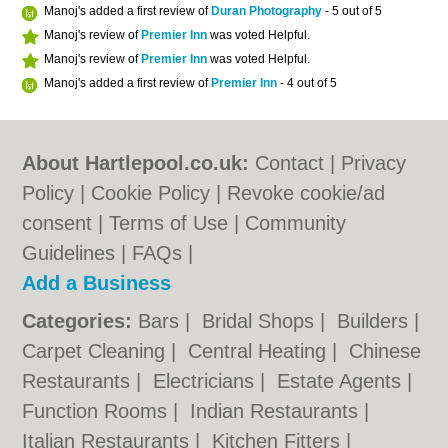
Manoj's added a first review of
Duran Photography
- 5 out of 5
Manoj's review of
Premier Inn
was voted Helpful.
Manoj's review of
Premier Inn
was voted Helpful.
Manoj's added a first review of
Premier Inn
- 4 out of 5
About Hartlepool.co.uk:
Contact
|
Privacy
Policy
|
Cookie Policy
|
Revoke cookie/ad
consent |
Terms of Use
|
Community
Guidelines
|
FAQs
|
Add a Business
Categories:
Bars
|
Bridal Shops
|
Builders
|
Carpet Cleaning
|
Central Heating
|
Chinese
Restaurants
|
Electricians
|
Estate Agents
|
Function Rooms
|
Indian Restaurants
|
Italian Restaurants
|
Kitchen Fitters
|