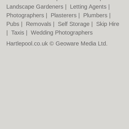
Landscape Gardeners
|
Letting Agents
|
Photographers
|
Plasterers
|
Plumbers
|
Pubs
|
Removals
|
Self Storage
|
Skip Hire
|
Taxis
|
Wedding Photographers
Hartlepool.co.uk © Geoware Media Ltd.