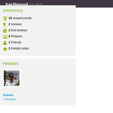
STATISTICS
10
reward points
2
reviews
2
first reviews
0
Pictures
1
Friends
2
Helpful votes
FRIENDS
Suman
1 Reviews