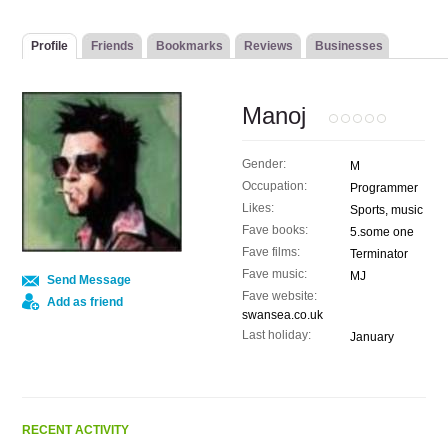
Profile
Friends
Bookmarks
Reviews
Businesses
Manoj
Gender:
M
Occupation:
Programmer
Likes:
Sports, music
Fave books:
5.some one
Fave films:
Terminator
Fave music:
MJ
Send Message
Fave website:
Add as friend
swansea.co.uk
Last holiday:
January
RECENT ACTIVITY