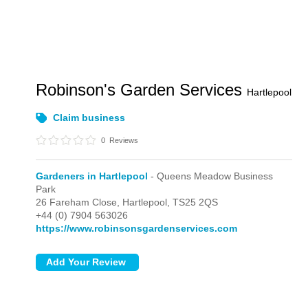
Robinson's Garden Services
Hartlepool
Claim business
0
Reviews
Gardeners in Hartlepool
- Queens Meadow Business
Park
26 Fareham Close,
Hartlepool,
TS25 2QS
+44 (0) 7904 563026
https://www.robinsonsgardenservices.com