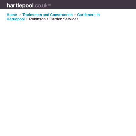
Home
>
Tradesmen and Construction
>
Gardeners in
Hartlepool
>
Robinson's Garden Services