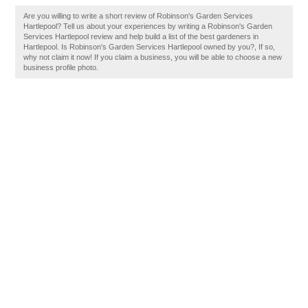
Are you willing to write a short review of Robinson's Garden Services
Hartlepool? Tell us about your experiences by writing a Robinson's Garden
Services Hartlepool review and help build a list of the best gardeners in
Hartlepool. Is Robinson's Garden Services Hartlepool owned by you?, If so,
why not claim it now! If you claim a business, you will be able to choose a new
business profile photo.