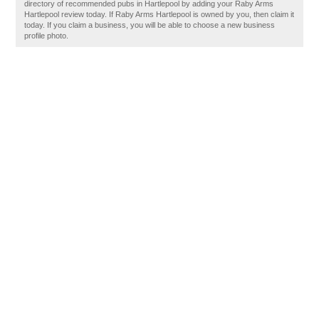
directory of recommended pubs in Hartlepool by adding your Raby Arms
Hartlepool review today. If Raby Arms Hartlepool is owned by you, then claim it
today. If you claim a business, you will be able to choose a new business
profile photo.