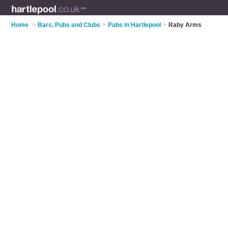
Home
>
Bars, Pubs and Clubs
>
Pubs in Hartlepool
>
Raby Arms