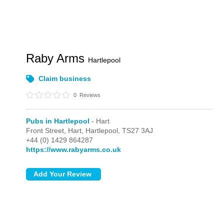
Raby Arms
Hartlepool
Claim business
0
Reviews
Pubs in Hartlepool
- Hart
Front Street,
Hart,
Hartlepool,
TS27 3AJ
+44 (0) 1429 864287
https://www.rabyarms.co.uk