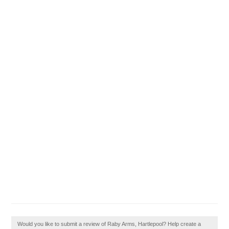
Would you like to submit a review of Raby Arms, Hartlepool? Help create a