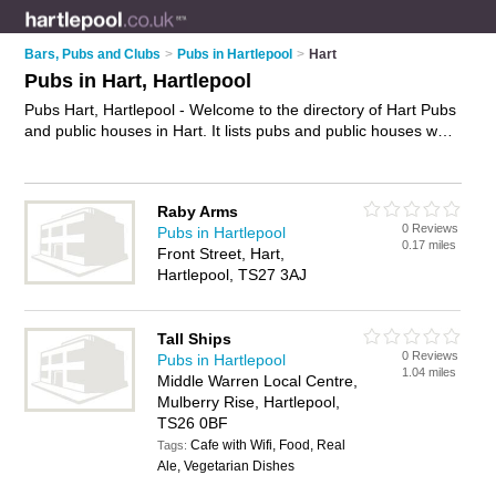
Bars, Pubs and Clubs
>
Pubs in Hartlepool
>
Hart
Pubs in Hart, Hartlepool
Pubs Hart, Hartlepool - Welcome to the directory of Hart Pubs
and public houses in Hart. It lists pubs and public houses who
offer beers and ales and pub food. Find business details,
ratings and reviews of your local public house or pub in Hart,
Hartlepool and write your own review. Are you a public house
Raby Arms
in Hart? Why not
advertise
your beers and ales business on
0 Reviews
Pubs in Hartlepool
the Hart Business Directory – IT'S FREE!
0.17 miles
Front Street, Hart,
Hartlepool, TS27 3AJ
Tall Ships
0 Reviews
Pubs in Hartlepool
1.04 miles
Middle Warren Local Centre,
Mulberry Rise, Hartlepool,
TS26 0BF
Cafe with Wifi, Food, Real
Tags:
Ale, Vegetarian Dishes