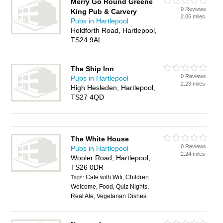
Merry Go Round Greene
0 Reviews
King Pub & Carvery
2.06 miles
Pubs in Hartlepool
Holdforth Road, Hartlepool,
TS24 9AL
The Ship Inn
0 Reviews
Pubs in Hartlepool
2.23 miles
High Hesleden, Hartlepool,
TS27 4QD
The White House
0 Reviews
Pubs in Hartlepool
2.24 miles
Wooler Road, Hartlepool,
TS26 0DR
Cafe with Wifi, Children
Tags:
Welcome, Food, Quiz Nights,
Real Ale, Vegetarian Dishes