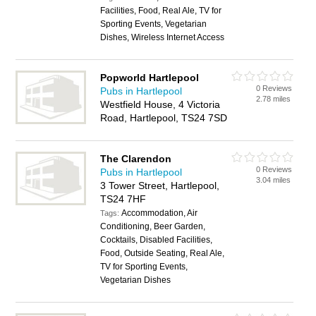
Facilities, Food, Real Ale, TV for
Sporting Events, Vegetarian
Dishes, Wireless Internet Access
Popworld Hartlepool
0 Reviews
Pubs in Hartlepool
2.78 miles
Westfield House, 4 Victoria
Road, Hartlepool, TS24 7SD
The Clarendon
0 Reviews
Pubs in Hartlepool
3.04 miles
3 Tower Street, Hartlepool,
TS24 7HF
Accommodation, Air
Tags:
Conditioning, Beer Garden,
Cocktails, Disabled Facilities,
Food, Outside Seating, Real Ale,
TV for Sporting Events,
Vegetarian Dishes