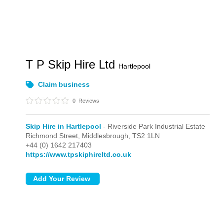
T P Skip Hire Ltd
Hartlepool
Claim business
0
Reviews
Skip Hire in Hartlepool
- Riverside Park Industrial Estate
Richmond Street,
Middlesbrough,
TS2 1LN
+44 (0) 1642 217403
https://www.tpskiphireltd.co.uk