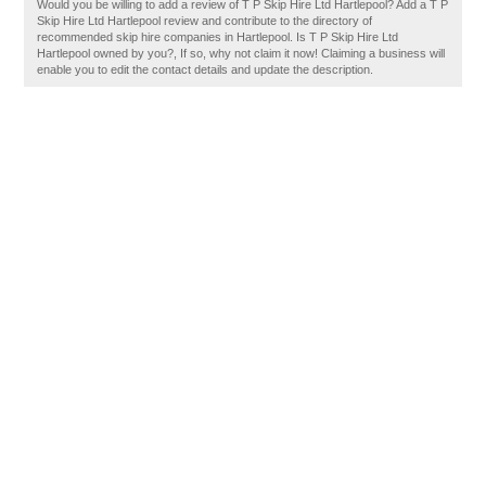
Would you be willing to add a review of T P Skip Hire Ltd Hartlepool? Add a T P
Skip Hire Ltd Hartlepool review and contribute to the directory of
recommended skip hire companies in Hartlepool. Is T P Skip Hire Ltd
Hartlepool owned by you?, If so, why not claim it now! Claiming a business will
enable you to edit the contact details and update the description.