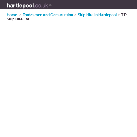
Home
>
Tradesmen and Construction
>
Skip Hire in Hartlepool
>
T P
Skip Hire Ltd