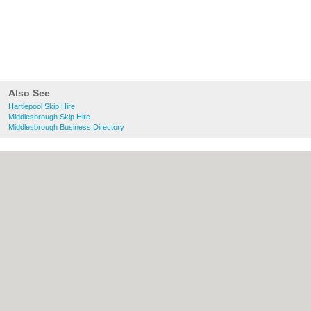
Also See
Hartlepool Skip Hire
Middlesbrough Skip Hire
Middlesbrough Business Directory
About Hartlepool.co.uk:
Contact
|
Privacy
Policy
|
Cookie Policy
|
Revoke cookie/ad
consent |
Terms of Use
|
Community
Guidelines
|
FAQs
|
Add a Business
Categories:
Bars
|
Bridal Shops
|
Builders
|