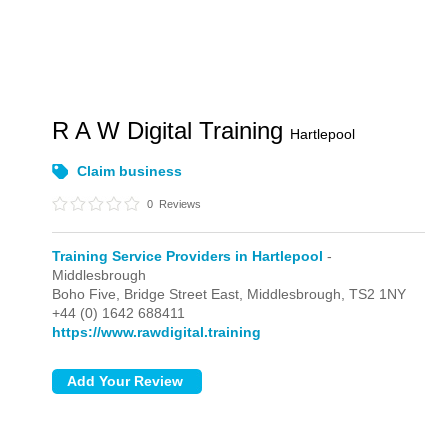
R A W Digital Training
Hartlepool
Claim business
0
Reviews
Training Service Providers in Hartlepool
-
Middlesbrough
Boho Five, Bridge Street East,
Middlesbrough,
TS2 1NY
+44 (0) 1642 688411
https://www.rawdigital.training