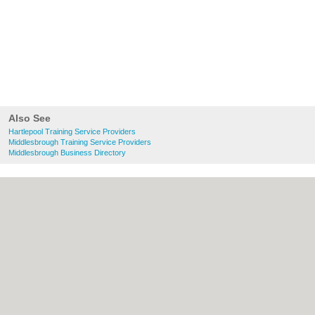
Also See
Hartlepool Training Service Providers
Middlesbrough Training Service Providers
Middlesbrough Business Directory
About Hartlepool.co.uk:
Contact
|
Privacy
Policy
|
Cookie Policy
|
Revoke cookie/ad
consent |
Terms of Use
|
Community
Guidelines
|
FAQs
|
Add a Business