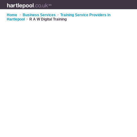
Home
>
Business Services
>
Training Service Providers in
Hartlepool
>
R A W Digital Training