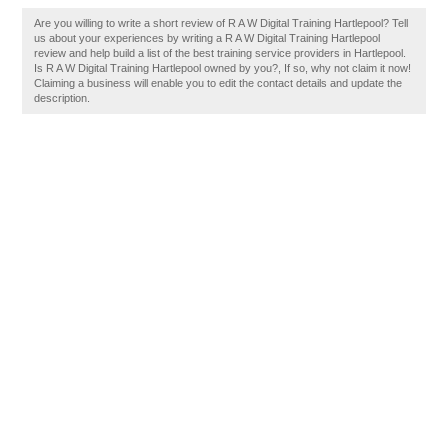
Are you willing to write a short review of R A W Digital Training Hartlepool? Tell
us about your experiences by writing a R A W Digital Training Hartlepool
review and help build a list of the best training service providers in Hartlepool.
Is R A W Digital Training Hartlepool owned by you?, If so, why not claim it now!
Claiming a business will enable you to edit the contact details and update the
description.