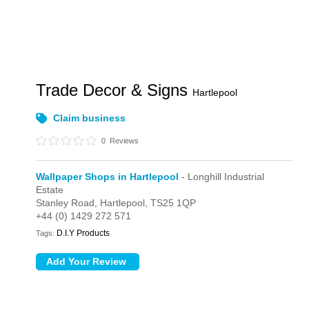
Trade Decor & Signs
Hartlepool
Claim business
0
Reviews
Wallpaper Shops in Hartlepool
- Longhill Industrial
Estate
Stanley Road,
Hartlepool,
TS25 1QP
+44 (0) 1429 272 571
D.I.Y Products
Tags: