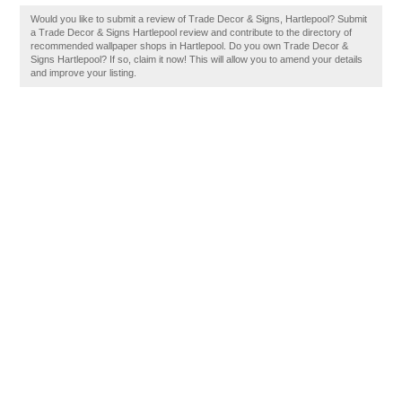
Would you like to submit a review of Trade Decor & Signs, Hartlepool? Submit
a Trade Decor & Signs Hartlepool review and contribute to the directory of
recommended wallpaper shops in Hartlepool. Do you own Trade Decor &
Signs Hartlepool? If so, claim it now! This will allow you to amend your details
and improve your listing.