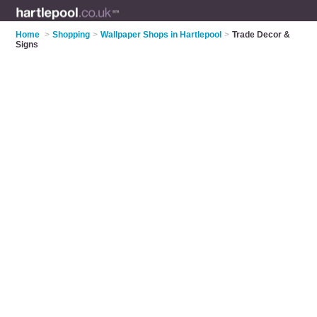
Home
>
Shopping
>
Wallpaper Shops in Hartlepool
>
Trade Decor &
Signs