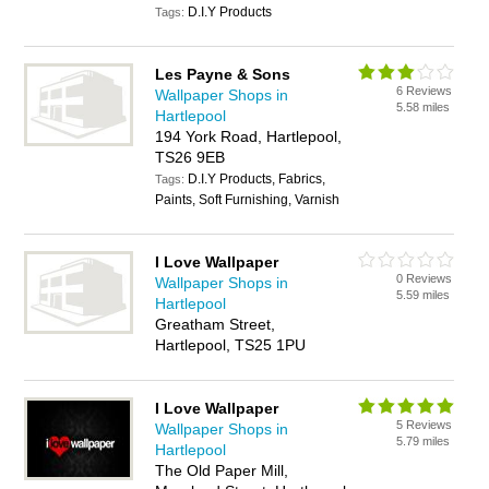
D.I.Y Products
Tags:
Les Payne & Sons
6 Reviews
Wallpaper Shops in
5.58 miles
Hartlepool
194 York Road, Hartlepool,
TS26 9EB
D.I.Y Products, Fabrics,
Tags:
Paints, Soft Furnishing, Varnish
I Love Wallpaper
0 Reviews
Wallpaper Shops in
5.59 miles
Hartlepool
Greatham Street,
Hartlepool, TS25 1PU
I Love Wallpaper
5 Reviews
Wallpaper Shops in
5.79 miles
Hartlepool
The Old Paper Mill,