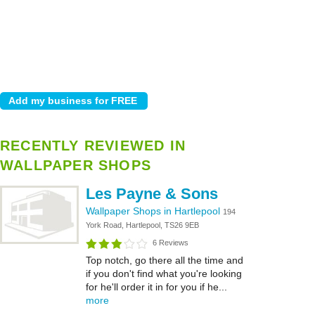
RECENTLY REVIEWED IN
WALLPAPER SHOPS
Les Payne & Sons
Wallpaper Shops in Hartlepool
194
York Road, Hartlepool, TS26 9EB
6 Reviews
Top notch, go there all the time and
if you don't find what you're looking
for he'll order it in for you if he...
more