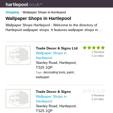
Shopping
>
Wallpaper Shops in Hartlepool
Wallpaper Shops in Hartlepool
Wallpaper Shops Hartlepool - Welcome to the directory of
Hartlepool wallpaper shops. It features wallpaper shops in
Hartlepool and Stranton, who offer wallpaper, wallpaper
borders, bathroom wallapper, kitchen wallpaper, decorative
borders and childrens wallpaper. Find contact details and
Trade Decor & Signs Ltd
reviews of your nearest wallpaper shop in Hartlepool and add
1 Reviews
Wallpaper Shops in
your own review.
Advertise
your wallpaper business on the
5.10 miles
Hartlepool
Hartlepool Wallpaper Shops Directory – IT'S FREE!
Stanley Road, Hartlepool,
TS25 1QP
decorating tools, paint,
Tags:
wallpaper
Trade Decor & Signs
0 Reviews
Wallpaper Shops in
5.10 miles
Hartlepool
Stanley Road, Hartlepool,
TS25 1QP