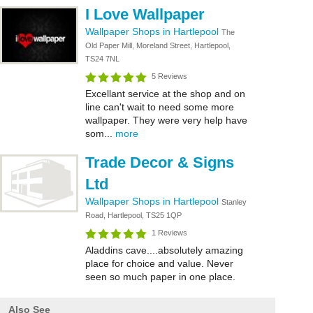
I Love Wallpaper
Wallpaper Shops in Hartlepool
The
Old Paper Mill, Moreland Street, Hartlepool,
TS24 7NL
5 Reviews
Excellant service at the shop and on
line can't wait to need some more
wallpaper. They were very help have
som...
more
Trade Decor & Signs
Ltd
Wallpaper Shops in Hartlepool
Stanley
Road, Hartlepool, TS25 1QP
1 Reviews
Aladdins cave....absolutely amazing
place for choice and value. Never
seen so much paper in one place.
Also See