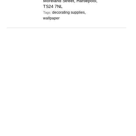
Moreland Street, Hartlepool,
TS24 7NL
decorating supplies,
Tags:
wallpaper