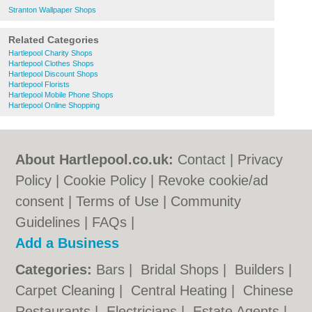
Stranton Wallpaper Shops
Related Categories
Hartlepool Charity Shops
Hartlepool Clothes Shops
Hartlepool Discount Shops
Hartlepool Florists
Hartlepool Mobile Phone Shops
Hartlepool Online Shopping
About Hartlepool.co.uk:
Contact
|
Privacy
Policy
|
Cookie Policy
|
Revoke cookie/ad
consent |
Terms of Use
|
Community
Guidelines
|
FAQs
|
Add a Business
Categories:
Bars
|
Bridal Shops
|
Builders
|
Carpet Cleaning
|
Central Heating
|
Chinese
Restaurants
|
Electricians
|
Estate Agents
|