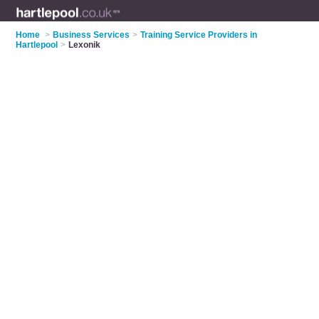
Home
>
Business Services
>
Training Service Providers in
Hartlepool
>
Lexonik