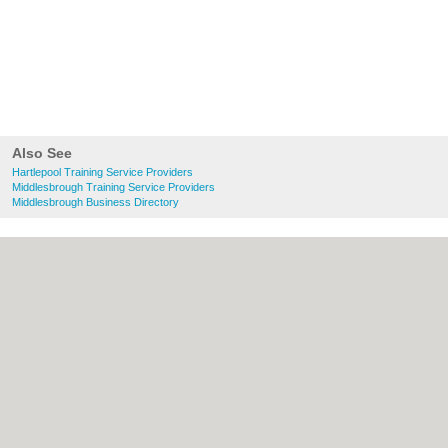
Also See
Hartlepool Training Service Providers
Middlesbrough Training Service Providers
Middlesbrough Business Directory
About Hartlepool.co.uk:
Contact
|
Privacy
Policy
|
Cookie Policy
|
Revoke cookie/ad
consent |
Terms of Use
|
Community
Guidelines
|
FAQs
|
Add a Business
Categories:
Bars
|
Bridal Shops
|
Builders
|