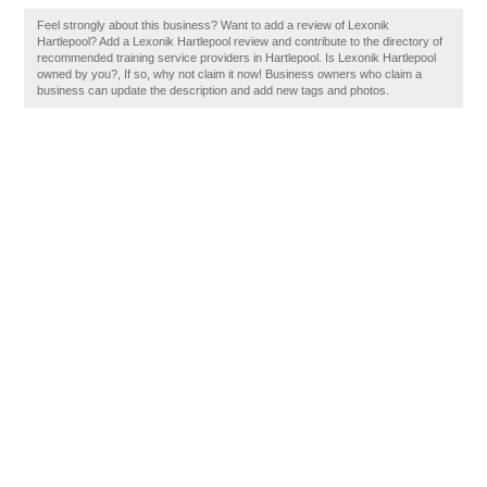
Feel strongly about this business? Want to add a review of Lexonik
Hartlepool? Add a Lexonik Hartlepool review and contribute to the directory of
recommended training service providers in Hartlepool. Is Lexonik Hartlepool
owned by you?, If so, why not claim it now! Business owners who claim a
business can update the description and add new tags and photos.