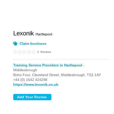
Lexonik
Hartlepool
Claim business
0
Reviews
Training Service Providers in Hartlepool
-
Middlesbrough
Boho Four, Cleveland Street,
Middlesbrough,
TS2 1AY
+44 (0) 1642 424298
https://www.lexonik.co.uk