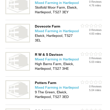
0 Reviews
Mixed Farming in Hartlepool
4.76 miles
Stotfold Moor Farm, Elwick,
Hartlepool, TS27 3EY
Dovecote Farm
0 Reviews
Mixed Farming in Hartlepool
4.83 miles
Elwick, Hartlepool, TS27
3EL
R W & S Davison
0 Reviews
Mixed Farming in Hartlepool
5.03 miles
High Barns Farm, Elwick,
Hartlepool, TS27 3HE
Potters Farm
0 Reviews
Mixed Farming in Hartlepool
5.04 miles
9 The Green, Elwick,
Hartlepool, TS27 3ED