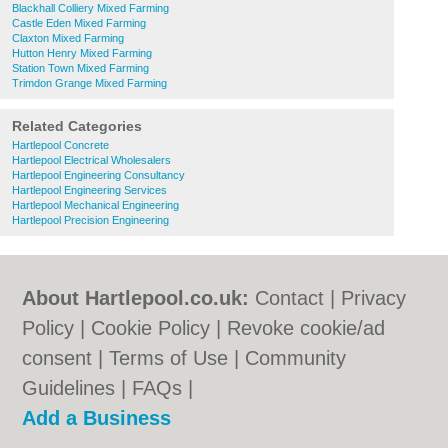
Blackhall Colliery Mixed Farming
Castle Eden Mixed Farming
Claxton Mixed Farming
Hutton Henry Mixed Farming
Station Town Mixed Farming
Trimdon Grange Mixed Farming
Related Categories
Hartlepool Concrete
Hartlepool Electrical Wholesalers
Hartlepool Engineering Consultancy
Hartlepool Engineering Services
Hartlepool Mechanical Engineering
Hartlepool Precision Engineering
About Hartlepool.co.uk:
Contact
|
Privacy
Policy
|
Cookie Policy
|
Revoke cookie/ad
consent |
Terms of Use
|
Community
Guidelines
|
FAQs
|
Add a Business