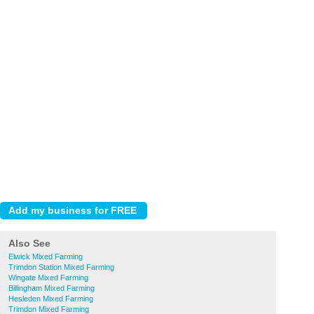
Also See
Elwick Mixed Farming
Trimdon Station Mixed Farming
Wingate Mixed Farming
Billingham Mixed Farming
Hesleden Mixed Farming
Trimdon Mixed Farming