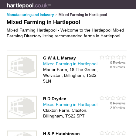
Manufacturing and Industry
>
Mixed Farming in Hartlepool
Mixed Farming in Hartlepool
Mixed Farming Hartlepool - Welcome to the Hartlepool Mixed
Farming Directory listing recommended farms in Hartlepool. It
features those who offer mixed farming in Hartlepool. In
addition it includes those who specialise in arable farming,
crop farming and livestock farming in Hartlepool. Find contact
G W & L Marsay
details and reviews of Hartlepool livestock farming and add
0 Reviews
Mixed Farming in Hartlepool
your own review. Is your Hartlepool business listed, if not
0.96 miles
Manor Farm, 18 The Green,
advertise it now
- IT'S FREE.
Wolviston, Billingham, TS22
5LN
R D Dryden
0 Reviews
Mixed Farming in Hartlepool
2.99 miles
Claxton Farm, Claxton,
Billingham, TS22 5PT
H & P Hutchinson