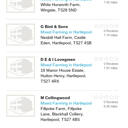
7.42 miles
White Hurworth Farm,
Wingate, TS28 5ND
G Bird & Sons
0 Reviews
Mixed Farming in Hartlepool
7.74 miles
Nesbitt Hall Farm, Castle
Eden, Hartlepool, TS27 4SB
D E & I Lovegreen
0 Reviews
Mixed Farming in Hartlepool
7.97 miles
18 Manor House Estate,
Hutton Henry, Hartlepool,
TS27 4RX
M Collingwood
0 Reviews
Mixed Farming in Hartlepool
8.30 miles
Fillpoke Farm, Fillpoke
Lane, Blackhall Colliery,
Hartlepool, TS27 4BS