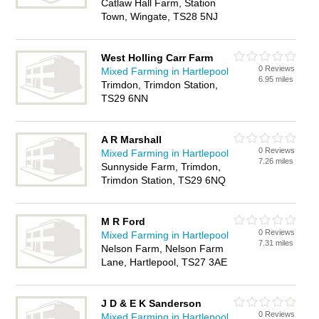
Catlaw Hall Farm, Station
Town, Wingate, TS28 5NJ
West Holling Carr Farm
0 Reviews
Mixed Farming in Hartlepool
6.95 miles
Trimdon, Trimdon Station,
TS29 6NN
A R Marshall
0 Reviews
Mixed Farming in Hartlepool
7.26 miles
Sunnyside Farm, Trimdon,
Trimdon Station, TS29 6NQ
M R Ford
0 Reviews
Mixed Farming in Hartlepool
7.31 miles
Nelson Farm, Nelson Farm
Lane, Hartlepool, TS27 3AE
J D & E K Sanderson
0 Reviews
Mixed Farming in Hartlepool