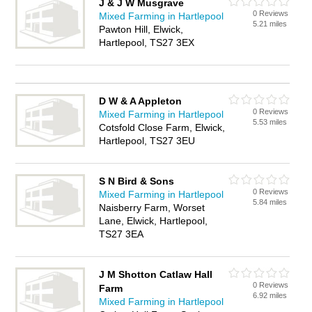
J & J W Musgrave
0 Reviews
Mixed Farming in Hartlepool
5.21 miles
Pawton Hill, Elwick,
Hartlepool, TS27 3EX
D W & A Appleton
0 Reviews
Mixed Farming in Hartlepool
5.53 miles
Cotsfold Close Farm, Elwick,
Hartlepool, TS27 3EU
S N Bird & Sons
0 Reviews
Mixed Farming in Hartlepool
5.84 miles
Naisberry Farm, Worset
Lane, Elwick, Hartlepool,
TS27 3EA
J M Shotton Catlaw Hall
0 Reviews
Farm
6.92 miles
Mixed Farming in Hartlepool