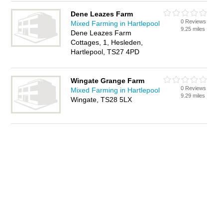
Dene Leazes Farm
0 Reviews
Mixed Farming in Hartlepool
9.25 miles
Dene Leazes Farm
Cottages, 1, Hesleden,
Hartlepool, TS27 4PD
Wingate Grange Farm
0 Reviews
Mixed Farming in Hartlepool
9.29 miles
Wingate, TS28 5LX