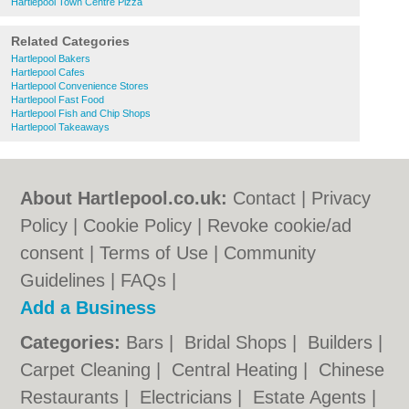
Hartlepool Town Centre Pizza
Related Categories
Hartlepool Bakers
Hartlepool Cafes
Hartlepool Convenience Stores
Hartlepool Fast Food
Hartlepool Fish and Chip Shops
Hartlepool Takeaways
About Hartlepool.co.uk:
Contact
|
Privacy
Policy
|
Cookie Policy
|
Revoke cookie/ad
consent |
Terms of Use
|
Community
Guidelines
|
FAQs
|
Add a Business
Categories:
Bars
|
Bridal Shops
|
Builders
|
Carpet Cleaning
|
Central Heating
|
Chinese
Restaurants
|
Electricians
|
Estate Agents
|