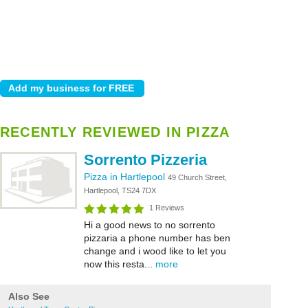
RECENTLY REVIEWED IN PIZZA
Sorrento Pizzeria
Pizza in Hartlepool
49 Church Street,
Hartlepool, TS24 7DX
1 Reviews
Hi a good news to no sorrento
pizzaria a phone number has ben
change and i wood like to let you
now this resta...
more
Also See