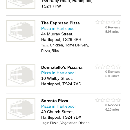
164 Raby Road, Hartlepool,
TS24 7PW
The Espresso Pizza
0 Reviews
Pizza in Hartlepool
5.96 miles
44 Murray Street,
Hartlepool, TS26 8PH
Chicken, Home Delivery,
Tags:
Pizza, Ribs
Donnatello's Pizzaria
0 Reviews
Pizza in Hartlepool
6.08 miles
10 Whitby Street,
Hartlepool, TS24 7AD
Sorento Pizza
0 Reviews
Pizza in Hartlepool
6.16 miles
49 Church Street,
Hartlepool, TS24 7DX
Pizza, Vegetarian Dishes
Tags: