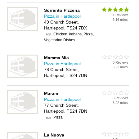
Sorrento Pizzeria
1 Reviews
Pizza in Hartlepool
6.16 miles
49 Church Street,
Hartlepool, TS24 7DX
Chicken, kebabs, Pizza,
Tags:
Vegetarian Dishes
Mamma Mia
0 Reviews
Pizza in Hartlepool
6.22 miles
78 Church Street,
Hartlepool, TS24 7DN
Maram
0 Reviews
Pizza in Hartlepool
6.22 miles
77 Church Street,
Hartlepool, TS24 7DN
Pizza
Tags:
La Nuova