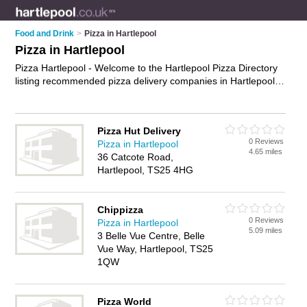
Food and Drink
>
Pizza in Hartlepool
Pizza in Hartlepool
Pizza Hartlepool - Welcome to the Hartlepool Pizza Directory
listing recommended pizza delivery companies in Hartlepool.
It features those who offer pizza in Hartlepool and Hartlepool
Town Centre. In addition it includes those who specialise in
pizza delivery in Hartlepool. Find contact details and reviews
Pizza Hut Delivery
of Hartlepool pizza delivery and add your own review. Is your
0 Reviews
Pizza in Hartlepool
Hartlepool business listed, if not
advertise it now
- IT'S FREE.
4.65 miles
36 Catcote Road,
Hartlepool, TS25 4HG
Chippizza
0 Reviews
Pizza in Hartlepool
5.09 miles
3 Belle Vue Centre, Belle
Vue Way, Hartlepool, TS25
1QW
Pizza World