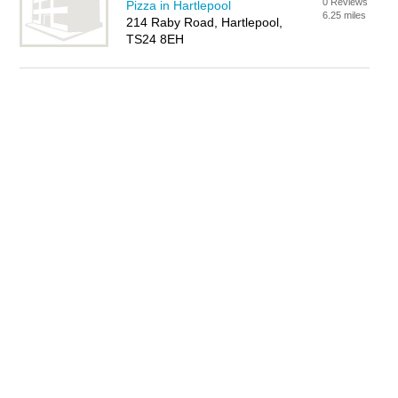
0 Reviews
Pizza in Hartlepool
6.25 miles
214 Raby Road, Hartlepool,
TS24 8EH