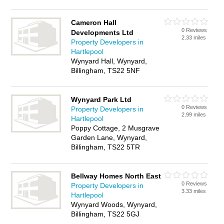
Cameron Hall
0 Reviews
Developments Ltd
2.33 miles
Property Developers in
Hartlepool
Wynyard Hall, Wynyard,
Billingham, TS22 5NF
Wynyard Park Ltd
0 Reviews
Property Developers in
2.99 miles
Hartlepool
Poppy Cottage, 2 Musgrave
Garden Lane, Wynyard,
Billingham, TS22 5TR
Bellway Homes North East
0 Reviews
Property Developers in
3.33 miles
Hartlepool
Wynyard Woods, Wynyard,
Billingham, TS22 5GJ