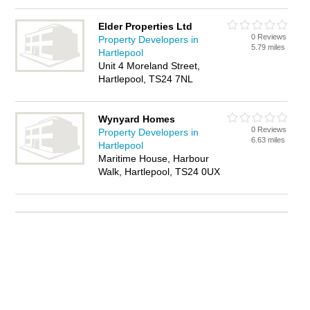
Elder Properties Ltd
0 Reviews
Property Developers in
5.79 miles
Hartlepool
Unit 4 Moreland Street,
Hartlepool, TS24 7NL
Wynyard Homes
0 Reviews
Property Developers in
6.63 miles
Hartlepool
Maritime House, Harbour
Walk, Hartlepool, TS24 0UX