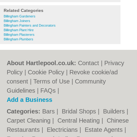
Related Categories
Billingham Gardeners
Billingham Joiners
Billingham Painters and Decorators
Billingham Plant Hire
Billingham Plasterers
Billingham Plumbers
About Hartlepool.co.uk:
Contact
|
Privacy
Policy
|
Cookie Policy
|
Revoke cookie/ad
consent |
Terms of Use
|
Community
Guidelines
|
FAQs
|
Add a Business
Categories:
Bars
|
Bridal Shops
|
Builders
|
Carpet Cleaning
|
Central Heating
|
Chinese
Restaurants
|
Electricians
|
Estate Agents
|