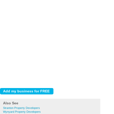
Also See
Stranton Property Developers
Wynyard Property Developers