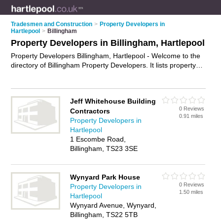
Tradesmen and Construction
>
Property Developers in
Hartlepool
>
Billingham
Property Developers in Billingham, Hartlepool
Property Developers Billingham, Hartlepool - Welcome to the
directory of Billingham Property Developers. It lists property
developers who offer property development. Find business
details, ratings and reviews of your local property developer in
Billingham, Hartlepool and write your own review. Why not
Jeff Whitehouse Building
advertise
your property development business on the
0 Reviews
Contractors
Billingham Business Directory – IT'S FREE!
0.91 miles
Property Developers in
Hartlepool
1 Escombe Road,
Billingham, TS23 3SE
Wynyard Park House
0 Reviews
Property Developers in
1.50 miles
Hartlepool
Wynyard Avenue, Wynyard,
Billingham, TS22 5TB