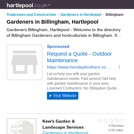
Tradesmen and Construction
>
Gardeners in Hartlepool
>
Billingham
Gardeners in Billingham, Hartlepool
Gardeners Billingham, Hartlepool - Welcome to the directory
of Billingham Gardeners and horticulturists in Billingham. It
lists gardeners and horticulturists who offer gardening
services and landscaping. Find business details, ratings and
reviews of your local horticulturist or gardener in Billingham,
Hartlepool and write your own review. Are you a horticulturist
in Billingham? Why not
advertise
your gardening services
business on the Billingham Business Directory – IT'S FREE!
Kew's Garden &
0 Reviews
Landscape Services
0.56 miles
Gardeners in Hartlepool