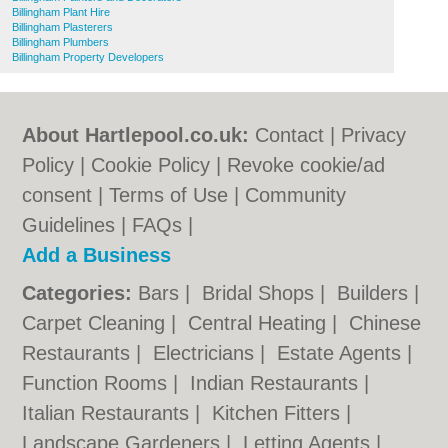
Billingham Plant Hire
Billingham Plasterers
Billingham Plumbers
Billingham Property Developers
About Hartlepool.co.uk:
Contact
|
Privacy
Policy
|
Cookie Policy
|
Revoke cookie/ad
consent |
Terms of Use
|
Community
Guidelines
|
FAQs
|
Add a Business
Categories:
Bars
|
Bridal Shops
|
Builders
|
Carpet Cleaning
|
Central Heating
|
Chinese
Restaurants
|
Electricians
|
Estate Agents
|
Function Rooms
|
Indian Restaurants
|
Italian Restaurants
|
Kitchen Fitters
|
Landscape Gardeners
|
Letting Agents
|