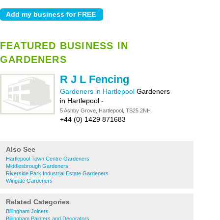
FEATURED BUSINESS IN
GARDENERS
R J L Fencing
Gardeners in Hartlepool
Gardeners
in Hartlepool
-
5 Ashby Grove, Hartlepool, TS25 2NH
+44 (0) 1429 871683
Also See
Hartlepool Town Centre Gardeners
Middlesbrough Gardeners
Riverside Park Industrial Estate Gardeners
Wingate Gardeners
Related Categories
Billingham Joiners
Billingham Painters and Decorators