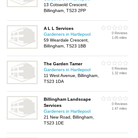
13 Cotswold Crescent,
Billingham, TS23 2PP
A L L Services
0 Reviews
Gardeners in Hartlepool
1.05 miles
59 Weardale Crescent,
Billingham, TS23 1BB
The Garden Tamer
0 Reviews
Gardeners in Hartlepool
1.32 miles
11 West Avenue, Billingham,
TS23 1DA
Billingham Landscape
0 Reviews
Services
1.47 miles
Gardeners in Hartlepool
21 New Road, Billingham,
TS23 1DE