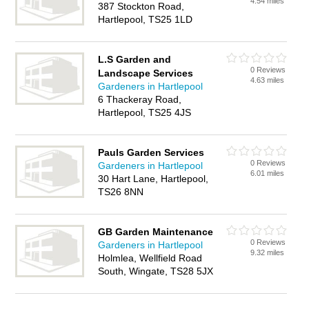
4.54 miles
387 Stockton Road,
Hartlepool, TS25 1LD
L.S Garden and
0 Reviews
Landscape Services
4.63 miles
Gardeners in Hartlepool
6 Thackeray Road,
Hartlepool, TS25 4JS
Pauls Garden Services
0 Reviews
Gardeners in Hartlepool
6.01 miles
30 Hart Lane, Hartlepool,
TS26 8NN
GB Garden Maintenance
0 Reviews
Gardeners in Hartlepool
9.32 miles
Holmlea, Wellfield Road
South, Wingate, TS28 5JX