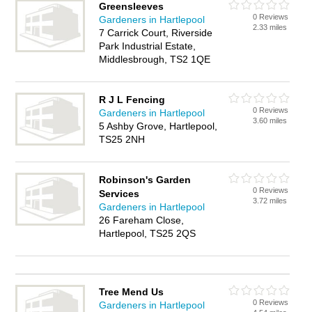
Greensleeves
0 Reviews
Gardeners in Hartlepool
2.33 miles
7 Carrick Court, Riverside
Park Industrial Estate,
Middlesbrough, TS2 1QE
R J L Fencing
0 Reviews
Gardeners in Hartlepool
3.60 miles
5 Ashby Grove, Hartlepool,
TS25 2NH
Robinson's Garden
0 Reviews
Services
3.72 miles
Gardeners in Hartlepool
26 Fareham Close,
Hartlepool, TS25 2QS
Tree Mend Us
0 Reviews
Gardeners in Hartlepool