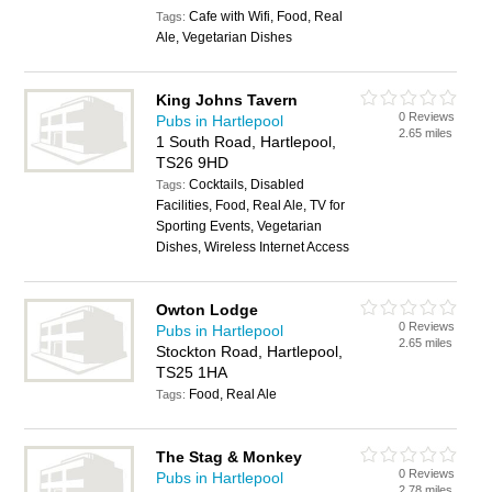
Cafe with Wifi, Food, Real
Tags:
Ale, Vegetarian Dishes
King Johns Tavern
0 Reviews
Pubs in Hartlepool
2.65 miles
1 South Road, Hartlepool,
TS26 9HD
Cocktails, Disabled
Tags:
Facilities, Food, Real Ale, TV for
Sporting Events, Vegetarian
Dishes, Wireless Internet Access
Owton Lodge
0 Reviews
Pubs in Hartlepool
2.65 miles
Stockton Road, Hartlepool,
TS25 1HA
Food, Real Ale
Tags:
The Stag & Monkey
0 Reviews
Pubs in Hartlepool
2.78 miles