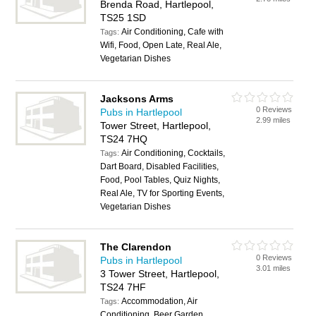
Brenda Road, Hartlepool,
TS25 1SD
Air Conditioning, Cafe with
Tags:
Wifi, Food, Open Late, Real Ale,
Vegetarian Dishes
Jacksons Arms
0 Reviews
Pubs in Hartlepool
2.99 miles
Tower Street, Hartlepool,
TS24 7HQ
Air Conditioning, Cocktails,
Tags:
Dart Board, Disabled Facilities,
Food, Pool Tables, Quiz Nights,
Real Ale, TV for Sporting Events,
Vegetarian Dishes
The Clarendon
0 Reviews
Pubs in Hartlepool
3.01 miles
3 Tower Street, Hartlepool,
TS24 7HF
Accommodation, Air
Tags:
Conditioning, Beer Garden,