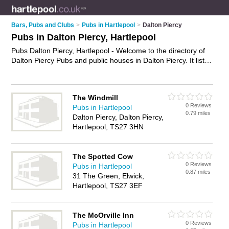
Bars, Pubs and Clubs
>
Pubs in Hartlepool
>
Dalton Piercy
Pubs in Dalton Piercy, Hartlepool
Pubs Dalton Piercy, Hartlepool - Welcome to the directory of
Dalton Piercy Pubs and public houses in Dalton Piercy. It lists
pubs and public houses who offer beers and ales and pub
food. Find business details, ratings and reviews of your local
public house or pub in Dalton Piercy, Hartlepool and write your
The Windmill
own review. Are you a public house in Dalton Piercy? Why not
0 Reviews
Pubs in Hartlepool
advertise
your beers and ales business on the Dalton Piercy
0.79 miles
Dalton Piercy, Dalton Piercy,
Business Directory – IT'S FREE!
Hartlepool, TS27 3HN
The Spotted Cow
0 Reviews
Pubs in Hartlepool
0.87 miles
31 The Green, Elwick,
Hartlepool, TS27 3EF
The McOrville Inn
0 Reviews
Pubs in Hartlepool