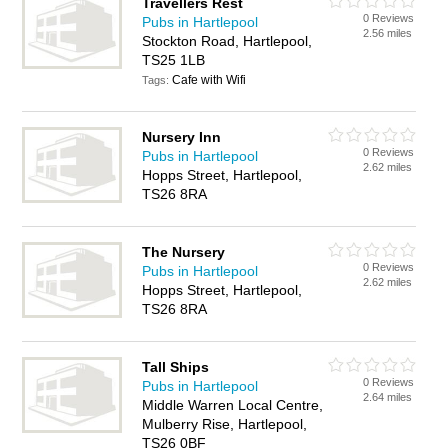
Travellers Rest
0 Reviews
Pubs in Hartlepool
2.56 miles
Stockton Road, Hartlepool,
TS25 1LB
Cafe with Wifi
Tags:
Nursery Inn
0 Reviews
Pubs in Hartlepool
2.62 miles
Hopps Street, Hartlepool,
TS26 8RA
The Nursery
0 Reviews
Pubs in Hartlepool
2.62 miles
Hopps Street, Hartlepool,
TS26 8RA
Tall Ships
0 Reviews
Pubs in Hartlepool
2.64 miles
Middle Warren Local Centre,
Mulberry Rise, Hartlepool,
TS26 0BF