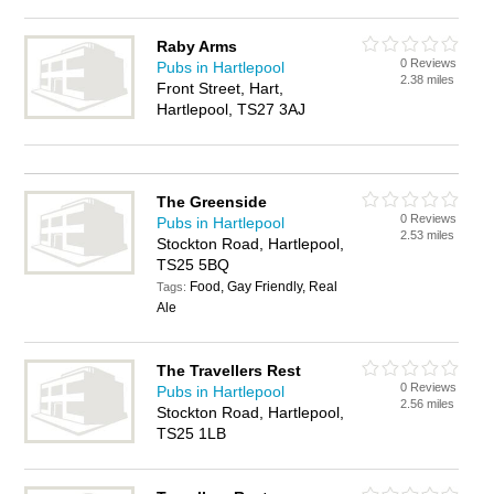
Raby Arms
0 Reviews
Pubs in Hartlepool
2.38 miles
Front Street, Hart,
Hartlepool, TS27 3AJ
The Greenside
0 Reviews
Pubs in Hartlepool
2.53 miles
Stockton Road, Hartlepool,
TS25 5BQ
Food, Gay Friendly, Real
Tags:
Ale
The Travellers Rest
0 Reviews
Pubs in Hartlepool
2.56 miles
Stockton Road, Hartlepool,
TS25 1LB