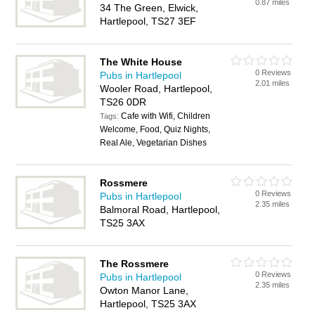
0.87 miles
34 The Green, Elwick,
Hartlepool, TS27 3EF
The White House
0 Reviews
Pubs in Hartlepool
2.01 miles
Wooler Road, Hartlepool,
TS26 0DR
Cafe with Wifi, Children
Tags:
Welcome, Food, Quiz Nights,
Real Ale, Vegetarian Dishes
Rossmere
0 Reviews
Pubs in Hartlepool
2.35 miles
Balmoral Road, Hartlepool,
TS25 3AX
The Rossmere
0 Reviews
Pubs in Hartlepool
2.35 miles
Owton Manor Lane,
Hartlepool, TS25 3AX