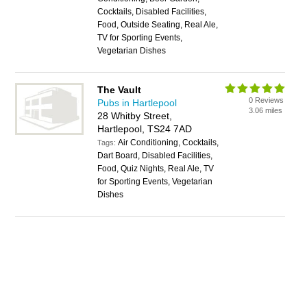
Cocktails, Disabled Facilities,
Food, Outside Seating, Real Ale,
TV for Sporting Events,
Vegetarian Dishes
The Vault
0 Reviews
Pubs in Hartlepool
3.06 miles
28 Whitby Street,
Hartlepool, TS24 7AD
Air Conditioning, Cocktails,
Tags:
Dart Board, Disabled Facilities,
Food, Quiz Nights, Real Ale, TV
for Sporting Events, Vegetarian
Dishes