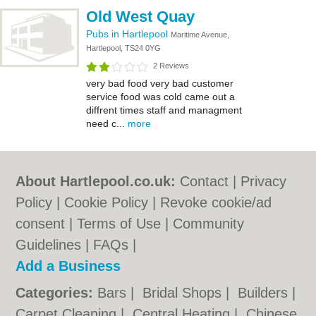
Old West Quay
Pubs in Hartlepool
Maritime Avenue,
Hartlepool, TS24 0YG
2 Reviews
very bad food very bad customer
service food was cold came out a
diffrent times staff and managment
need c...
more
About Hartlepool.co.uk:
Contact
|
Privacy
Policy
|
Cookie Policy
|
Revoke cookie/ad
consent |
Terms of Use
|
Community
Guidelines
|
FAQs
|
Add a Business
Categories:
Bars
|
Bridal Shops
|
Builders
|
Carpet Cleaning
|
Central Heating
|
Chinese