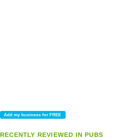
RECENTLY REVIEWED IN PUBS