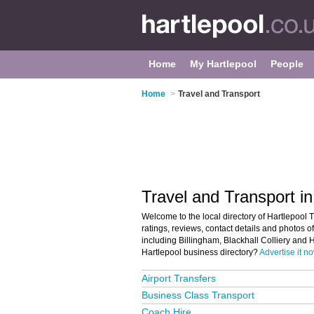
Home
My Hartlepool
People
Home
>
Travel and Transport
Travel and Transport in
Welcome to the local directory of Hartlepool T
ratings, reviews, contact details and photos of
including Billingham, Blackhall Colliery and 
Hartlepool business directory?
Advertise it n
Airport Transfers
Business Class Transport
Coach Hire