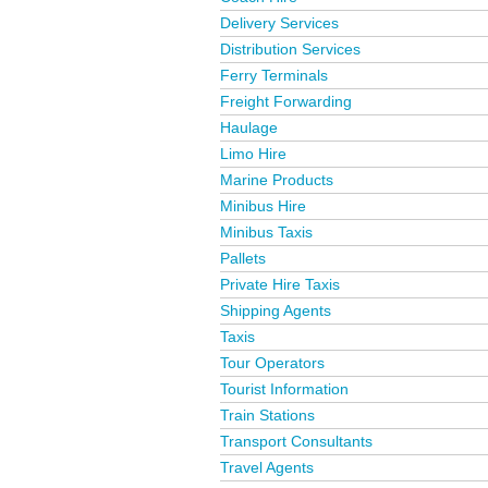
Delivery Services
Distribution Services
Ferry Terminals
Freight Forwarding
Haulage
Limo Hire
Marine Products
Minibus Hire
Minibus Taxis
Pallets
Private Hire Taxis
Shipping Agents
Taxis
Tour Operators
Tourist Information
Train Stations
Transport Consultants
Travel Agents