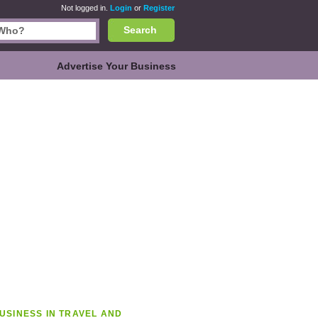
Not logged in.
Login
or
Register
Search
Advertise Your Business
USINESS IN TRAVEL AND