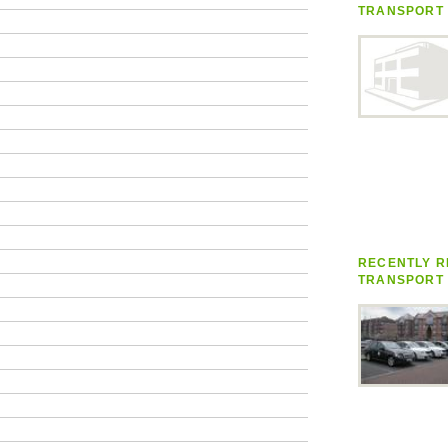
TRANSPORT
RECENTLY R
TRANSPORT