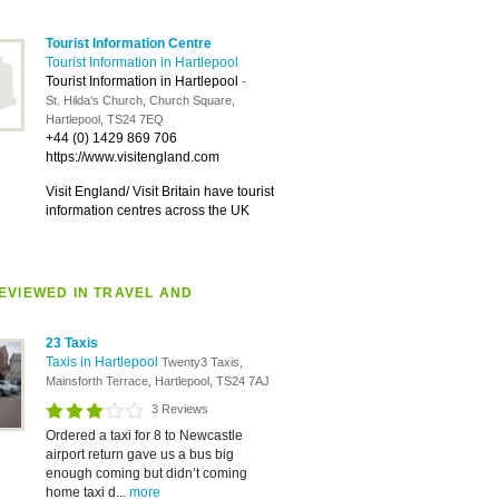
Tourist Information Centre
Tourist Information in Hartlepool
Tourist Information in Hartlepool
-
St. Hilda's Church, Church Square,
Hartlepool, TS24 7EQ
+44 (0) 1429 869 706
https://www.visitengland.com
Visit England/ Visit Britain have tourist
information centres across the UK
EVIEWED IN TRAVEL AND
23 Taxis
Taxis in Hartlepool
Twenty3 Taxis,
Mainsforth Terrace, Hartlepool, TS24 7AJ
3 Reviews
Ordered a taxi for 8 to Newcastle
airport return gave us a bus big
enough coming but didn’t coming
home taxi d...
more