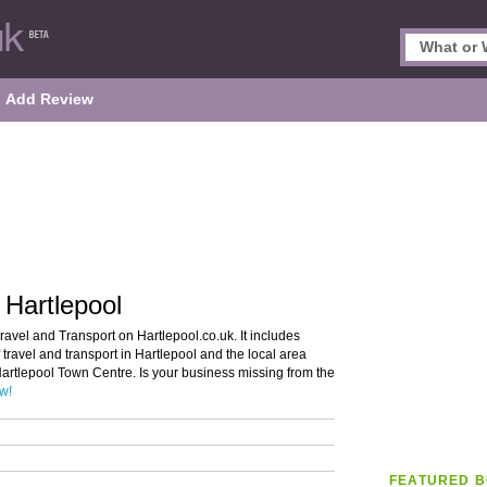
Add Review
 Hartlepool
ravel and Transport on Hartlepool.co.uk. It includes
 travel and transport in Hartlepool and the local area
Hartlepool Town Centre. Is your business missing from the
ow!
FEATURED B