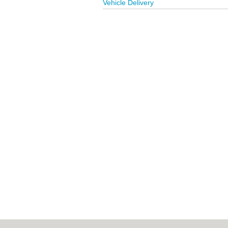
Vehicle Delivery