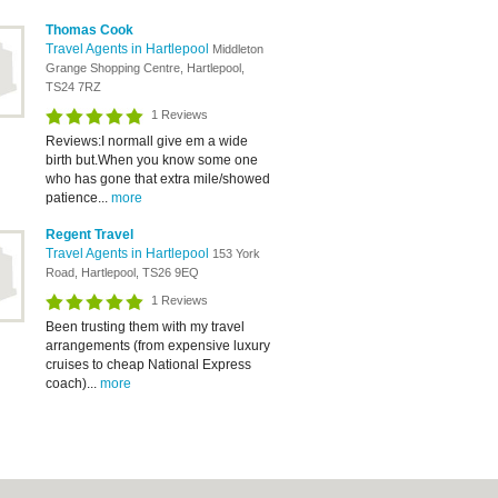
Thomas Cook
Travel Agents in Hartlepool
Middleton
Grange Shopping Centre, Hartlepool,
TS24 7RZ
1 Reviews
Reviews:I normall give em a wide
birth but.When you know some one
who has gone that extra mile/showed
patience...
more
Regent Travel
Travel Agents in Hartlepool
153 York
Road, Hartlepool, TS26 9EQ
1 Reviews
Been trusting them with my travel
arrangements (from expensive luxury
cruises to cheap National Express
coach)...
more