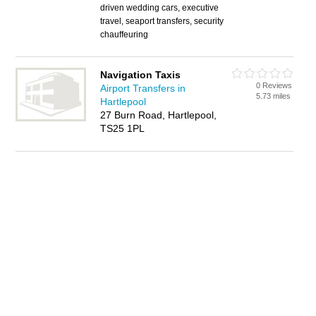
driven wedding cars, executive
travel, seaport transfers, security
chauffeuring
Navigation Taxis
0 Reviews
Airport Transfers in
5.73 miles
Hartlepool
27 Burn Road, Hartlepool,
TS25 1PL