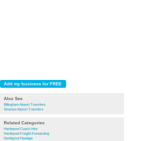
Also See
Billingham Airport Transfers
Stranton Airport Transfers
Related Categories
Hartlepool Coach Hire
Hartlepool Freight Forwarding
Hartlepool Haulage