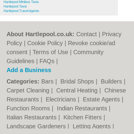
Hartlepool Minibus Taxis
Hartlepool Taxis
Hartlepool Travel Agents
About Hartlepool.co.uk:
Contact
|
Privacy
Policy
|
Cookie Policy
|
Revoke cookie/ad
consent |
Terms of Use
|
Community
Guidelines
|
FAQs
|
Add a Business
Categories:
Bars
|
Bridal Shops
|
Builders
|
Carpet Cleaning
|
Central Heating
|
Chinese
Restaurants
|
Electricians
|
Estate Agents
|
Function Rooms
|
Indian Restaurants
|
Italian Restaurants
|
Kitchen Fitters
|
Landscape Gardeners
|
Letting Agents
|