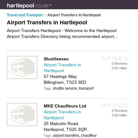
Travel and Transport
>
Airport Transfers in Hartlepool
Airport Transfers in Hartlepool
Airport Transfers Hartlepool - Welcome to the Hartlepool
Airport Transfers Directory listing recommended airport
transfers companies in Hartlepool. It features those who offer
airport transfers in Hartlepool. Find contact details and
reviews and add your own review. Is your Hartlepool airport
Shuttleexec
transfer business listed, if not
advertise it now
- IT'S FREE.
0 Reviews
Airport Transfers in
0.91 miles
Hartlepool
57 Hastings Way,
Billingham, TS23 3ED
shuttle service, transport
Tags:
MKE Chauffeurs Ltd
0 Reviews
Airport Transfers in
3.50 miles
Hartlepool
25 Malcolm Road,
Hartlepool, TS25 3QR
airport transfers, chauffeur
Tags: