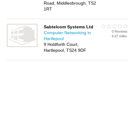
Road, Middlesbrough, TS2
1RT
Sabtelcom Systems Ltd
0 Reviews
Computer Networking in
6.67 miles
Hartlepool
9 Holdforth Court,
Hartlepool, TS24 9DF