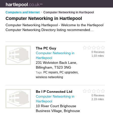
Computers and Internet
>
Computer Networking in Hartlepool
Computer Networking in Hartlepool
Computer Networking Hartlepool - Welcome to the Hartlepool
Computer Networking Directory listing recommended
computer networking companies in Hartlepool. It features
those who offer computer networking in Hartlepool. In addition
it includes those who specialise in computer networking
The PC Guy
services and computer networks in Hartlepool. Find contact
0 Reviews
Computer Networking in
details and reviews of Hartlepool computer networks and add
1.03 miles
Hartlepool
your own review. Is your Hartlepool business listed, if not
231 Wolviston Back Lane,
advertise it now
- IT'S FREE.
Billingham, TS23 3NG
PC repairs, PC upgrades,
Tags:
wireless networking
Be I P Connected Ltd
0 Reviews
Computer Networking in
2.19 miles
Hartlepool
10 River Court Brighouse
Business Village, Brighouse