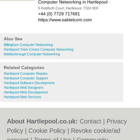
Computer Networking in Hartlepool
-
9 Holdforth Court, Hartlepool, TS24 9DF
+44 (0) 7729 717681
https://www.sabtelcom.com
Also See
Billingham Computer Networking
Hartlepool Town Centre Computer Networking
Middlesbrough Computer Networking
Related Categories
Hartlepool Computer Repairs
Hartlepool Computer Support
Hartlepool Software Development
Hartlepool Web Designers
Hartlepool Web Development
Hartlepool Web Services
About Hartlepool.co.uk:
Contact
|
Privacy
Policy
|
Cookie Policy
|
Revoke cookie/ad