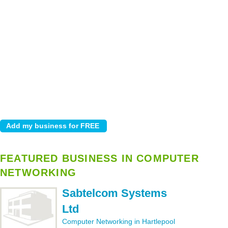
FEATURED BUSINESS IN COMPUTER
NETWORKING
Sabtelcom Systems
Ltd
Computer Networking in Hartlepool