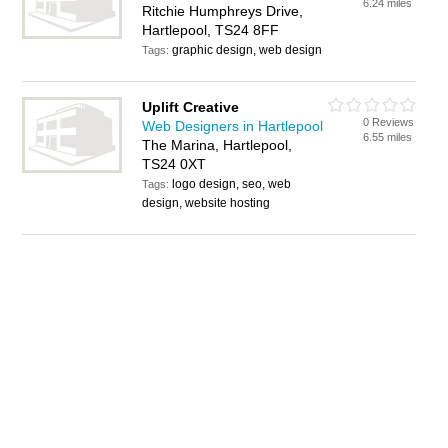
6.24 miles
Ritchie Humphreys Drive,
Hartlepool, TS24 8FF
graphic design, web design
Tags:
Uplift Creative
0 Reviews
Web Designers in Hartlepool
6.55 miles
The Marina, Hartlepool,
TS24 0XT
logo design, seo, web
Tags:
design, website hosting