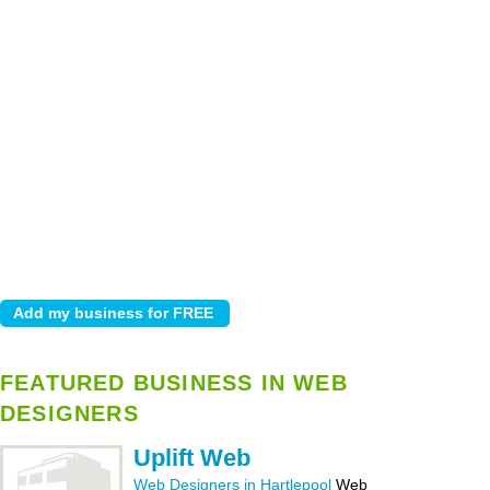
FEATURED BUSINESS IN WEB
DESIGNERS
Uplift Web
Web Designers in Hartlepool
Web