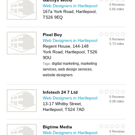
Garthys World
0 Reviews
Web Designers in Hartlepool
5.65 miles
167a York Road, Hartlepool,
TS26 9EQ
Pixel Boy
0 Reviews
Web Designers in Hartlepool
5.73 miles
Regent House, 144-148
York Road, Hartlepool, TS26
9DU
digital marketing, marketing
Tags:
services, web design services,
website designers
Infotech 24 7 Ltd
0 Reviews
Web Designers in Hartlepool
6.08 miles
13-17 Whitby Street,
Hartlepool, TS24 7AD
Bigtime Media
0 Reviews
Web Designers in Hartlepool