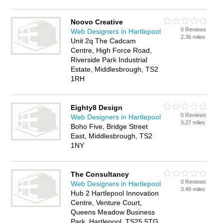
Noovo Creative
0 Reviews
Web Designers in Hartlepool
2.36 miles
Unit 2q The Cadcam
Centre, High Force Road,
Riverside Park Industrial
Estate, Middlesbrough, TS2
1RH
Eighty8 Design
0 Reviews
Web Designers in Hartlepool
3.27 miles
Boho Five, Bridge Street
East, Middlesbrough, TS2
1NY
The Consultancy
0 Reviews
Web Designers in Hartlepool
3.49 miles
Hub 2 Hartlepool Innovation
Centre, Venture Court,
Queens Meadow Business
Park, Hartlepool, TS25 5TG