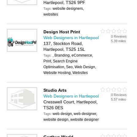
Hartlepool, TS26 9PF
website designers,
Tags:
websites
Design Host Print
0 Reviews
Web Designers in Hartlepool
5.39 miles
137, Stockton Road,
Hartlepool, TS25 1SL
, Branding, eCommerce,
Tags:
Print, Search Engine
Optimisation, Seo, Web Design,
Website Hosting, Websites
Studio Arts
0 Reviews
Web Designers in Hartlepool
5.57 miles
Cresswell Court, Hartlepool,
TS26 0ES
web design, web designer,
Tags:
website design, website designer