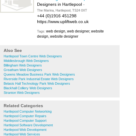
Designers in Hartlepool
-
The Marina, Hartlepool, TS24 0XT
+44 (0)1916 451298
https://www.upliftweb.co.uk
web design, web designer, website
Tags:
design, website designer
Also See
Hartlepool Town Centre Web Designers
Middlesbrough Web Designers
Billingham Web Designers
Greatham Web Designers
Queens Meadow Business Park Web Designers
Riverside Park Industrial Estate Web Designers
Belasis Hall Technology Park Web Designers
Blackhall Colliery Web Designers
Stranton Web Designers
Related Categories
Hartlepool Computer Networking
Hartlepool Computer Repairs
Hartlepool Computer Support
Hartlepool Software Development
Hartlepool Web Development
Hartlepool Web Services