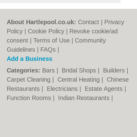
About Hartlepool.co.uk:
Contact
|
Privacy
Policy
|
Cookie Policy
|
Revoke cookie/ad
consent |
Terms of Use
|
Community
Guidelines
|
FAQs
|
Add a Business
Categories:
Bars
|
Bridal Shops
|
Builders
|
Carpet Cleaning
|
Central Heating
|
Chinese
Restaurants
|
Electricians
|
Estate Agents
|
Function Rooms
|
Indian Restaurants
|
Italian Restaurants
|
Kitchen Fitters
|
Landscape Gardeners
|
Letting Agents
|
Photographers
|
Plasterers
|
Plumbers
|
Pubs
|
Removals
|
Self Storage
|
Skip Hire