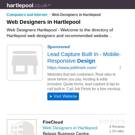
Computers and Internet
>
Web Designers in Hartlepool
Web Designers in Hartlepool
Web Designers Hartlepool - Welcome to the directory of
Hartlepool web designers and recommended website
designers in Hartlepool. It features web designers in
Hartlepool , Billingham, City Centre, Hartlepool Town Centre,
Queens Meadow Business Park, The Marina and Town
Center, and includes maps and photos of Hartlepool website
designers who offer web design services, responsive
websites, mobile friendly websites and bespoke websites.
Find contact details and reviews of your nearest website
designer or web designer in Hartlepool and add your own
review. Do you want to advertise a website designer in
Hartlepool?
Advertise
your web design services business on
the Hartlepool Web Designers Directory – IT'S FREE!
FireCloud
0 Reviews
Web Designers in Hartlepool
1.24 miles
Belasis Business Centre,