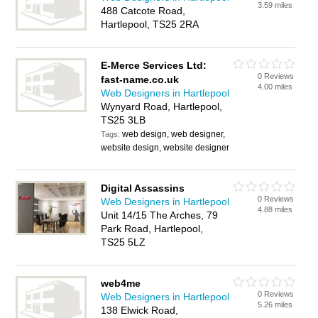
3.59 miles
488 Catcote Road,
Hartlepool, TS25 2RA
E-Merce Services Ltd:
0 Reviews
fast-name.co.uk
4.00 miles
Web Designers in Hartlepool
Wynyard Road, Hartlepool,
TS25 3LB
web design, web designer,
Tags:
website design, website designer
Digital Assassins
0 Reviews
Web Designers in Hartlepool
4.88 miles
Unit 14/15 The Arches, 79
Park Road, Hartlepool,
TS25 5LZ
web4me
0 Reviews
Web Designers in Hartlepool
5.26 miles
138 Elwick Road,