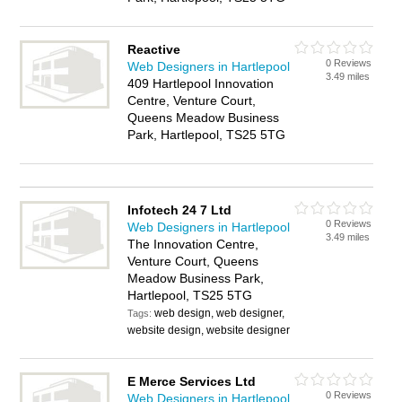
Reactive
0 Reviews
Web Designers in Hartlepool
3.49 miles
409 Hartlepool Innovation
Centre, Venture Court,
Queens Meadow Business
Park, Hartlepool, TS25 5TG
Infotech 24 7 Ltd
0 Reviews
Web Designers in Hartlepool
3.49 miles
The Innovation Centre,
Venture Court, Queens
Meadow Business Park,
Hartlepool, TS25 5TG
web design, web designer,
Tags:
website design, website designer
E Merce Services Ltd
0 Reviews
Web Designers in Hartlepool