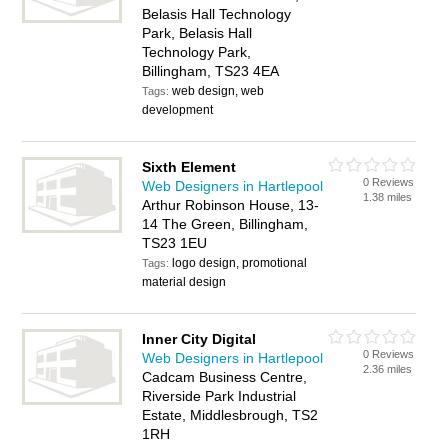
Belasis Hall Technology
Park, Belasis Hall
Technology Park,
Billingham, TS23 4EA
web design, web
Tags:
development
Sixth Element
0 Reviews
Web Designers in Hartlepool
1.38 miles
Arthur Robinson House, 13-
14 The Green, Billingham,
TS23 1EU
logo design, promotional
Tags:
material design
Inner City Digital
0 Reviews
Web Designers in Hartlepool
2.36 miles
Cadcam Business Centre,
Riverside Park Industrial
Estate, Middlesbrough, TS2
1RH