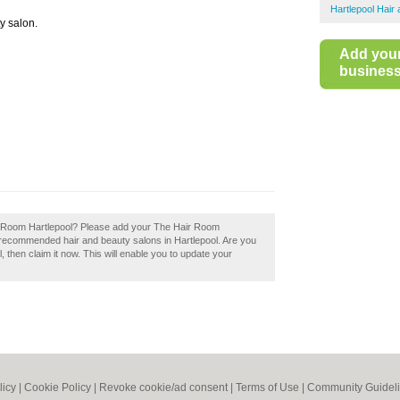
Hartlepool Hair
ty salon.
Add you
business 
ir Room Hartlepool? Please add your The Hair Room
f recommended hair and beauty salons in Hartlepool. Are you
then claim it now. This will enable you to update your
licy
|
Cookie Policy
|
Revoke cookie/ad consent |
Terms of Use
|
Community Guidel