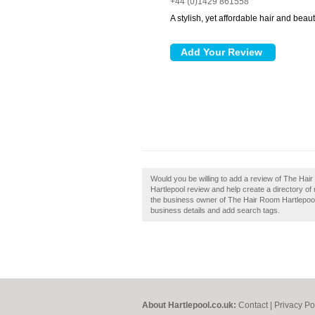
+44 (0)1429 861558
A stylish, yet affordable hair and beau
Would you be willing to add a review of The Ha
Hartlepool review and help create a directory o
the business owner of The Hair Room Hartlepool, 
business details and add search tags.
About Hartlepool.co.uk:
Contact
|
Privacy Po