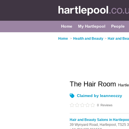
Home
My Hartlepool
People
Home
>
Health and Beauty
>
Hair and Bea
The Hair Room
Hartl
Claimed by leanneozzy
0
Reviews
Hair and Beauty Salons in Hartlepoo
39 Wynyard Road,
Hartlepool,
TS25 