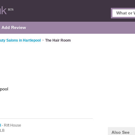
Add Review
uty Salons in Hartlepool
>
The Hair Room
epool
l
- Rift House
3LB
Also See