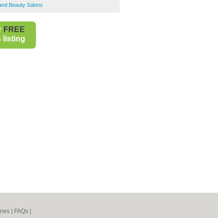
 and Beauty Salons
r
FREE
listing
ines
|
FAQs
|