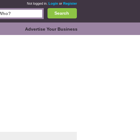
Not logged in.
Login
or
Register
Search
Advertise Your Business