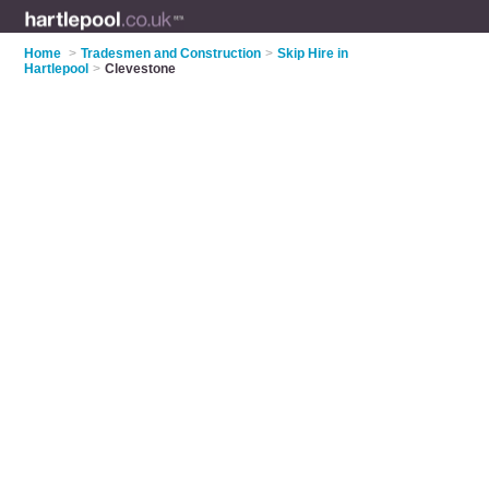
Home
>
Tradesmen and Construction
>
Skip Hire in
Hartlepool
>
Clevestone