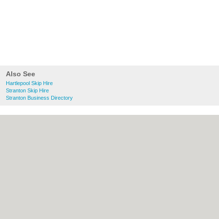
Also See
Hartlepool Skip Hire
Stranton Skip Hire
Stranton Business Directory
About Hartlepool.co.uk:
Contact
|
Privacy
Policy
|
Cookie Policy
|
Revoke cookie/ad
consent |
Terms of Use
|
Community
Guidelines
|
FAQs
|
Add a Business
Categories:
Bars
|
Bridal Shops
|
Builders
|