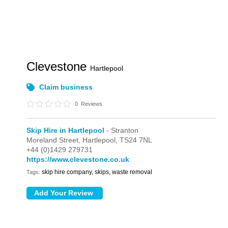
Clevestone
Hartlepool
Claim business
0
Reviews
Skip Hire in Hartlepool
- Stranton
Moreland Street,
Hartlepool,
TS24 7NL
+44 (0)1429 279731
https://www.clevestone.co.uk
skip hire company, skips, waste removal
Tags: