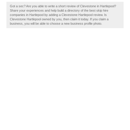
Got a sec? Are you able to write a short review of Clevestone in Hartlepool?
Share your experiences and help build a directory of the best skip hire
companies in Hartlepool by adding a Clevestone Hartlepool review. Is
Clevestone Hartlepool owned by you, then claim it today. If you claim a
business, you will be able to choose a new business profile photo.