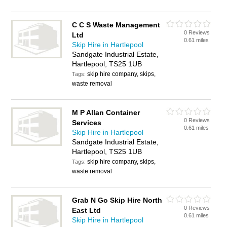
C C S Waste Management
0 Reviews
Ltd
0.61 miles
Skip Hire in Hartlepool
Sandgate Industrial Estate,
Hartlepool, TS25 1UB
skip hire company, skips,
Tags:
waste removal
M P Allan Container
0 Reviews
Services
0.61 miles
Skip Hire in Hartlepool
Sandgate Industrial Estate,
Hartlepool, TS25 1UB
skip hire company, skips,
Tags:
waste removal
Grab N Go Skip Hire North
0 Reviews
East Ltd
0.61 miles
Skip Hire in Hartlepool