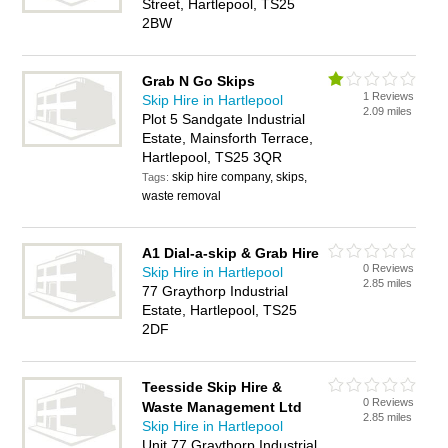
Street, Hartlepool, TS25
2BW
Grab N Go Skips
1 Reviews
Skip Hire in Hartlepool
2.09 miles
Plot 5 Sandgate Industrial
Estate, Mainsforth Terrace,
Hartlepool, TS25 3QR
skip hire company, skips,
Tags:
waste removal
A1 Dial-a-skip & Grab Hire
0 Reviews
Skip Hire in Hartlepool
2.85 miles
77 Graythorp Industrial
Estate, Hartlepool, TS25
2DF
Teesside Skip Hire &
0 Reviews
Waste Management Ltd
2.85 miles
Skip Hire in Hartlepool
Unit 77 Graythorp Industrial