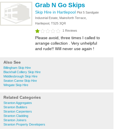
Grab N Go Skips
Skip Hire in Hartlepool
Plot 5 Sandgate
Industrial Estate, Mainsforth Terrace,
Hartlepool, TS25 3QR
1 Reviews
Please avoid, three times I called to
arrange collection . Very unhelpful
and rude!! Will never use again !
Also See
Billingham Skip Hire
Blackhall Colliery Skip Hire
Middlesbrough Skip Hire
Seaton Carew Skip Hire
Wingate Skip Hire
Related Categories
Stranton Aggregates
Stranton Builders
Stranton Carpenters
Stranton Cladding
Stranton Joiners
Stranton Property Developers