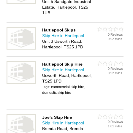
Unit 5 Sandgate Industrial
Estate, Hartlepool, TS25
1UB
Hartlepool Skips
0 Reviews
Skip Hire in Hartlepool
0.92 miles
Unit 3 Usworth Road,
Hartlepool, TS25 1PD
Hartlepool Skip Hire
0 Reviews
Skip Hire in Hartlepool
0.92 miles
Usworth Road, Hartlepool,
TS25 1PD
commercial skip hire,
Tags:
domestic skip hire
Joe's Skip Hire
0 Reviews
Skip Hire in Hartlepool
1.81 miles
Brenda Road, Brenda