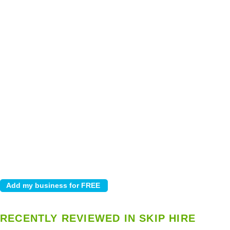
RECENTLY REVIEWED IN SKIP HIRE