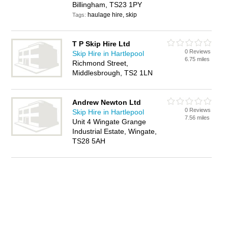
Billingham, TS23 1PY
haulage hire, skip
Tags:
T P Skip Hire Ltd
0 Reviews
Skip Hire in Hartlepool
6.75 miles
Richmond Street,
Middlesbrough, TS2 1LN
Andrew Newton Ltd
0 Reviews
Skip Hire in Hartlepool
7.56 miles
Unit 4 Wingate Grange
Industrial Estate, Wingate,
TS28 5AH