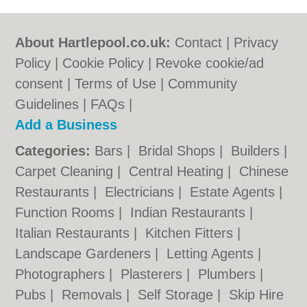
About Hartlepool.co.uk:
Contact
|
Privacy
Policy
|
Cookie Policy
|
Revoke cookie/ad
consent |
Terms of Use
|
Community
Guidelines
|
FAQs
|
Add a Business
Categories:
Bars
|
Bridal Shops
|
Builders
|
Carpet Cleaning
|
Central Heating
|
Chinese
Restaurants
|
Electricians
|
Estate Agents
|
Function Rooms
|
Indian Restaurants
|
Italian Restaurants
|
Kitchen Fitters
|
Landscape Gardeners
|
Letting Agents
|
Photographers
|
Plasterers
|
Plumbers
|
Pubs
|
Removals
|
Self Storage
|
Skip Hire