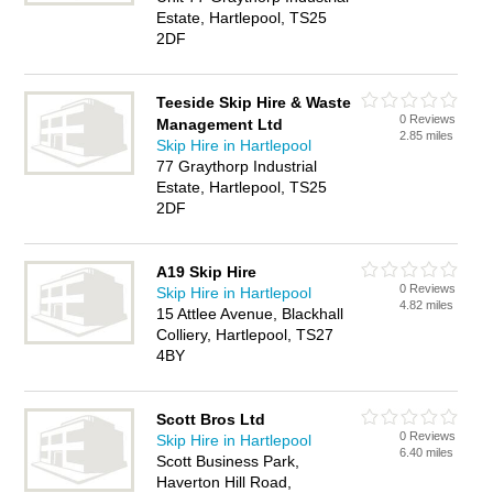
Estate, Hartlepool, TS25
2DF
Teeside Skip Hire & Waste
0 Reviews
Management Ltd
2.85 miles
Skip Hire in Hartlepool
77 Graythorp Industrial
Estate, Hartlepool, TS25
2DF
A19 Skip Hire
0 Reviews
Skip Hire in Hartlepool
4.82 miles
15 Attlee Avenue, Blackhall
Colliery, Hartlepool, TS27
4BY
Scott Bros Ltd
0 Reviews
Skip Hire in Hartlepool
6.40 miles
Scott Business Park,
Haverton Hill Road,