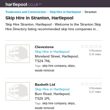
Tradesmen and Construction
>
Skip Hire in Hartlepool
>
Stranton
Skip Hire in Stranton, Hartlepool
Skip Hire Stranton, Hartlepool - Welcome to the Stranton Skip
Hire Directory listing recommended skip hire companies in
Stranton. It lists those who offer skips and skip hire in
Stranton, Hartlepool. Do you have a Stranton business? If so,
why not
advertise it
on the Stranton Business Directory - IT'S
Clevestone
FREE.
0 Reviews
Skip Hire in Hartlepool
0.24 miles
Moreland Street, Hartlepool,
TS24 7NL
skip hire company, skips,
Tags:
waste removal
Baxketh Ltd
0 Reviews
Skip Hire in Hartlepool
0.27 miles
Burn Road, Hartlepool,
TS25 1PL
skip hire company, skips,
Tags:
waste removal