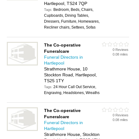
Hartlepool, TS24 7QP
Bedroom, Beds, Chairs,
Tags:
Cupboards, Dining Tables,
Dressers, Furniture, Homewares,
Recliner chairs, Settees, Sofas
The Co-operative
0 Reviews
Funeralcare
0.08 miles
Funeral Directors in
Hartlepool
Strathmore House, 10
Stockton Road, Hartlepool,
TS25 1TY
24 Hour Call Out Service,
Tags:
Engraving, Headstones, Wreaths
The Co-operative
0 Reviews
Funeralcare
0.08 miles
Funeral Directors in
Hartlepool
Strathmore House, Stockton