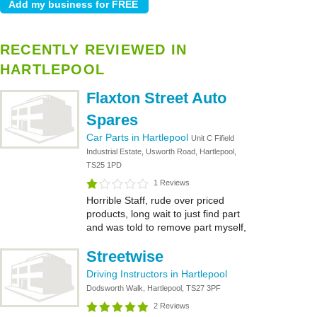
RECENTLY REVIEWED IN
HARTLEPOOL
Flaxton Street Auto
Spares
Car Parts in Hartlepool
Unit C Fifield
Industrial Estate, Usworth Road, Hartlepool,
TS25 1PD
1 Reviews
Horrible Staff, rude over priced
products, long wait to just find part
and was told to remove part myself,
Streetwise
Driving Instructors in Hartlepool
Dodsworth Walk, Hartlepool, TS27 3PF
2 Reviews