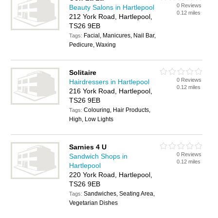
0 Reviews
Beauty Salons in Hartlepool
0.12 miles
212 York Road, Hartlepool,
TS26 9EB
Facial, Manicures, Nail Bar,
Tags:
Pedicure, Waxing
Solitaire
0 Reviews
Hairdressers in Hartlepool
0.12 miles
216 York Road, Hartlepool,
TS26 9EB
Colouring, Hair Products,
Tags:
High, Low Lights
Sarnies 4 U
0 Reviews
Sandwich Shops in
0.12 miles
Hartlepool
220 York Road, Hartlepool,
TS26 9EB
Sandwiches, Seating Area,
Tags:
Vegetarian Dishes