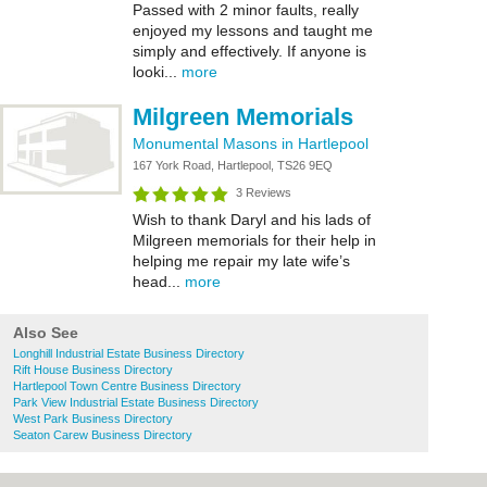
Passed with 2 minor faults, really
enjoyed my lessons and taught me
simply and effectively. If anyone is
looki...
more
Milgreen Memorials
Monumental Masons in Hartlepool
167 York Road, Hartlepool, TS26 9EQ
3 Reviews
Wish to thank Daryl and his lads of
Milgreen memorials for their help in
helping me repair my late wife’s
head...
more
Also See
Longhill Industrial Estate Business Directory
Rift House Business Directory
Hartlepool Town Centre Business Directory
Park View Industrial Estate Business Directory
West Park Business Directory
Seaton Carew Business Directory