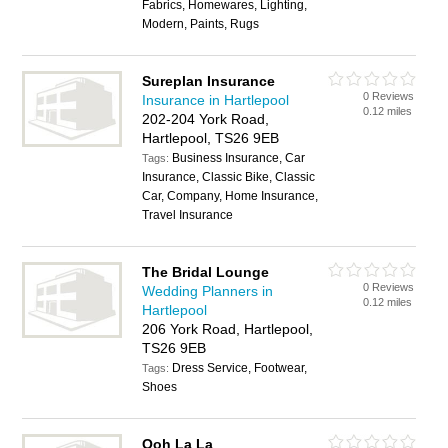
Fabrics, Homewares, Lighting,
Modern, Paints, Rugs
Sureplan Insurance
0 Reviews
Insurance in Hartlepool
0.12 miles
202-204 York Road,
Hartlepool, TS26 9EB
Business Insurance, Car
Tags:
Insurance, Classic Bike, Classic
Car, Company, Home Insurance,
Travel Insurance
The Bridal Lounge
0 Reviews
Wedding Planners in
0.12 miles
Hartlepool
206 York Road, Hartlepool,
TS26 9EB
Dress Service, Footwear,
Tags:
Shoes
Ooh La La