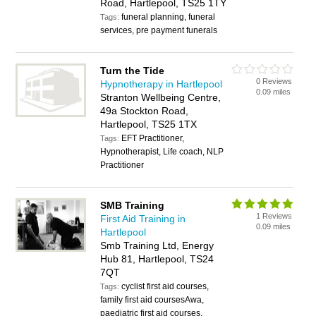
Road, Hartlepool, TS25 1TY
funeral planning, funeral
Tags:
services, pre payment funerals
Turn the Tide
0 Reviews
Hypnotherapy in Hartlepool
0.09 miles
Stranton Wellbeing Centre,
49a Stockton Road,
Hartlepool, TS25 1TX
EFT Practitioner,
Tags:
Hypnotherapist, Life coach, NLP
Practitioner
SMB Training
1 Reviews
First Aid Training in
0.09 miles
Hartlepool
Smb Training Ltd, Energy
Hub 81, Hartlepool, TS24
7QT
cyclist first aid courses,
Tags:
family first aid coursesAwa,
paediatric first aid courses,