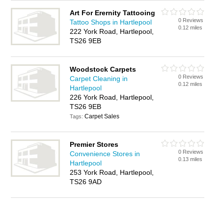
Art For Erernity Tattooing
0 Reviews
Tattoo Shops in Hartlepool
0.12 miles
222 York Road, Hartlepool,
TS26 9EB
Woodstock Carpets
0 Reviews
Carpet Cleaning in
0.12 miles
Hartlepool
226 York Road, Hartlepool,
TS26 9EB
Carpet Sales
Tags:
Premier Stores
0 Reviews
Convenience Stores in
0.13 miles
Hartlepool
253 York Road, Hartlepool,
TS26 9AD