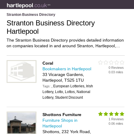
Stranton Business Directory
Stranton Business Directory
Hartlepool
The Stranton Business Directory provides detailed information
on companies located in and around Stranton, Hartlepool,
including . Find details and reviews of businesses in Stranton
and add your own review. Do you own a business in Stranton,
Hartlepool? Then why not
advertise
it on the Stranton
Coral
0 Reviews
Directory – IT’S FREE!
Bookmakers in Hartlepool
0.03 miles
33 Vicarage Gardens,
Hartlepool, TS25 1TU
, European Lotteries, Irish
Tags:
Lottery, Lotto, Lottos, National
Lottery, Student Discount
Shottons Furniture
1 Reviews
Furniture Shops in
0.06 miles
Hartlepool
Shottons, 232 York Road,