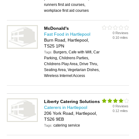
runners first aid courses,
workplace first aid courses
McDonald's
0 Reviews
Fast Food in Hartlepool
0.10 miles
Burn Road, Hartlepool,
TS25 1PN
Burgers, Cafe with Wifi, Car
Tags:
Parking, Childrens Parties,
Childrens Play Area, Drive Thru,
Seating Area, Vegetarian Dishes,
Wireless Internet Access
Liberty Catering Solutions
0 Reviews
Caterers in Hartlepool
0.12 miles
206 York Road, Hartlepool,
TS26 9EB
catering service
Tags: