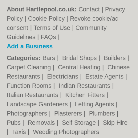
About Hartlepool.co.uk:
Contact
|
Privacy
Policy
|
Cookie Policy
|
Revoke cookie/ad
consent |
Terms of Use
|
Community
Guidelines
|
FAQs
|
Add a Business
Categories:
Bars
|
Bridal Shops
|
Builders
|
Carpet Cleaning
|
Central Heating
|
Chinese
Restaurants
|
Electricians
|
Estate Agents
|
Function Rooms
|
Indian Restaurants
|
Italian Restaurants
|
Kitchen Fitters
|
Landscape Gardeners
|
Letting Agents
|
Photographers
|
Plasterers
|
Plumbers
|
Pubs
|
Removals
|
Self Storage
|
Skip Hire
|
Taxis
|
Wedding Photographers