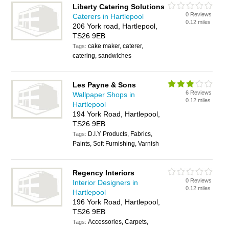
Liberty Catering Solutions
0 Reviews
Caterers in Hartlepool
0.12 miles
206 York road, Hartlepool,
TS26 9EB
cake maker, caterer,
Tags:
catering, sandwiches
Les Payne & Sons
6 Reviews
Wallpaper Shops in
0.12 miles
Hartlepool
194 York Road, Hartlepool,
TS26 9EB
D.I.Y Products, Fabrics,
Tags:
Paints, Soft Furnishing, Varnish
Regency Interiors
0 Reviews
Interior Designers in
0.12 miles
Hartlepool
196 York Road, Hartlepool,
TS26 9EB
Accessories, Carpets,
Tags: