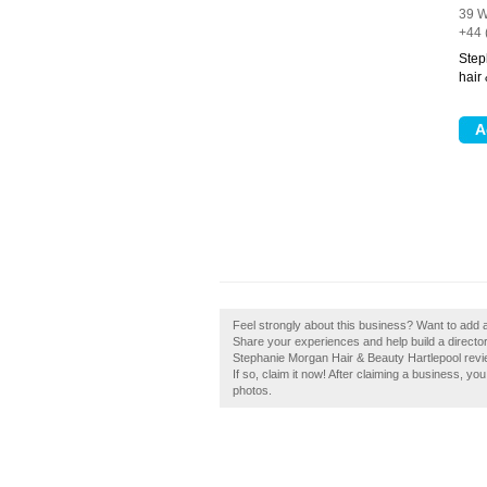
39 W
+44 
Step
hair
Feel strongly about this business? Want to add 
Share your experiences and help build a director
Stephanie Morgan Hair & Beauty Hartlepool rev
If so, claim it now! After claiming a business, yo
photos.