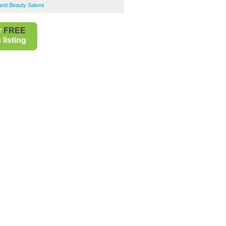
 and Beauty Salons
r
FREE
listing