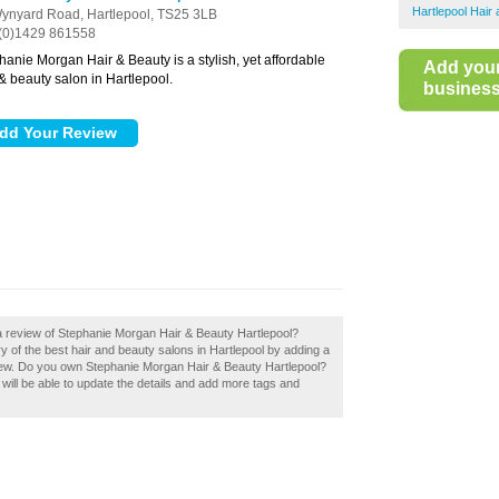
Hartlepool Hair
ynyard Road,
Hartlepool,
TS25 3LB
(0)1429 861558
hanie Morgan Hair & Beauty is a stylish, yet affordable
Add you
 & beauty salon in Hartlepool.
business 
a review of Stephanie Morgan Hair & Beauty Hartlepool?
y of the best hair and beauty salons in Hartlepool by adding a
iew. Do you own Stephanie Morgan Hair & Beauty Hartlepool?
u will be able to update the details and add more tags and