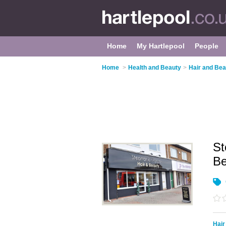
Home
My Hartlepool
People
Home
>
Health and Beauty
>
Hair and Bea
St
B
Hair