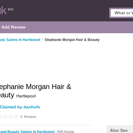
Add Review
uty Salons in Hartlepool
>
Stephanie Morgan Hair & Beauty
ephanie Morgan Hair &
eauty
Hartlepool
Claimed by danhufc
0
Reviews
Also See
 and Beauty Salons in Hartlepool
- Rift House