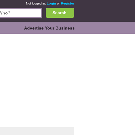
Not logged in.
Login
or
Register
Search
Advertise Your Business