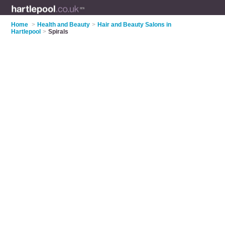
Home
>
Health and Beauty
>
Hair and Beauty Salons in
Hartlepool
>
Spirals