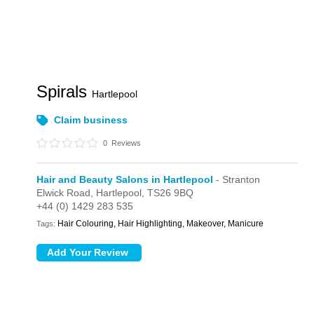
Spirals
Hartlepool
Claim business
0
Reviews
Hair and Beauty Salons in Hartlepool
- Stranton
Elwick Road,
Hartlepool,
TS26 9BQ
+44 (0) 1429 283 535
Hair Colouring, Hair Highlighting, Makeover, Manicure
Tags: