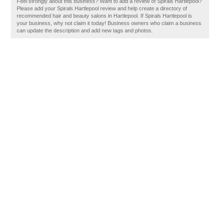
Feel strongly about this business? Want to add a review of Spirals Hartlepool?
Please add your Spirals Hartlepool review and help create a directory of
recommended hair and beauty salons in Hartlepool. If Spirals Hartlepool is
your business, why not claim it today! Business owners who claim a business
can update the description and add new tags and photos.