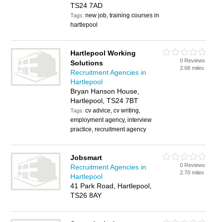
TS24 7AD
new job, training courses in
Tags:
hartlepool
Hartlepool Working
0 Reviews
Solutions
2.68 miles
Recruitment Agencies in
Hartlepool
Bryan Hanson House,
Hartlepool, TS24 7BT
cv advice, cv writing,
Tags:
employment agency, interview
practice, recruitment agency
Jobsmart
0 Reviews
Recruitment Agencies in
2.70 miles
Hartlepool
41 Park Road, Hartlepool,
TS26 8AY