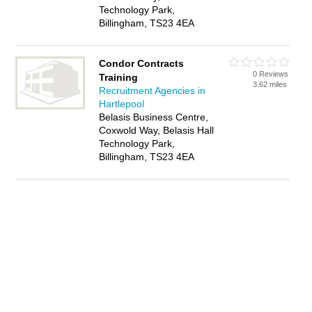
Technology Park,
Billingham, TS23 4EA
Condor Contracts
0 Reviews
Training
3.62 miles
Recruitment Agencies in
Hartlepool
Belasis Business Centre,
Coxwold Way, Belasis Hall
Technology Park,
Billingham, TS23 4EA