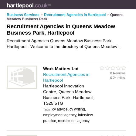
Business Services
>
Recruitment Agencies in Hartlepool
>
Queens
Meadow Business Park
Recruitment Agencies in Queens Meadow
Business Park, Hartlepool
Recruitment Agencies Queens Meadow Business Park,
Hartlepool - Welcome to the directory of Queens Meadow
Business Park Recruitment Agencies and employment
agencies in Queens Meadow Business Park. It lists
recruitment agencies and employment agencies who offer
Work Matters Ltd
employment and jobs. Find business details, ratings and
0 Reviews
Recruitment Agencies in
reviews of your local employment agency or recruitment
0.24 miles
Hartlepool
agency in Queens Meadow Business Park, Hartlepool and
Hartlepool Innovation
write your own review. Are you a employment agency in
Centre, Queens Meadow
Queens Meadow Business Park? Why not
advertise
your
Business Park, Hartlepool,
employment business on the Queens Meadow Business Park
TS25 5TG
Business Directory – IT'S FREE!
cv advice, cv writing,
Tags:
employment agency, interview
practice, recruitment agency