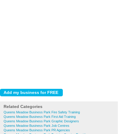
Related Categories
Queens Meadow Business Park Fire Safety Training
Queens Meadow Business Park First Aid Training
Queens Meadow Business Park Graphic Designers
Queens Meadow Business Park Job Centres
Queens Meadow Business Park PR Agencies