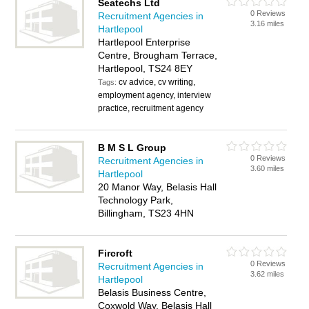
Seatechs Ltd
0 Reviews
Recruitment Agencies in
3.16 miles
Hartlepool
Hartlepool Enterprise
Centre, Brougham Terrace,
Hartlepool, TS24 8EY
cv advice, cv writing,
Tags:
employment agency, interview
practice, recruitment agency
B M S L Group
0 Reviews
Recruitment Agencies in
3.60 miles
Hartlepool
20 Manor Way, Belasis Hall
Technology Park,
Billingham, TS23 4HN
Fircroft
0 Reviews
Recruitment Agencies in
3.62 miles
Hartlepool
Belasis Business Centre,
Coxwold Way, Belasis Hall