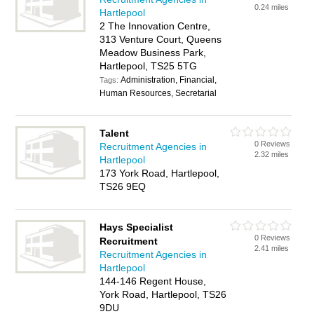
0.24 miles
Hartlepool
2 The Innovation Centre,
313 Venture Court, Queens
Meadow Business Park,
Hartlepool, TS25 5TG
Administration, Financial,
Tags:
Human Resources, Secretarial
Talent
0 Reviews
Recruitment Agencies in
2.32 miles
Hartlepool
173 York Road, Hartlepool,
TS26 9EQ
Hays Specialist
0 Reviews
Recruitment
2.41 miles
Recruitment Agencies in
Hartlepool
144-146 Regent House,
York Road, Hartlepool, TS26
9DU