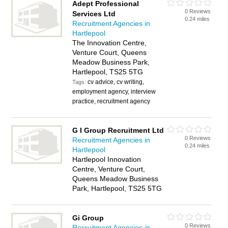
Adept Professional
0 Reviews
Services Ltd
0.24 miles
Recruitment Agencies in
Hartlepool
The Innovation Centre,
Venture Court, Queens
Meadow Business Park,
Hartlepool, TS25 5TG
cv advice, cv writing,
Tags:
employment agency, interview
practice, recruitment agency
G I Group Recruitment Ltd
0 Reviews
Recruitment Agencies in
0.24 miles
Hartlepool
Hartlepool Innovation
Centre, Venture Court,
Queens Meadow Business
Park, Hartlepool, TS25 5TG
Gi Group
0 Reviews
Recruitment Agencies in