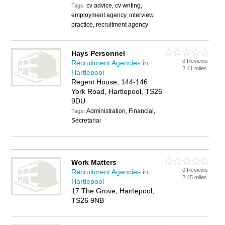
cv advice, cv writing,
Tags:
employment agency, interview
practice, recruitment agency
Hays Personnel
0 Reviews
Recruitment Agencies in
2.41 miles
Hartlepool
Regent House, 144-146
York Road, Hartlepool, TS26
9DU
Administration, Financial,
Tags:
Secretarial
Work Matters
0 Reviews
Recruitment Agencies in
2.45 miles
Hartlepool
17 The Grove, Hartlepool,
TS26 9NB