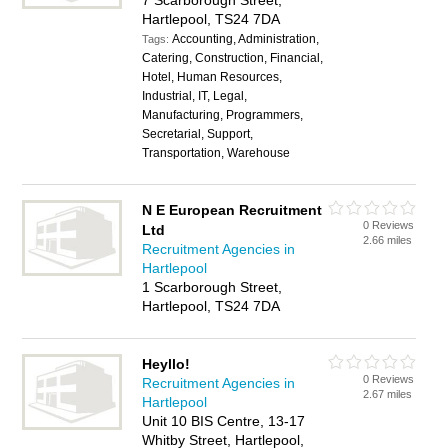
7 Scarborough Street,
Hartlepool, TS24 7DA
Accounting, Administration,
Tags:
Catering, Construction, Financial,
Hotel, Human Resources,
Industrial, IT, Legal,
Manufacturing, Programmers,
Secretarial, Support,
Transportation, Warehouse
N E European Recruitment
0 Reviews
Ltd
2.66 miles
Recruitment Agencies in
Hartlepool
1 Scarborough Street,
Hartlepool, TS24 7DA
Heyllo!
0 Reviews
Recruitment Agencies in
2.67 miles
Hartlepool
Unit 10 BIS Centre, 13-17
Whitby Street, Hartlepool,