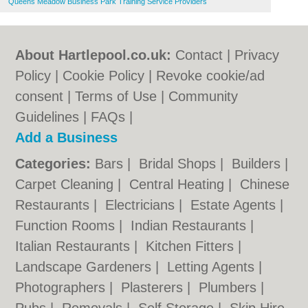
Queens Meadow Business Park Training Service Providers
About Hartlepool.co.uk:
Contact
|
Privacy
Policy
|
Cookie Policy
|
Revoke cookie/ad
consent |
Terms of Use
|
Community
Guidelines
|
FAQs
|
Add a Business
Categories:
Bars
|
Bridal Shops
|
Builders
|
Carpet Cleaning
|
Central Heating
|
Chinese
Restaurants
|
Electricians
|
Estate Agents
|
Function Rooms
|
Indian Restaurants
|
Italian Restaurants
|
Kitchen Fitters
|
Landscape Gardeners
|
Letting Agents
|
Photographers
|
Plasterers
|
Plumbers
|