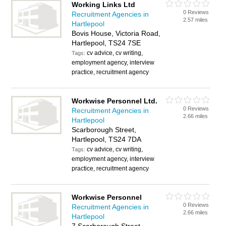
Working Links Ltd
0 Reviews
Recruitment Agencies in
2.57 miles
Hartlepool
Bovis House, Victoria Road,
Hartlepool, TS24 7SE
cv advice, cv writing,
Tags:
employment agency, interview
practice, recruitment agency
Workwise Personnel Ltd.
0 Reviews
Recruitment Agencies in
2.66 miles
Hartlepool
Scarborough Street,
Hartlepool, TS24 7DA
cv advice, cv writing,
Tags:
employment agency, interview
practice, recruitment agency
Workwise Personnel
0 Reviews
Recruitment Agencies in
2.66 miles
Hartlepool