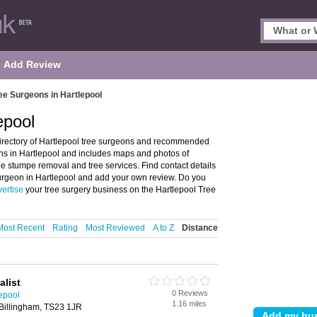
Add Review
ee Surgeons in Hartlepool
epool
irectory of Hartlepool tree surgeons and recommended
eons in Hartlepool and includes maps and photos of
ree stumpe removal and tree services. Find contact details
 surgeon in Hartlepool and add your own review. Do you
ertise
your tree surgery business on the Hartlepool Tree
Most Recent
Rating
Most Reviewed
A to Z
Distance
alist
0 Reviews
epool
1.16 miles
Billingham, TS23 1JR