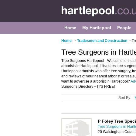
Home
My Hartlepool
People
Home
>
Tradesmen and Construction
>
Tr
Tree Surgeons in Hartl
Tree Surgeons Hartlepool - Welcome to the d
arborists in Hartlepool. It features tree surg
Hartlepool arborists who offer tree surgery, t
and reviews of your nearest arborist or tree
want to advertise a arborist in Hartlepool?
Adv
Surgeons Directory – IT'S FREE!
Sort By:
P Foley Tree Speci
Tree Surgeons in Hartl
20 Walsingham Court, 