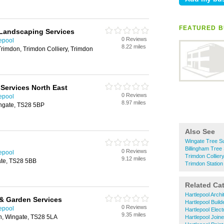
FEATURED B
 Landscaping Services
0 Reviews
epool
8.22 miles
Trimdon, Trimdon Colliery, Trimdon
Services North East
0 Reviews
epool
8.97 miles
ingate, TS28 5BP
Also See
Wingate Tree S
Billingham Tree
0 Reviews
epool
Trimdon Collier
9.12 miles
te, TS28 5BB
Trimdon Statio
Related Ca
Hartlepool Archi
& Garden Services
Hartlepool Build
0 Reviews
epool
Hartlepool Elect
9.35 miles
th, Wingate, TS28 5LA
Hartlepool Join