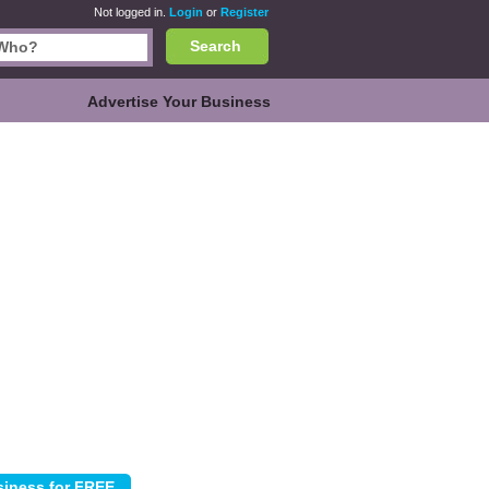
Not logged in.
Login
or
Register
Search
Advertise Your Business