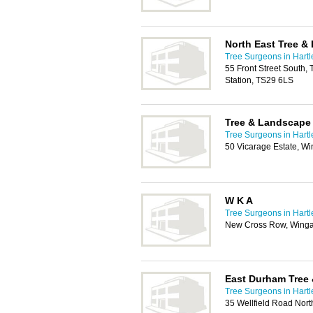
North East Tree &
Tree Surgeons in Hartl
55 Front Street South, 
Station, TS29 6LS
Tree & Landscape 
Tree Surgeons in Hartl
50 Vicarage Estate, W
W K A
Tree Surgeons in Hartl
New Cross Row, Winga
East Durham Tree 
Tree Surgeons in Hartl
35 Wellfield Road Nor