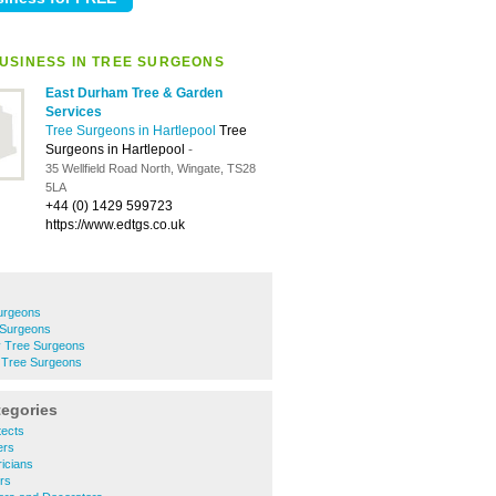
USINESS IN TREE SURGEONS
East Durham Tree & Garden
Services
Tree Surgeons in Hartlepool
Tree
Surgeons in Hartlepool
-
35 Wellfield Road North, Wingate, TS28
5LA
+44 (0) 1429 599723
https://www.edtgs.co.uk
urgeons
 Surgeons
y Tree Surgeons
n Tree Surgeons
tegories
tects
ers
ricians
ers