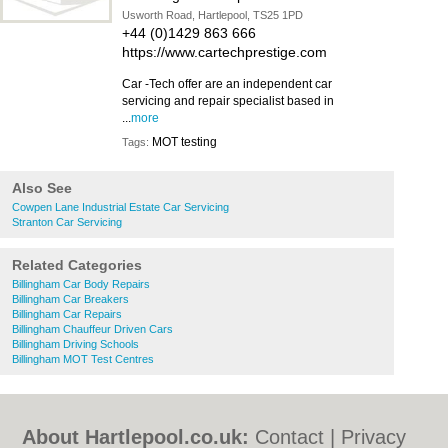
Usworth Road, Hartlepool, TS25 1PD
+44 (0)1429 863 666
https://www.cartechprestige.com
Car -Tech offer are an independent car
servicing and repair specialist based in
...
more
MOT testing
Tags:
Also See
Cowpen Lane Industrial Estate Car Servicing
Stranton Car Servicing
Related Categories
Billingham Car Body Repairs
Billingham Car Breakers
Billingham Car Repairs
Billingham Chauffeur Driven Cars
Billingham Driving Schools
Billingham MOT Test Centres
About Hartlepool.co.uk:
Contact
|
Privacy