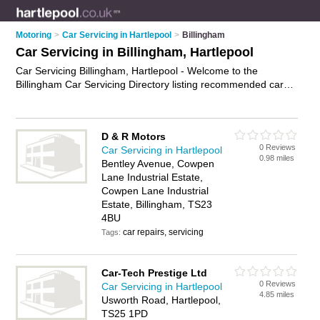
Motoring
>
Car Servicing in Hartlepool
>
Billingham
Car Servicing in Billingham, Hartlepool
Car Servicing Billingham, Hartlepool - Welcome to the
Billingham Car Servicing Directory listing recommended car
service centres in Billingham. It lists those who offer mobile
car servicing and car servicing in Billingham, Hartlepool. Do
you have a Billingham business? If so, why not
advertise it
on
D & R Motors
the Billingham Business Directory - IT'S FREE.
0 Reviews
Car Servicing in Hartlepool
0.98 miles
Bentley Avenue, Cowpen
Lane Industrial Estate,
Cowpen Lane Industrial
Estate, Billingham, TS23
4BU
car repairs, servicing
Tags:
Car-Tech Prestige Ltd
0 Reviews
Car Servicing in Hartlepool
4.85 miles
Usworth Road, Hartlepool,
TS25 1PD