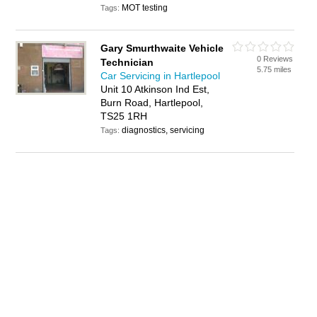
MOT testing
Tags:
Gary Smurthwaite Vehicle
0 Reviews
Technician
5.75 miles
Car Servicing in Hartlepool
Unit 10 Atkinson Ind Est,
Burn Road, Hartlepool,
TS25 1RH
diagnostics, servicing
Tags: