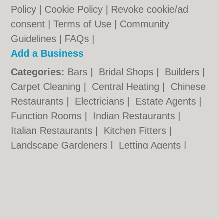
Policy
|
Cookie Policy
|
Revoke cookie/ad
consent |
Terms of Use
|
Community
Guidelines
|
FAQs
|
Add a Business
Categories:
Bars
|
Bridal Shops
|
Builders
|
Carpet Cleaning
|
Central Heating
|
Chinese
Restaurants
|
Electricians
|
Estate Agents
|
Function Rooms
|
Indian Restaurants
|
Italian Restaurants
|
Kitchen Fitters
|
Landscape Gardeners
|
Letting Agents
|
Photographers
|
Plasterers
|
Plumbers
|
Pubs
|
Removals
|
Self Storage
|
Skip Hire
|
Taxis
|
Wedding Photographers
Hartlepool.co.uk © Geoware Media Ltd.