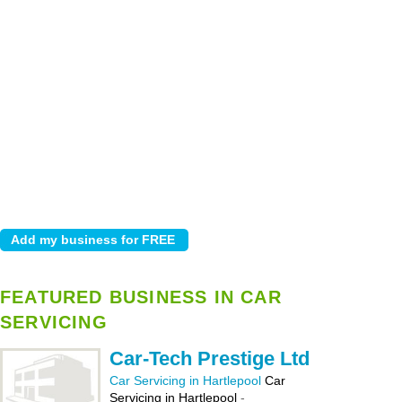
FEATURED BUSINESS IN CAR
SERVICING
Car-Tech Prestige Ltd
Car Servicing in Hartlepool
Car
Servicing in Hartlepool
-