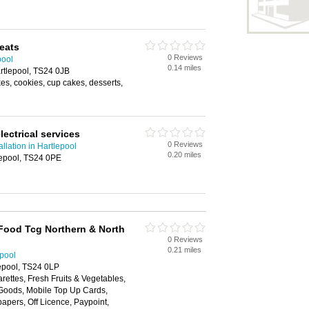
reats
0 Reviews
pool
0.14 miles
artlepool, TS24 0JB
s, cookies, cup cakes, desserts,
lectrical services
0 Reviews
tallation in Hartlepool
0.20 miles
lepool, TS24 0PE
Food Tcg Northern & North
0 Reviews
0.21 miles
epool
lepool, TS24 0LP
arettes, Fresh Fruits & Vegetables,
Goods, Mobile Top Up Cards,
apers, Off Licence, Paypoint,