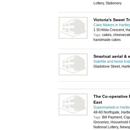
Lottery, Stationery
Victoria's Sweet T
Cake Makers in Hartle
1 St Hilda Crescent, H
cakes, cheesecake
Tags:
handmade cakes
Smartsat aerial & e
Satellite and Aerial Ins
Gladstone Street, Hart
The Co-operative 
East
Supermarkets in Hartl
48-60 Northgate, Hart
Bill Payment, Cig
Tags:
Groceries, Household 
National Lottery, Newsp