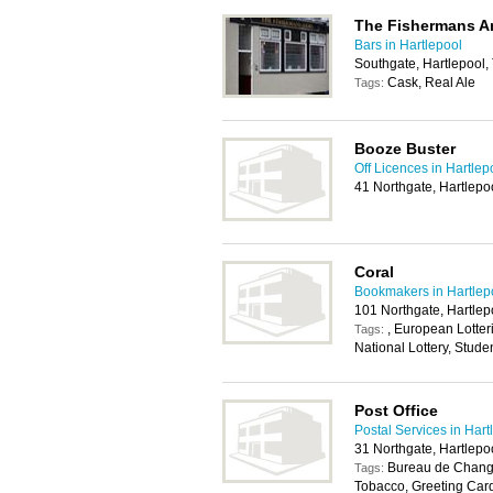
The Fishermans A
Bars in Hartlepool
Southgate, Hartlepool,
Cask, Real Ale
Tags:
Booze Buster
Off Licences in Hartlep
41 Northgate, Hartlepo
Coral
Bookmakers in Hartlep
101 Northgate, Hartlep
, European Lotterie
Tags:
National Lottery, Stude
Post Office
Postal Services in Hart
31 Northgate, Hartlepo
Bureau de Change
Tags:
Tobacco, Greeting Car