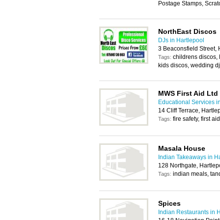
Postage Stamps, Scratc
NorthEast Discos
DJs in Hartlepool
3 Beaconsfield Street,
childrens discos,
Tags:
kids discos, wedding dj
MWS First Aid Ltd
Educational Services i
14 Cliff Terrace, Hartl
fire safety, first
Tags:
Masala House
Indian Takeaways in Ha
128 Northgate, Hartlep
indian meals, tan
Tags:
Spices
Indian Restaurants in 