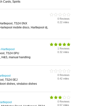
h Cards, Spirits
0 Reviews
0.22 miles
 Hartlepool, TS24 0NX
 Harlepool mobile disco, Hartlepool dj,
1 Reviews
n Hartlepool
0.32 miles
epool, TS24 0PU
 aid, H&S, manual handling
0 Reviews
rtlepool
0.42 miles
ool, TS24 0EJ
doori dishes, vindaloo dishes
0 Reviews
Hartlepool
0.57 miles