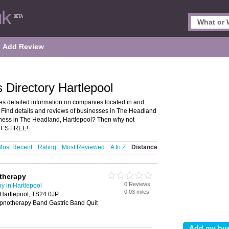
Add Review
Directory Hartlepool
s detailed information on companies located in and
 Find details and reviews of businesses in The Headland
ness in The Headland, Hartlepool? Then why not
IT’S FREE!
Most Recent
Rating
Most Reviewed
A to Z
Distance
therapy
0 Reviews
 in Hartlepool
0.03 miles
 Hartlepool, TS24 0JP
notherapy Band Gastric Band Quit