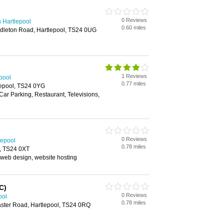
0 Reviews
 Hartlepool
0.60 miles
ddleton Road, Hartlepool, TS24 0UG
1 Reviews
pool
0.77 miles
lepool, TS24 0YG
 Car Parking, Restaurant, Televisions,
0 Reviews
lepool
0.78 miles
l, TS24 0XT
 web design, website hosting
C)
0 Reviews
ool
0.78 miles
aster Road, Hartlepool, TS24 0RQ