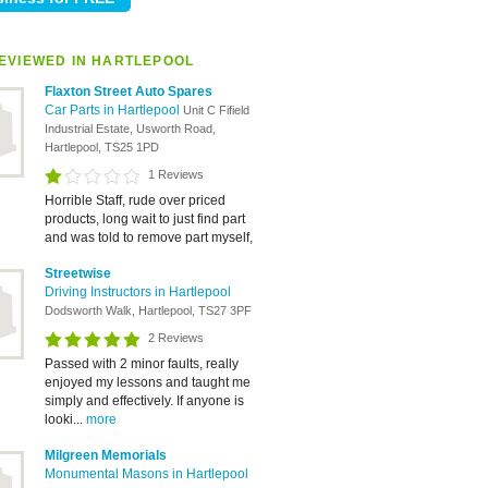
EVIEWED IN HARTLEPOOL
Flaxton Street Auto Spares
Car Parts in Hartlepool
Unit C Fifield
Industrial Estate, Usworth Road,
Hartlepool, TS25 1PD
1 Reviews
Horrible Staff, rude over priced
products, long wait to just find part
and was told to remove part myself,
Streetwise
Driving Instructors in Hartlepool
Dodsworth Walk, Hartlepool, TS27 3PF
2 Reviews
Passed with 2 minor faults, really
enjoyed my lessons and taught me
simply and effectively. If anyone is
looki...
more
Milgreen Memorials
Monumental Masons in Hartlepool