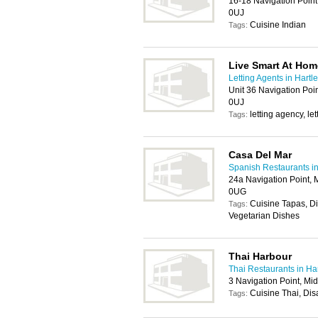
16-18 Navigation Point
0UJ
Cuisine Indian
Tags:
Live Smart At Hom
Letting Agents in Hartl
Unit 36 Navigation Poi
0UJ
letting agency, l
Tags:
Casa Del Mar
Spanish Restaurants in
24a Navigation Point, 
0UG
Cuisine Tapas, D
Tags:
Vegetarian Dishes
Thai Harbour
Thai Restaurants in Ha
3 Navigation Point, Mi
Cuisine Thai, Dis
Tags: