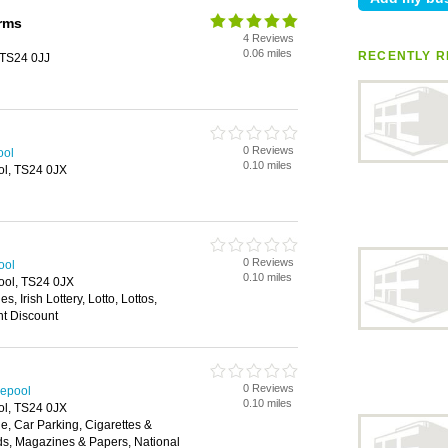
rms
4 Reviews
0.06 miles
RECENTLY R
 TS24 0JJ
0 Reviews
ool
0.10 miles
ol, TS24 0JX
0 Reviews
ool
0.10 miles
ool, TS24 0JX
s, Irish Lottery, Lotto, Lottos,
nt Discount
0 Reviews
lepool
0.10 miles
ol, TS24 0JX
, Car Parking, Cigarettes &
ds, Magazines & Papers, National