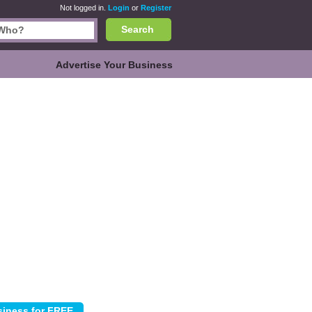
Not logged in.
Login
or
Register
Search
Advertise Your Business