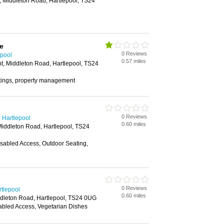
, Middleton Road, Hartlepool, TS24
e
0 Reviews
epool
0.57 miles
nt, Middleton Road, Hartlepool, TS24
ettings, property management
0 Reviews
 Hartlepool
0.60 miles
Middleton Road, Hartlepool, TS24
isabled Access, Outdoor Seating,
0 Reviews
rtlepool
0.60 miles
ddleton Road, Hartlepool, TS24 0UG
abled Access, Vegetarian Dishes