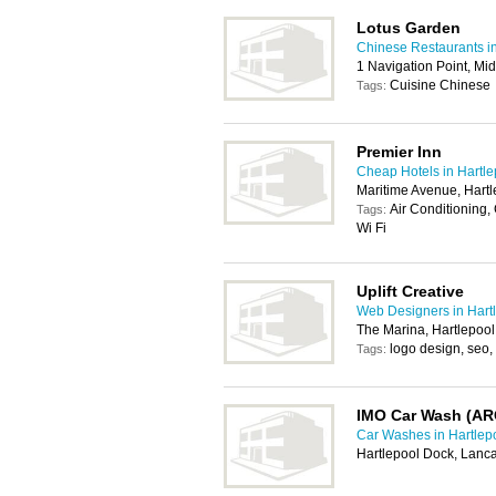
Lotus Garden
Chinese Restaurants in
1 Navigation Point, Mi
Cuisine Chinese
Tags:
Premier Inn
Cheap Hotels in Hartle
Maritime Avenue, Hart
Air Conditioning,
Tags:
Wi Fi
Uplift Creative
Web Designers in Hart
The Marina, Hartlepoo
logo design, seo,
Tags:
IMO Car Wash (AR
Car Washes in Hartlep
Hartlepool Dock, Lanc