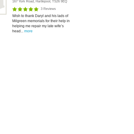
167 York Road, Hartlepool, TS26 9EQ
3 Reviews
Wish to thank Daryl and his lads of
Milgreen memorials for their help in
helping me repair my late wife’s
head...
more