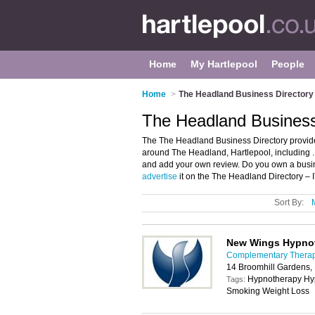
Home
My Hartlepool
People
Home
>
The Headland Business Directory
The Headland Business 
The The Headland Business Directory provide
around The Headland, Hartlepool, including .
and add your own review. Do you own a busi
advertise
it on the The Headland Directory – 
Sort By:
New Wings Hypno
Complementary Therapy
14 Broomhill Gardens,
Hypnotherapy Hyp
Tags:
Smoking Weight Loss