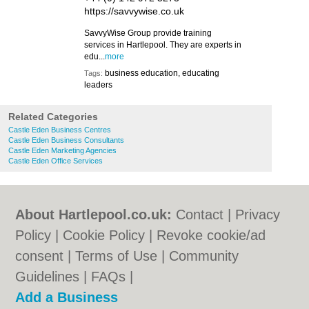
https://savvywise.co.uk
SavvyWise Group provide training
services in Hartlepool. They are experts in
edu...
more
business education, educating
Tags:
leaders
Related Categories
Castle Eden Business Centres
Castle Eden Business Consultants
Castle Eden Marketing Agencies
Castle Eden Office Services
About Hartlepool.co.uk:
Contact
|
Privacy
Policy
|
Cookie Policy
|
Revoke cookie/ad
consent |
Terms of Use
|
Community
Guidelines
|
FAQs
|
Add a Business