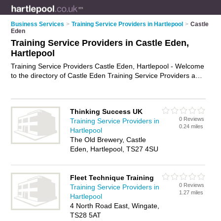
Business Services
>
Training Service Providers in Hartlepool
>
Castle
Eden
Training Service Providers in Castle Eden,
Hartlepool
Training Service Providers Castle Eden, Hartlepool - Welcome
to the directory of Castle Eden Training Service Providers and
training providers in Castle Eden. It lists training service
providers and training providers who offer training services
and training courses. Find business details, ratings and
Thinking Success UK
reviews of your local training provider or training service
0 Reviews
Training Service Providers in
provider in Castle Eden, Hartlepool and write your own review.
0.24 miles
Hartlepool
Are you a training provider in Castle Eden? Why not
advertise
The Old Brewery, Castle
your training services business on the Castle Eden Business
Eden, Hartlepool, TS27 4SU
Directory – IT'S FREE!
Fleet Technique Training
0 Reviews
Training Service Providers in
1.27 miles
Hartlepool
4 North Road East, Wingate,
TS28 5AT