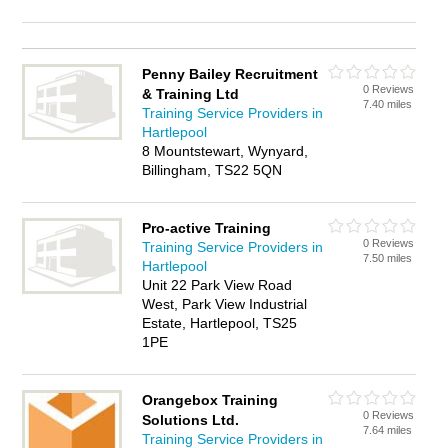
Penny Bailey Recruitment
0 Reviews
& Training Ltd
7.40 miles
Training Service Providers in
Hartlepool
8 Mountstewart, Wynyard,
Billingham, TS22 5QN
Pro-active Training
0 Reviews
Training Service Providers in
7.50 miles
Hartlepool
Unit 22 Park View Road
West, Park View Industrial
Estate, Hartlepool, TS25
1PE
Orangebox Training
0 Reviews
Solutions Ltd.
7.64 miles
Training Service Providers in