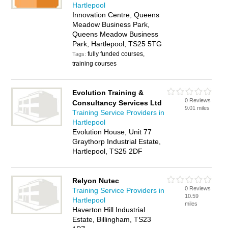
Hartlepool
Innovation Centre, Queens
Meadow Business Park,
Queens Meadow Business
Park, Hartlepool, TS25 5TG
fully funded courses,
Tags:
training courses
Evolution Training &
0 Reviews
Consultancy Services Ltd
9.01 miles
Training Service Providers in
Hartlepool
Evolution House, Unit 77
Graythorp Industrial Estate,
Hartlepool, TS25 2DF
Relyon Nutec
0 Reviews
Training Service Providers in
10.59
Hartlepool
miles
Haverton Hill Industrial
Estate, Billingham, TS23