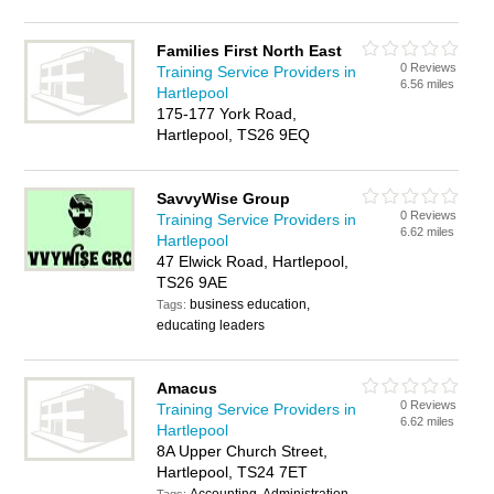
Families First North East
0 Reviews
Training Service Providers in
6.56 miles
Hartlepool
175-177 York Road,
Hartlepool, TS26 9EQ
SavvyWise Group
0 Reviews
Training Service Providers in
6.62 miles
Hartlepool
47 Elwick Road, Hartlepool,
TS26 9AE
business education,
Tags:
educating leaders
Amacus
0 Reviews
Training Service Providers in
6.62 miles
Hartlepool
8A Upper Church Street,
Hartlepool, TS24 7ET