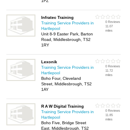
1PZ
Infratec Training
0 Reviews
Training Service Providers in
11.07
Hartlepool
miles
Unit 8-9 Easter Park, Barton
Road, Middlesbrough, TS2
1RY
Lexonik
0 Reviews
Training Service Providers in
11.72
Hartlepool
miles
Boho Four, Cleveland
Street, Middlesbrough, TS2
1AY
R A W Digital Training
0 Reviews
Training Service Providers in
11.85
Hartlepool
miles
Boho Five, Bridge Street
East, Middlesbrough, TS2