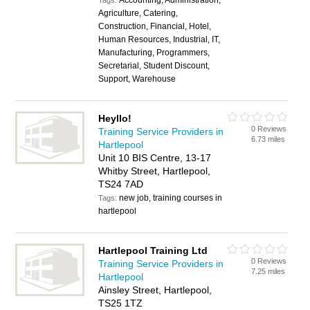
Accounting, Administration,
Tags:
Agriculture, Catering,
Construction, Financial, Hotel,
Human Resources, Industrial, IT,
Manufacturing, Programmers,
Secretarial, Student Discount,
Support, Warehouse
Heyllo!
0 Reviews
Training Service Providers in
6.73 miles
Hartlepool
Unit 10 BIS Centre, 13-17
Whitby Street, Hartlepool,
TS24 7AD
new job, training courses in
Tags:
hartlepool
Hartlepool Training Ltd
0 Reviews
Training Service Providers in
7.25 miles
Hartlepool
Ainsley Street, Hartlepool,
TS25 1TZ