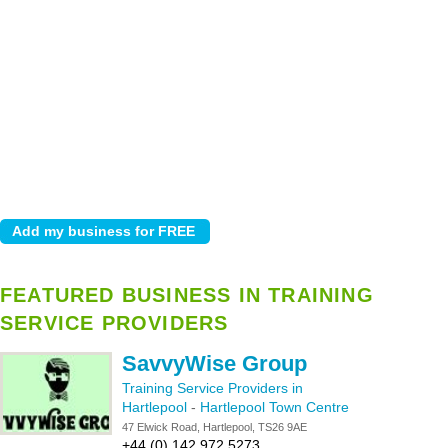
FEATURED BUSINESS IN TRAINING
SERVICE PROVIDERS
SavvyWise Group
Training Service Providers in
Hartlepool
-
Hartlepool Town Centre
47 Elwick Road, Hartlepool, TS26 9AE
+44 (0) 142 972 5273