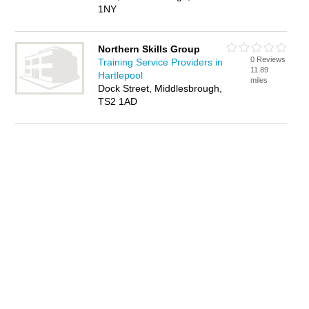
1NY
Northern Skills Group
0 Reviews
Training Service Providers in
11.89
Hartlepool
miles
Dock Street, Middlesbrough,
TS2 1AD