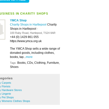
USINESS IN CHARITY SHOPS
YMCA Shop
Charity Shops in Hartlepool
Charity
Shops in Hartlepool
-
100 Raby Road, Hartlepool, TS24 8AR
+44 (0) 1429 861 055
https://www.ymca.org.uk
The YMCA Shop sells a wide range of
donated goods, including clothes,
books, tap...
more
Books, CDs, Clothing, Furniture,
Tags:
Shoes
tegories
ry Carpets
y Florists
ery Hardware Stores
y Lingerie
ry Pet Shops
ery Womens Clothes Shops