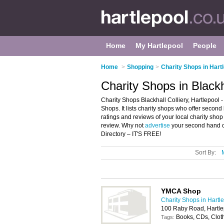
Home
My Hartlepool
People
Home
>
Shopping
>
Charity Shops in Hart
Charity Shops in Blackha
Charity Shops Blackhall Colliery, Hartlepool -
Shops. It lists charity shops who offer second
ratings and reviews of your local charity shop
review. Why not
advertise
your second hand cl
Directory – IT'S FREE!
Sort By:
YMCA Shop
Charity Shops in Hartl
100 Raby Road, Hartl
Books, CDs, Cloth
Tags: