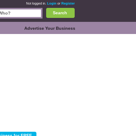
Not logged in.
Login
or
Register
Search
Advertise Your Business