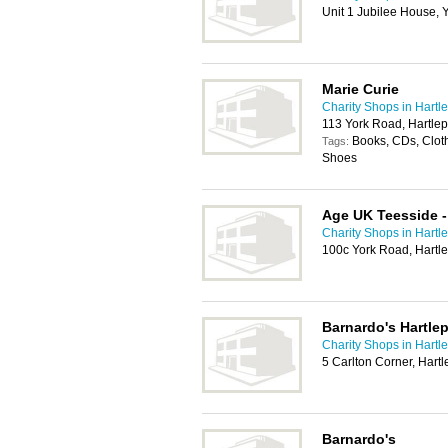
Unit 1 Jubilee House, 
Marie Curie
Charity Shops in Hartl
113 York Road, Hartle
Books, CDs, Cloth
Tags:
Shoes
Age UK Teesside -
Charity Shops in Hartl
100c York Road, Hartl
Barnardo's Hartle
Charity Shops in Hartl
5 Carlton Corner, Hart
Barnardo's