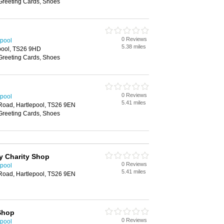
 Greeting Cards, Shoes
0 Reviews
epool
5.38 miles
pool, TS26 9HD
 Greeting Cards, Shoes
0 Reviews
epool
5.41 miles
 Road, Hartlepool, TS26 9EN
 Greeting Cards, Shoes
y Charity Shop
0 Reviews
epool
5.41 miles
 Road, Hartlepool, TS26 9EN
 Shop
0 Reviews
epool