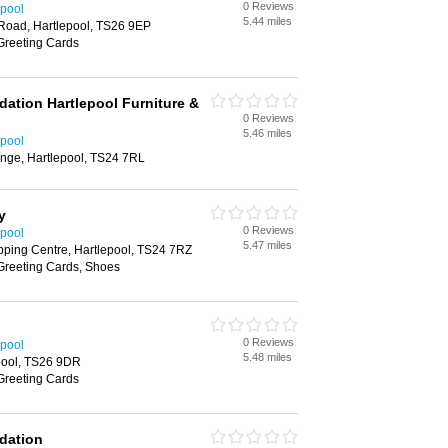
0 Reviews
epool
5.44 miles
 Road, Hartlepool, TS26 9EP
Greeting Cards
dation Hartlepool Furniture &
0 Reviews
5.46 miles
epool
nge, Hartlepool, TS24 7RL
y
0 Reviews
epool
5.47 miles
ping Centre, Hartlepool, TS24 7RZ
 Greeting Cards, Shoes
0 Reviews
epool
5.48 miles
pool, TS26 9DR
Greeting Cards
ndation