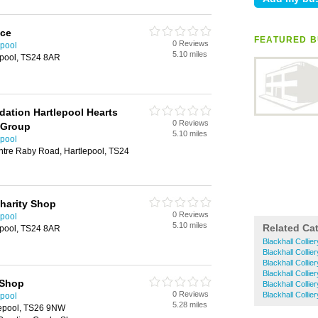
ice
FEATURED B
0 Reviews
epool
5.10 miles
epool, TS24 8AR
dation Hartlepool Hearts
0 Reviews
 Group
5.10 miles
epool
ntre Raby Road, Hartlepool, TS24
harity Shop
0 Reviews
epool
5.10 miles
Related Ca
epool, TS24 8AR
Blackhall Collie
Blackhall Collier
Blackhall Colli
Blackhall Collier
 Shop
Blackhall Collie
0 Reviews
Blackhall Colli
epool
5.28 miles
tlepool, TS26 9NW