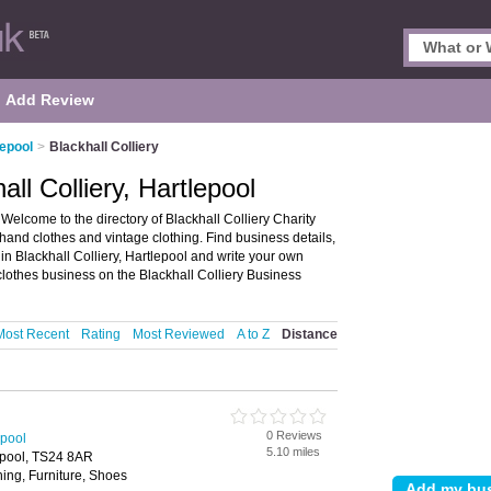
Add Review
lepool
>
Blackhall Colliery
ll Colliery, Hartlepool
 Welcome to the directory of Blackhall Colliery Charity
 hand clothes and vintage clothing. Find business details,
 in Blackhall Colliery, Hartlepool and write your own
othes business on the Blackhall Colliery Business
Most Recent
Rating
Most Reviewed
A to Z
Distance
0 Reviews
epool
5.10 miles
epool, TS24 8AR
ing, Furniture, Shoes