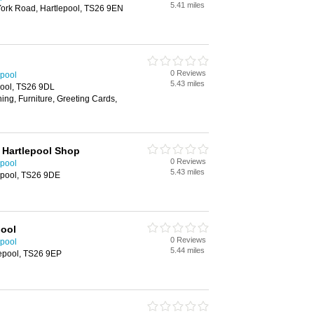
5.41 miles
York Road, Hartlepool, TS26 9EN
0 Reviews
epool
5.43 miles
pool, TS26 9DL
ing, Furniture, Greeting Cards,
 Hartlepool Shop
0 Reviews
epool
5.43 miles
epool, TS26 9DE
pool
0 Reviews
epool
5.44 miles
lepool, TS26 9EP