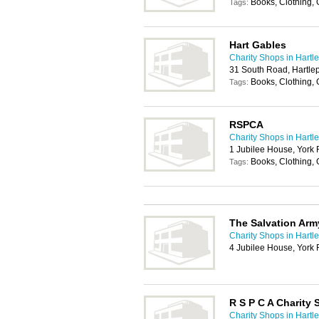
Books, Clothing,
Tags:
Hart Gables
Charity Shops in Hartl
31 South Road, Hartle
Books, Clothing,
Tags:
RSPCA
Charity Shops in Hartl
1 Jubilee House, York
Books, Clothing,
Tags:
The Salvation Arm
Charity Shops in Hartl
4 Jubilee House, York
R S P C A Charity
Charity Shops in Hartl