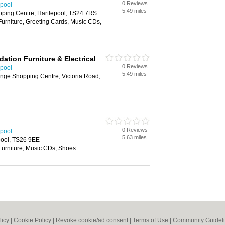
0 Reviews
epool
5.49 miles
ping Centre, Hartlepool, TS24 7RS
Furniture, Greeting Cards, Music CDs,
dation Furniture & Electrical
0 Reviews
epool
5.49 miles
nge Shopping Centre, Victoria Road,
0 Reviews
epool
5.63 miles
pool, TS26 9EE
Furniture, Music CDs, Shoes
licy
|
Cookie Policy
|
Revoke cookie/ad consent |
Terms of Use
|
Community Guidel