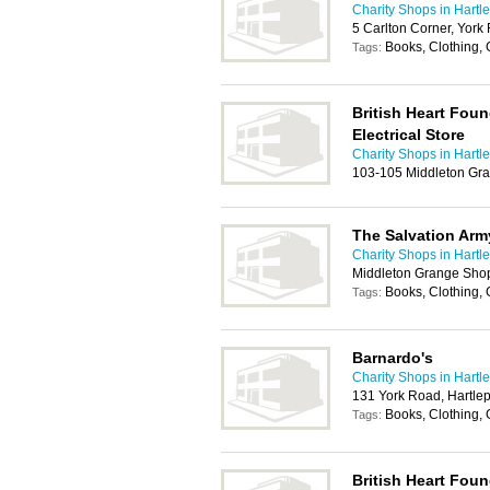
Charity Shops in Hartl
5 Carlton Corner, York
Books, Clothing, 
Tags:
British Heart Foun
Electrical Store
Charity Shops in Hartl
103-105 Middleton Gra
The Salvation Arm
Charity Shops in Hartl
Middleton Grange Shop
Books, Clothing,
Tags:
Barnardo's
Charity Shops in Hartl
131 York Road, Hartle
Books, Clothing, 
Tags:
British Heart Fou