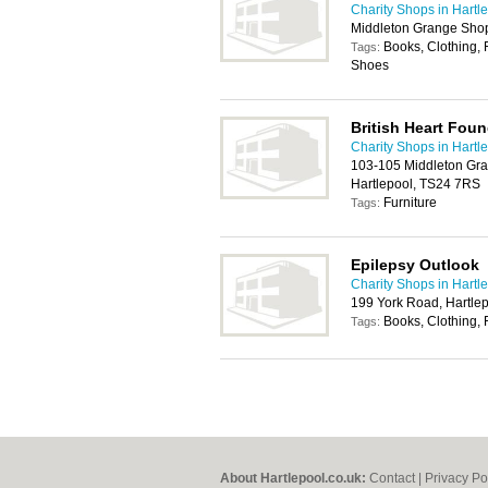
Charity Shops in Hartl
Middleton Grange Shop
Books, Clothing, 
Tags:
Shoes
British Heart Foun
Charity Shops in Hartl
103-105 Middleton Gra
Hartlepool, TS24 7RS
Furniture
Tags:
Epilepsy Outlook
Charity Shops in Hartl
199 York Road, Hartle
Books, Clothing, 
Tags:
About Hartlepool.co.uk:
Contact
|
Privacy Po