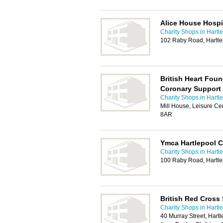
Alice House Hosp
Charity Shops in Hartl
102 Raby Road, Hartl
British Heart Foun
Coronary Support
Charity Shops in Hartl
Mill House, Leisure Ce
8AR
Ymca Hartlepool C
Charity Shops in Hartl
100 Raby Road, Hartl
British Red Cross
Charity Shops in Hartl
40 Murray Street, Har