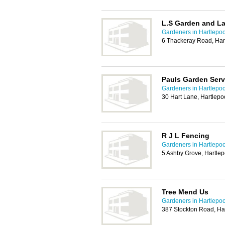
L.S Garden and L
Gardeners in Hartlepoo
6 Thackeray Road, Har
Pauls Garden Serv
Gardeners in Hartlepoo
30 Hart Lane, Hartlep
R J L Fencing
Gardeners in Hartlepoo
5 Ashby Grove, Hartle
Tree Mend Us
Gardeners in Hartlepoo
387 Stockton Road, Ha