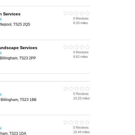
n Services
0 Reviews
l
8.33 miles
tlepool, TS25 2QS
andscape Services
0 Reviews
l
9.62 miles
 Billingham, TS23 2PP
0 Reviews
l
10.23 miles
 Billingham, TS23 1BB
0 Reviews
l
10.44 miles
ngham, TS23 1DA