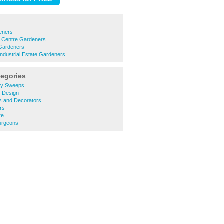
eners
n Centre Gardeners
Gardeners
Industrial Estate Gardeners
tegories
ey Sweeps
 Design
s and Decorators
rs
re
urgeons