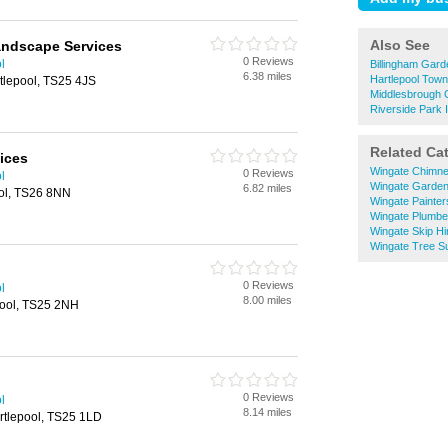
Also See
andscape Services
0 Reviews
l
Billingham Gard
6.38 miles
Hartlepool Tow
tlepool, TS25 4JS
Middlesbrough 
Riverside Park 
Related Ca
ices
Wingate Chimn
0 Reviews
l
Wingate Garden
6.82 miles
ool, TS26 8NN
Wingate Painter
Wingate Plumbe
Wingate Skip Hi
Wingate Tree S
0 Reviews
l
8.00 miles
pool, TS25 2NH
0 Reviews
l
8.14 miles
rtlepool, TS25 1LD