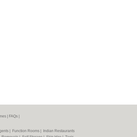
ines
|
FAQs
|
Agents
|
Function Rooms
|
Indian Restaurants