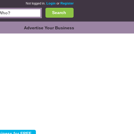
Not logged in.
Login
or
Register
Search
Advertise Your Business