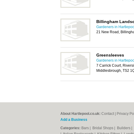
Billingham Lands
Gardeners in Hartlepoo
21 New Road, Billing
Greensleeves
Gardeners in Hartlepoo
7 Carrick Court, Riversi
Middlesbrough, TS2 1
About Hartlepool.co.uk:
Contact
|
Privacy Po
Add a Business
Categories:
Bars
|
Bridal Shops
|
Builders
|