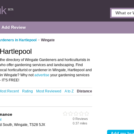
Add Review
rdeners in Hartlepool
>
Wingate
Hartlepool
he directory of Wingate Gardeners and horticulturists in
s who offer gardening services and landscaping. Find
local horticulturist or gardener in Wingate, Hartlepool and
st in Wingate? Why not
advertise
your gardening services
– IT'S FREE!
Most Recent
Rating
Most Reviewed
A to Z
Distance
enance
0 Reviews
l
0.37 miles
ad South, Wingate, TS28 5JX