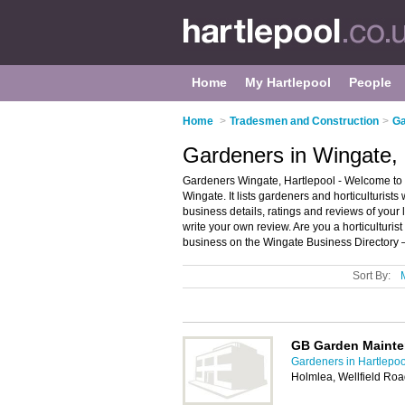
Home
My Hartlepool
People
Home
>
Tradesmen and Construction
>
Ga
Gardeners in Wingate, 
Gardeners Wingate, Hartlepool - Welcome to t
Wingate. It lists gardeners and horticulturist
business details, ratings and reviews of your 
write your own review. Are you a horticulturi
business on the Wingate Business Directory 
Sort By:
GB Garden Maint
Gardeners in Hartlepoo
Holmlea, Wellfield Ro