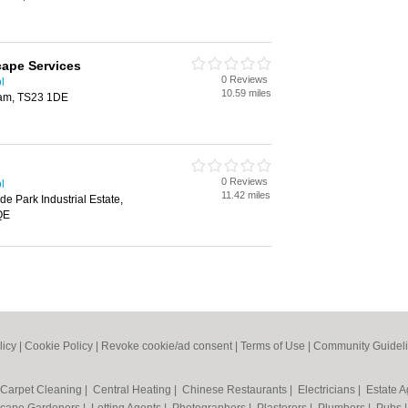
cape Services
0 Reviews
l
10.59 miles
ham, TS23 1DE
0 Reviews
l
11.42 miles
de Park Industrial Estate,
QE
licy
|
Cookie Policy
|
Revoke cookie/ad consent |
Terms of Use
|
Community Guidel
Carpet Cleaning
|
Central Heating
|
Chinese Restaurants
|
Electricians
|
Estate 