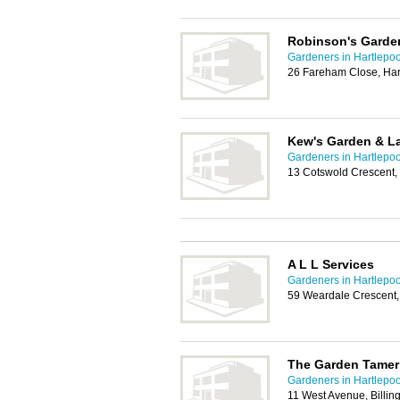
Robinson's Garde
Gardeners in Hartlepoo
26 Fareham Close, Har
Kew's Garden & L
Gardeners in Hartlepoo
13 Cotswold Crescent,
A L L Services
Gardeners in Hartlepoo
59 Weardale Crescent,
The Garden Tamer
Gardeners in Hartlepoo
11 West Avenue, Billi