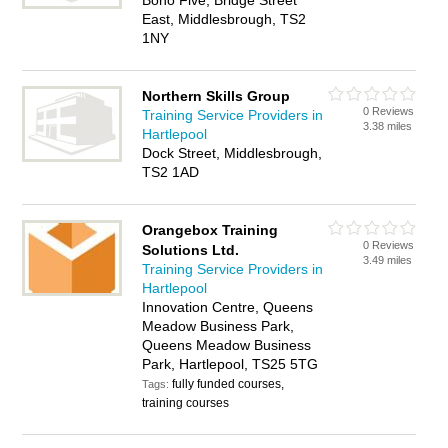
Boho Five, Bridge Street
East, Middlesbrough, TS2
1NY
Northern Skills Group
0 Reviews
Training Service Providers in
3.38 miles
Hartlepool
Dock Street, Middlesbrough,
TS2 1AD
Orangebox Training
0 Reviews
Solutions Ltd.
3.49 miles
Training Service Providers in
Hartlepool
Innovation Centre, Queens
Meadow Business Park,
Queens Meadow Business
Park, Hartlepool, TS25 5TG
fully funded courses,
Tags:
training courses