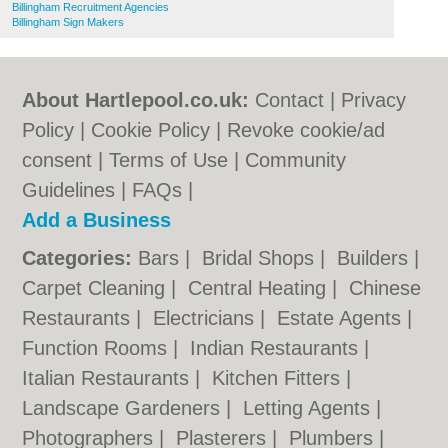
Billingham Recruitment Agencies
Billingham Sign Makers
About Hartlepool.co.uk:
Contact
|
Privacy
Policy
|
Cookie Policy
|
Revoke cookie/ad
consent |
Terms of Use
|
Community
Guidelines
|
FAQs
|
Add a Business
Categories:
Bars
|
Bridal Shops
|
Builders
|
Carpet Cleaning
|
Central Heating
|
Chinese
Restaurants
|
Electricians
|
Estate Agents
|
Function Rooms
|
Indian Restaurants
|
Italian Restaurants
|
Kitchen Fitters
|
Landscape Gardeners
|
Letting Agents
|
Photographers
|
Plasterers
|
Plumbers
|