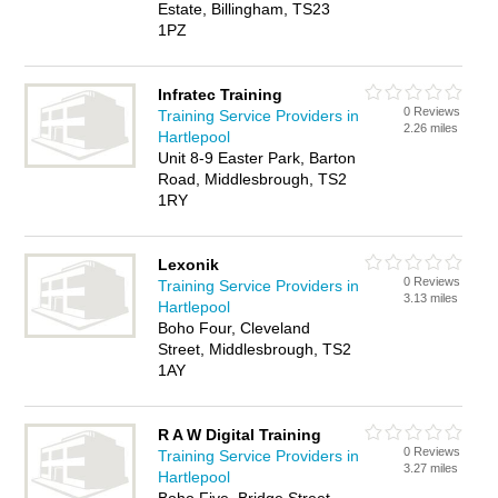
Estate, Billingham, TS23
1PZ
Infratec Training
0 Reviews
Training Service Providers in
2.26 miles
Hartlepool
Unit 8-9 Easter Park, Barton
Road, Middlesbrough, TS2
1RY
Lexonik
0 Reviews
Training Service Providers in
3.13 miles
Hartlepool
Boho Four, Cleveland
Street, Middlesbrough, TS2
1AY
R A W Digital Training
0 Reviews
Training Service Providers in
3.27 miles
Hartlepool