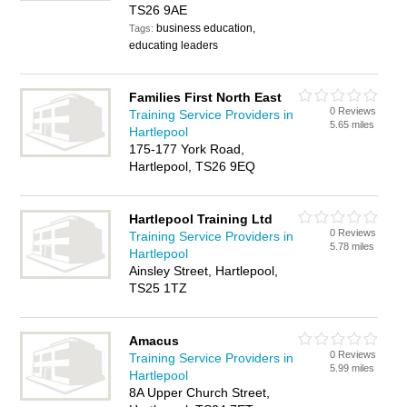
TS26 9AE
business education,
Tags:
educating leaders
Families First North East
0 Reviews
Training Service Providers in
5.65 miles
Hartlepool
175-177 York Road,
Hartlepool, TS26 9EQ
Hartlepool Training Ltd
0 Reviews
Training Service Providers in
5.78 miles
Hartlepool
Ainsley Street, Hartlepool,
TS25 1TZ
Amacus
0 Reviews
Training Service Providers in
5.99 miles
Hartlepool
8A Upper Church Street,