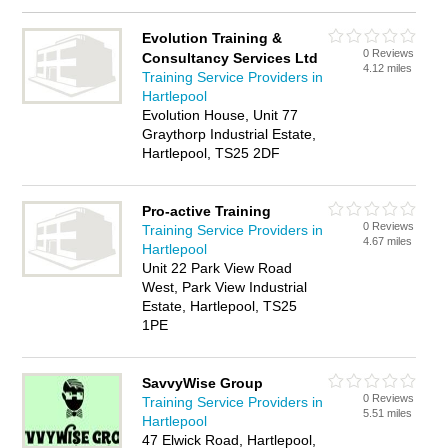
Evolution Training &
0 Reviews
Consultancy Services Ltd
4.12 miles
Training Service Providers in
Hartlepool
Evolution House, Unit 77
Graythorp Industrial Estate,
Hartlepool, TS25 2DF
Pro-active Training
0 Reviews
Training Service Providers in
4.67 miles
Hartlepool
Unit 22 Park View Road
West, Park View Industrial
Estate, Hartlepool, TS25
1PE
SavvyWise Group
0 Reviews
Training Service Providers in
5.51 miles
Hartlepool
47 Elwick Road, Hartlepool,