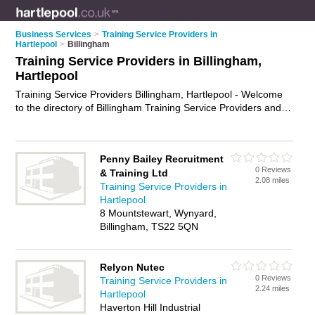
Business Services
>
Training Service Providers in
Hartlepool
>
Billingham
Training Service Providers in Billingham,
Hartlepool
Training Service Providers Billingham, Hartlepool - Welcome
to the directory of Billingham Training Service Providers and
training providers in Billingham. It lists training service
providers and training providers who offer training services
and training courses. Find business details, ratings and
Penny Bailey Recruitment
reviews of your local training provider or training service
0 Reviews
& Training Ltd
provider in Billingham, Hartlepool and write your own review.
2.08 miles
Training Service Providers in
Are you a training provider in Billingham? Why not
advertise
Hartlepool
your training services business on the Billingham Business
8 Mountstewart, Wynyard,
Directory – IT'S FREE!
Billingham, TS22 5QN
Relyon Nutec
0 Reviews
Training Service Providers in
2.24 miles
Hartlepool
Haverton Hill Industrial