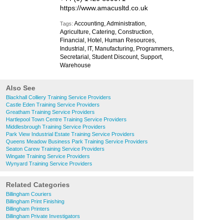
https://www.amacusltd.co.uk
Accounting, Administration,
Tags:
Agriculture, Catering, Construction,
Financial, Hotel, Human Resources,
Industrial, IT, Manufacturing, Programmers,
Secretarial, Student Discount, Support,
Warehouse
Also See
Blackhall Colliery Training Service Providers
Castle Eden Training Service Providers
Greatham Training Service Providers
Hartlepool Town Centre Training Service Providers
Middlesbrough Training Service Providers
Park View Industrial Estate Training Service Providers
Queens Meadow Business Park Training Service Providers
Seaton Carew Training Service Providers
Wingate Training Service Providers
Wynyard Training Service Providers
Related Categories
Billingham Couriers
Billingham Print Finishing
Billingham Printers
Billingham Private Investigators