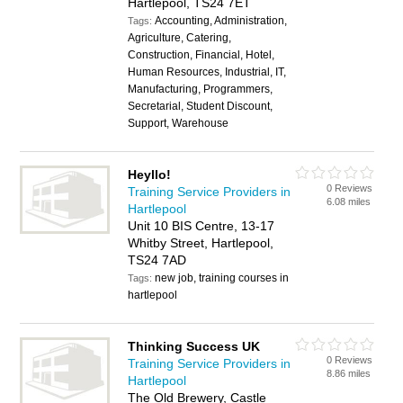
Hartlepool, TS24 7ET
Accounting, Administration,
Tags:
Agriculture, Catering,
Construction, Financial, Hotel,
Human Resources, Industrial, IT,
Manufacturing, Programmers,
Secretarial, Student Discount,
Support, Warehouse
Heyllo!
0 Reviews
Training Service Providers in
6.08 miles
Hartlepool
Unit 10 BIS Centre, 13-17
Whitby Street, Hartlepool,
TS24 7AD
new job, training courses in
Tags:
hartlepool
Thinking Success UK
0 Reviews
Training Service Providers in
8.86 miles
Hartlepool
The Old Brewery, Castle