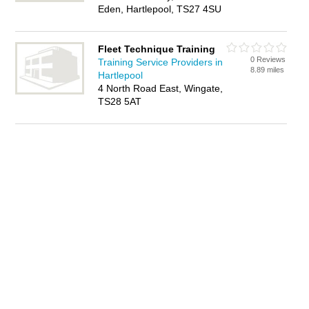
Eden, Hartlepool, TS27 4SU
Fleet Technique Training
0 Reviews
Training Service Providers in
8.89 miles
Hartlepool
4 North Road East, Wingate,
TS28 5AT