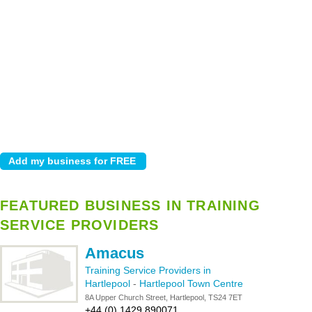
FEATURED BUSINESS IN TRAINING
SERVICE PROVIDERS
Amacus
Training Service Providers in
Hartlepool
-
Hartlepool Town Centre
8A Upper Church Street, Hartlepool, TS24 7ET
+44 (0) 1429 890071